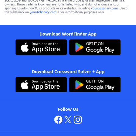
SCRABBLE® and WORDS WITH FRIENDS® are the property of their respective trademark
owners. These trademark owners are not affiliated with, and do not endorse and/or
sponsor, LoveToKnow®, its products or its websites, including
yourdictionary.com
. Use of
this trademark on
yourdictionary.com
is for informational purposes only.
Download WordFinder App
Download Crossword Solver + App
Follow Us