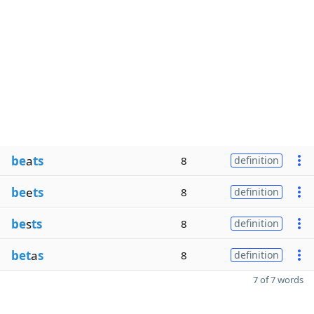
be
a
ts
8
definition
be
e
ts
8
definition
be
s
ts
8
definition
bet
a
s
8
definition
7 of 7 words