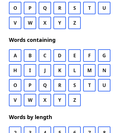
O
P
Q
R
S
T
U
V
W
X
Y
Z
Words containing
A
B
C
D
E
F
G
H
I
J
K
L
M
N
O
P
Q
R
S
T
U
V
W
X
Y
Z
Words by length
2
3
4
5
6
7
8