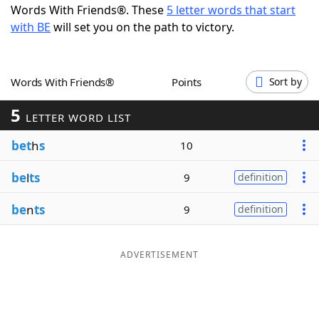
Words With Friends®. These
5 letter words that start
Word List
Maker
with BE
will set you on the path to victory.
Blog
Words With Friends®
Points
Sort by
Our Brands
5
LETTER WORD LIST
bet
h
s
10
be
l
ts
9
definition
be
n
ts
9
definition
ADVERTISEMENT