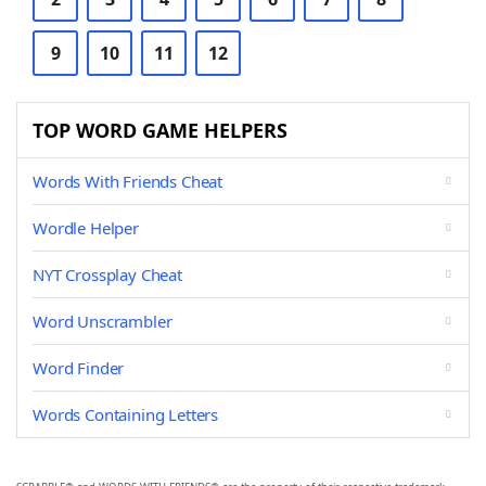
9
10
11
12
TOP WORD GAME HELPERS
Words With Friends Cheat
Wordle Helper
NYT Crossplay Cheat
Word Unscrambler
Word Finder
Words Containing Letters