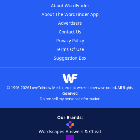
About WordFinder
About The WordFinder App
Advertisers
Contact Us
Privacy Policy
Terms Of Use
Suggestion Box
© 1996-2026 LoveToKnow Media, except where otherwise noted. All Rights
Reserved.
Do not sell my personal information
Our Brands:
Wordscapes Answers & Cheat