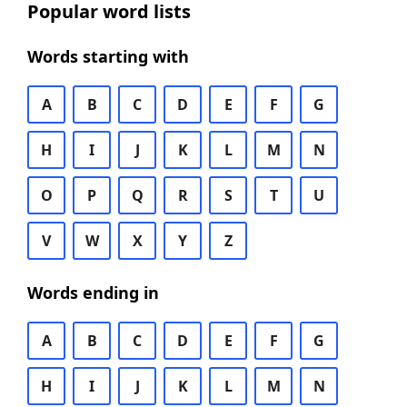
Popular word lists
Words starting with
A
B
C
D
E
F
G
H
I
J
K
L
M
N
O
P
Q
R
S
T
U
V
W
X
Y
Z
Words ending in
A
B
C
D
E
F
G
H
I
J
K
L
M
N