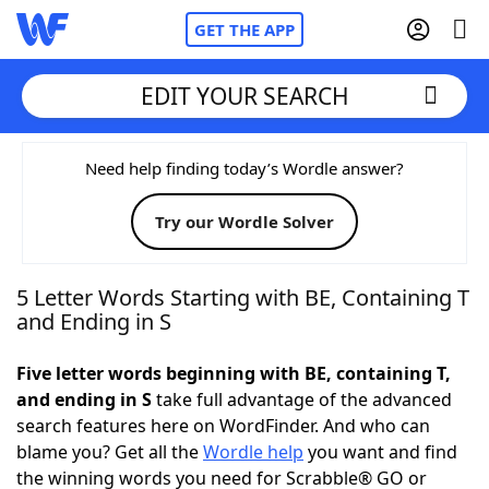
GET THE APP
EDIT YOUR SEARCH
Home
Need help finding today’s Wordle answer?
Try our Wordle Solver
Words With Friends
Cheat
NYT Crossplay Cheat
5 Letter Words Starting with BE, Containing T
and Ending in S
Scrabble
Helpers
Five letter words beginning with BE, containing T,
and ending in S
take full advantage of the advanced
Today's NYT Games
Hints & Answers
search features here on WordFinder. And who can
blame you? Get all the
Wordle help
you want and find
Word Games
Helpers
the winning words you need for Scrabble® GO or