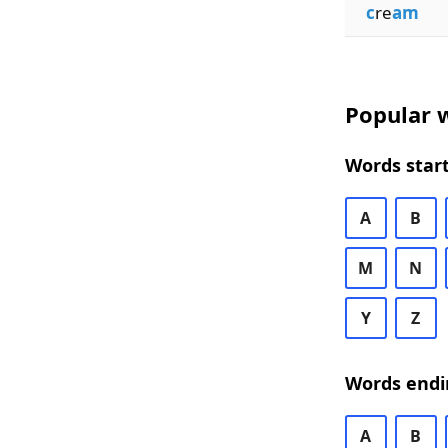
c
re
am
Popular w
Words start
A
B
M
N
Y
Z
Words endi
A
B