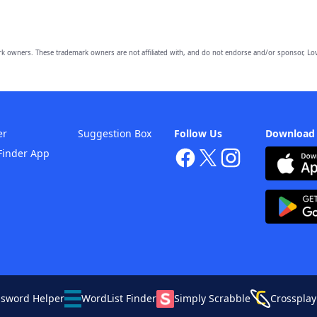
owners. These trademark owners are not affiliated with, and do not endorse and/or sponsor, Lov
er
Suggestion Box
Follow Us
Download
Finder App
ssword Helper
WordList Finder
Simply Scrabble
Crossplay