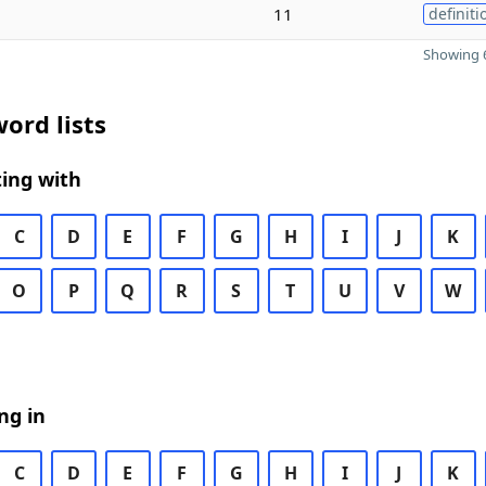
11
definiti
Showing 6
ord lists
ing with
C
D
E
F
G
H
I
J
K
O
P
Q
R
S
T
U
V
W
ng in
C
D
E
F
G
H
I
J
K