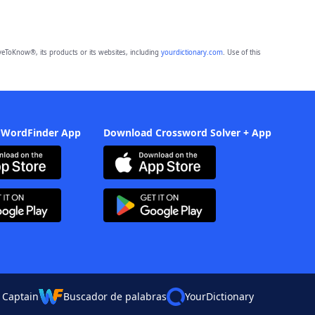
eToKnow®, its products or its websites, including
yourdictionary.com
. Use of this
 WordFinder App
Download Crossword Solver + App
 Captain
Buscador de palabras
YourDictionary