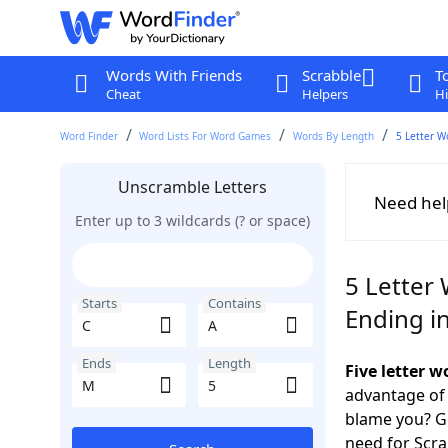
Words With Friends
Scrabble
T
Cheat
Helpers
Hi
Word Finder
Word Lists For Word Games
Words By Length
5 Letter W
Unscramble Letters
Need hel
Enter up to 3 wildcards (? or space)
5 Letter 
Starts
Contains
Ending i
Ends
Length
Five letter 
advantage of
blame you? Ge
need for Scr