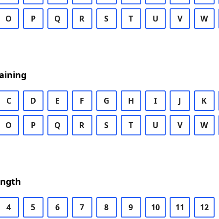
O
P
Q
R
S
T
U
V
W
aining
C
D
E
F
G
H
I
J
K
O
P
Q
R
S
T
U
V
W
ength
4
5
6
7
8
9
10
11
12