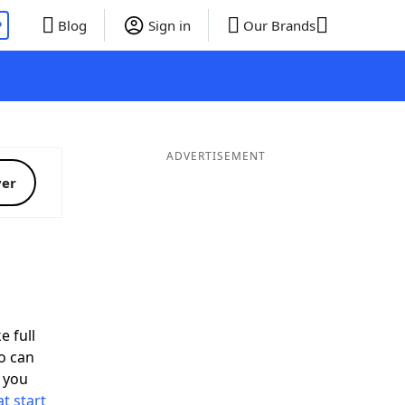
P
Blog
Sign in
Our Brands
ADVERTISEMENT
ver
e full
o can
 you
t start