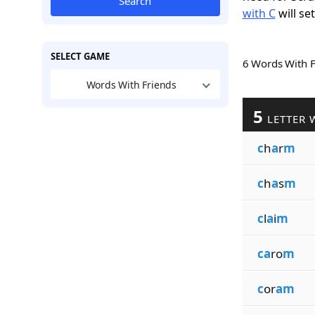
Search
with C
will se
SELECT GAME
6 Words With 
Words With Friends
5
LETTER 
c
h
a
r
m
c
h
a
s
m
c
l
a
i
m
ca
ro
m
c
or
am