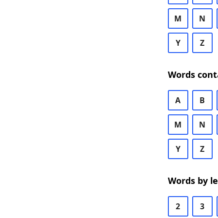
M
N
Y
Z
Words cont
A
B
M
N
Y
Z
Words by l
2
3