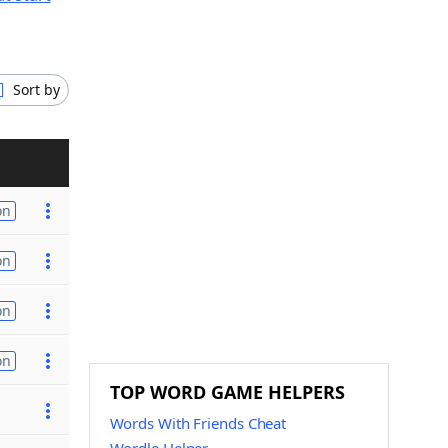
Sort by
on
on
on
on
TOP WORD GAME HELPERS
Words With Friends Cheat