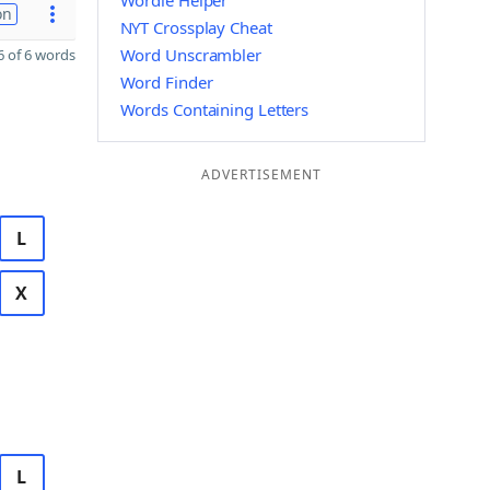
Wordle Helper
on
NYT Crossplay Cheat
Word Unscrambler
 of 6 words
Word Finder
Words Containing Letters
ADVERTISEMENT
L
X
L