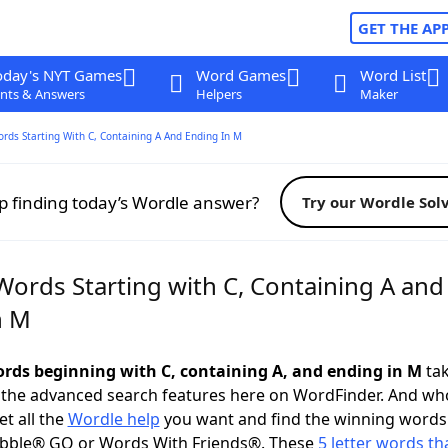
GET THE AP
oday's NYT Games
Word Games
Word List
nts & Answers
Helpers
Maker
ords Starting With C, Containing A And Ending In M
p finding today’s Wordle answer?
Try our Wordle Sol
Words Starting with C, Containing A and
n M
words beginning with C, containing A, and ending in M
tak
 the advanced search features here on WordFinder. And wh
t all the
Wordle help
you want and find the winning words
abble® GO or Words With Friends®. These
5 letter words tha