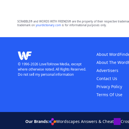
SCRABBLE® and WORDS WITH FRIENDS® are the property of their respective trademark 
trademark on
yourdictionary.com
is for informational purposes only.
About WordFind
About The Word
© 1996-2026 LoveToKnow Media, except
where otherwise noted. All Rights Reserved.
Advertisers
Do not sell my personal information
Contact Us
Privacy Policy
Terms Of Use
Our Brands:
Wordscapes Answers & Cheat
Cro