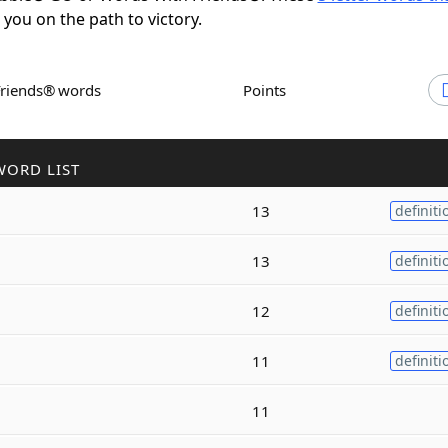
t you on the path to victory.
Friends® words
Points
WORD LIST
13
definiti
13
definiti
12
definiti
11
definiti
11