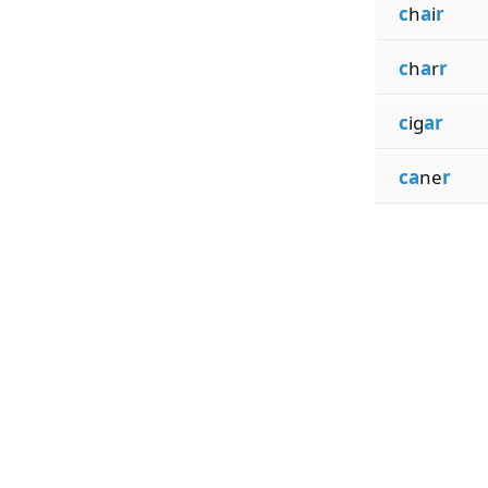
c
h
a
i
r
c
h
a
r
r
c
ig
ar
ca
ne
r