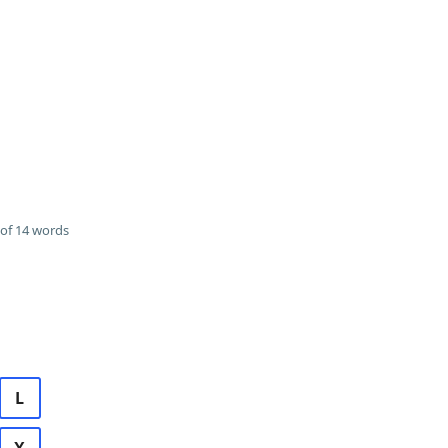
of 14 words
L