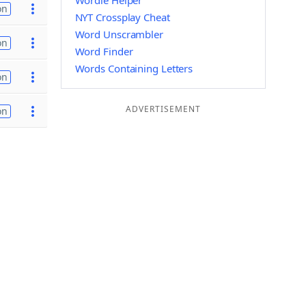
Wordle Helper
on
NYT Crossplay Cheat
Word Unscrambler
on
Word Finder
Words Containing Letters
on
ADVERTISEMENT
on