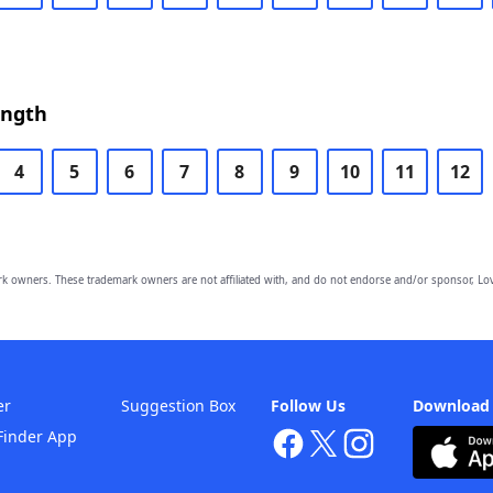
ength
4
5
6
7
8
9
10
11
12
owners. These trademark owners are not affiliated with, and do not endorse and/or sponsor, Lov
er
Suggestion Box
Follow Us
Download
Finder App