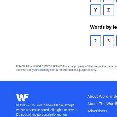
Y
Z
Words by l
2
3
SCRABBLE® and WORDS WITH FRIENDS® are the property of their respective trademark 
trademark on
yourdictionary.com
is for informational purposes only.
About WordFind
About The Word
© 1996-2026 LoveToKnow Media, except
where otherwise noted. All Rights Reserved.
Advertisers
Do not sell my personal information