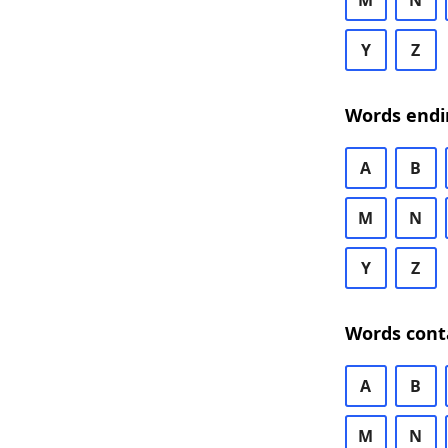
M
N
Y
Z
Words endi
A
B
M
N
Y
Z
Words cont
A
B
M
N