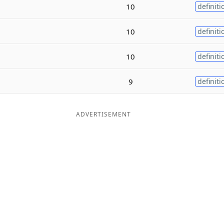
10
definiti
10
definiti
10
definiti
9
definiti
ADVERTISEMENT