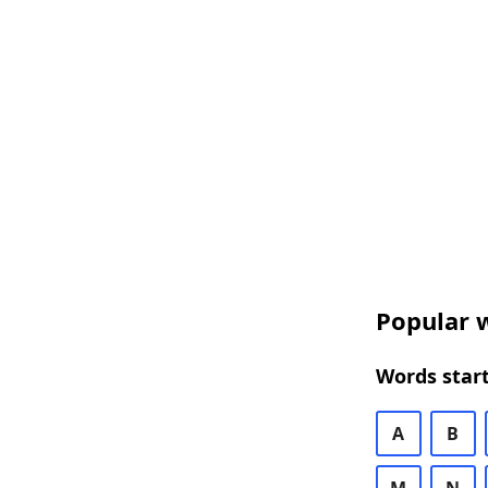
Popular w
Words start
A
B