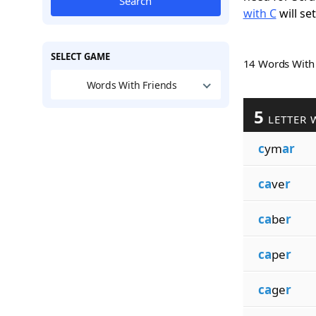
Search
with C
will se
SELECT GAME
14 Words Wit
Words With Friends
5
LETTER 
c
ym
ar
ca
ve
r
ca
be
r
ca
pe
r
ca
ge
r