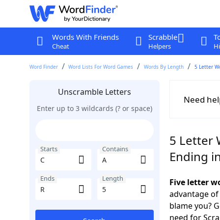
Words With Friends
Scrabble
T
Cheat
Helpers
Hi
Word Finder
Word Lists For Word Games
Words By Length
5 Letter W
Unscramble Letters
Need hel
Enter up to 3 wildcards (? or space)
5 Letter 
Starts
Contains
Ending i
Ends
Length
Five letter 
advantage of
blame you? Ge
need for Scr