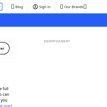
P
Blog
Sign in
Our Brands
ADVERTISEMENT
ver
 full
o can
 you
t start