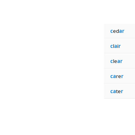
c
ed
ar
c
l
a
i
r
c
le
ar
ca
re
r
ca
te
r