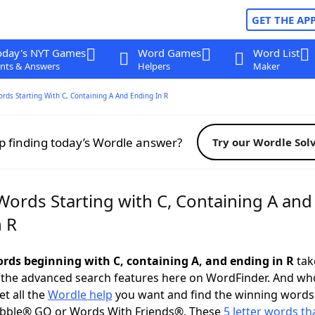
GET THE AP
oday's NYT Games
Word Games
Word List
nts & Answers
Helpers
Maker
ords Starting With C, Containing A And Ending In R
p finding today’s Wordle answer?
Try our Wordle Sol
Words Starting with C, Containing A and
n R
words beginning with C, containing A, and ending in R
take
 the advanced search features here on WordFinder. And wh
t all the
Wordle help
you want and find the winning words
abble® GO or Words With Friends®. These
5 letter words tha