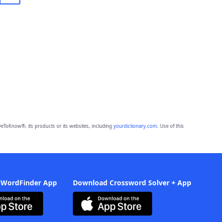
eToKnow®, its products or its websites, including
yourdictionary.com
. Use of this
 WordFinder App
Download Crossword Solver + App