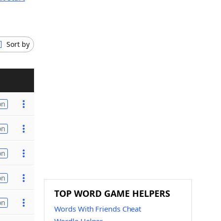
Sort by
on
on
on
on
TOP WORD GAME HELPERS
on
Words With Friends Cheat