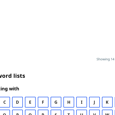
Showing 14 
ord lists
ing with
C
D
E
F
G
H
I
J
K