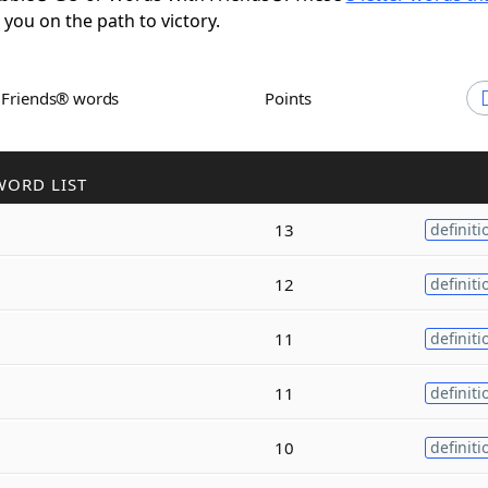
t you on the path to victory.
h Friends® words
Points
WORD LIST
13
definiti
12
definiti
11
definiti
11
definiti
10
definiti