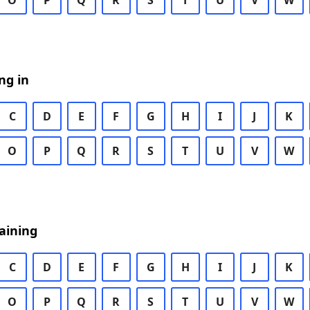
O
P
Q
R
S
T
U
V
W
ng in
C
D
E
F
G
H
I
J
K
O
P
Q
R
S
T
U
V
W
aining
C
D
E
F
G
H
I
J
K
O
P
Q
R
S
T
U
V
W