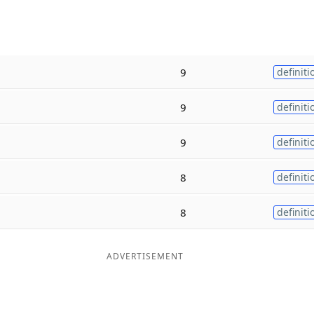
9
definiti
9
definiti
9
definiti
8
definiti
8
definiti
ADVERTISEMENT