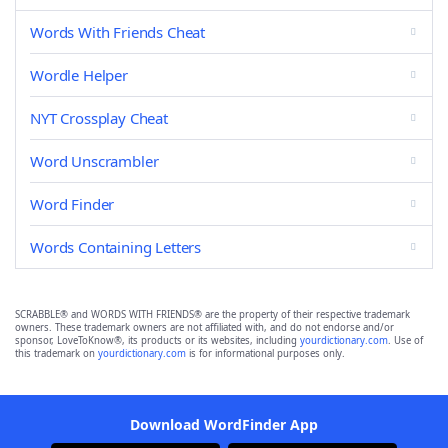
Words With Friends Cheat
Wordle Helper
NYT Crossplay Cheat
Word Unscrambler
Word Finder
Words Containing Letters
SCRABBLE® and WORDS WITH FRIENDS® are the property of their respective trademark
owners. These trademark owners are not affiliated with, and do not endorse and/or
sponsor, LoveToKnow®, its products or its websites, including
yourdictionary.com
. Use of
this trademark on
yourdictionary.com
is for informational purposes only.
Download WordFinder App