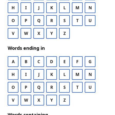
H
I
J
K
L
M
N
O
P
Q
R
S
T
U
V
W
X
Y
Z
Words ending in
A
B
C
D
E
F
G
H
I
J
K
L
M
N
O
P
Q
R
S
T
U
V
W
X
Y
Z
Words containing