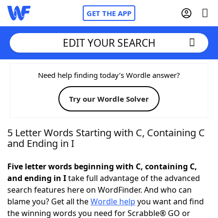
GET THE APP
EDIT YOUR SEARCH
Home
Need help finding today’s Wordle answer?
Try our Wordle Solver
Words With Friends
Cheat
NYT Crossplay Cheat
5 Letter Words Starting with C, Containing C
and Ending in I
Scrabble
Helpers
Five letter words beginning with C, containing C,
and ending in I
take full advantage of the advanced
Today's NYT Games
Hints & Answers
search features here on WordFinder. And who can
blame you? Get all the
Wordle help
you want and find
Word Games
Helpers
the winning words you need for Scrabble® GO or