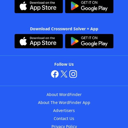
Download Crossword Solver + App
Follow Us
About WordFinder
About The WordFinder App
Advertisers
Contact Us
Privacy Policy