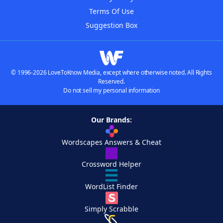
Terms Of Use
Suggestion Box
© 1996-2026 LoveToKnow Media, except where otherwise noted. All Rights
Reserved.
Do not sell my personal information
Our Brands:
Wordscapes Answers & Cheat
Crossword Helper
WordList Finder
Simply Scrabble