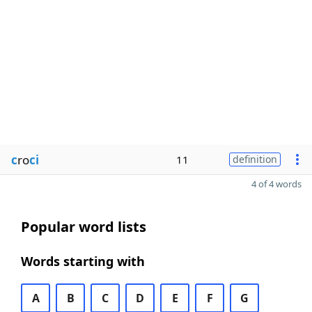
c
ro
ci
11
definition
4 of 4 words
Popular word lists
Words starting with
A
B
C
D
E
F
G