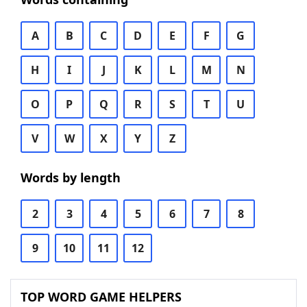
A
B
C
D
E
F
G
H
I
J
K
L
M
N
O
P
Q
R
S
T
U
V
W
X
Y
Z
Words by length
2
3
4
5
6
7
8
9
10
11
12
TOP WORD GAME HELPERS