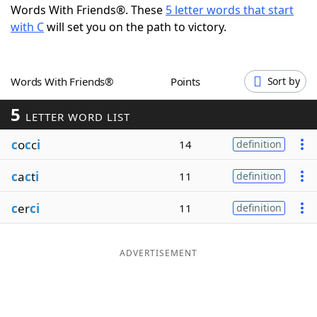
Words With Friends®. These
5 letter words that start
Word List
Maker
with C
will set you on the path to victory.
Blog
Words With Friends®
Points
Sort by
Our Brands
5
LETTER WORD LIST
c
o
c
c
i
14
definition
c
a
c
t
i
11
definition
c
er
ci
11
definition
ADVERTISEMENT