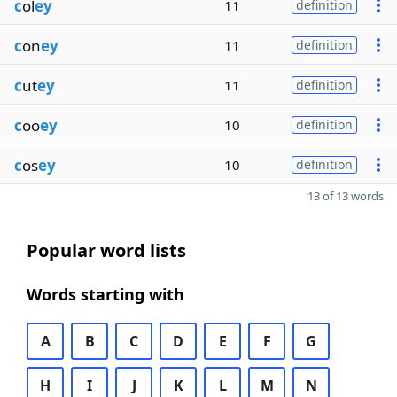
c
ol
ey
11
definition
c
on
ey
11
definition
c
ut
ey
11
definition
c
oo
ey
10
definition
c
os
ey
10
definition
13 of 13 words
Popular word lists
Words starting with
A
B
C
D
E
F
G
H
I
J
K
L
M
N