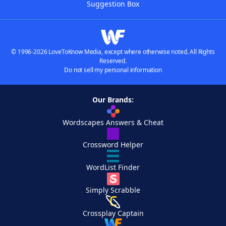
Suggestion Box
© 1996-2026 LoveToKnow Media, except where otherwise noted. All Rights
Reserved.
Do not sell my personal information
Our Brands:
Wordscapes Answers & Cheat
Crossword Helper
WordList Finder
Simply Scrabble
Crossplay Captain