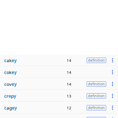
c
ak
ey
14
definition
c
ok
ey
14
c
ov
ey
14
definition
c
r
e
p
y
13
definition
c
ag
ey
12
definition