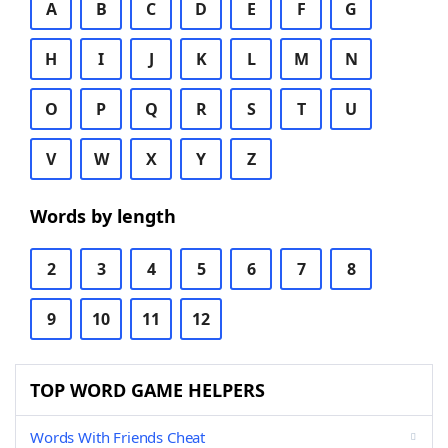
A
B
C
D
E
F
G
H
I
J
K
L
M
N
O
P
Q
R
S
T
U
V
W
X
Y
Z
Words by length
2
3
4
5
6
7
8
9
10
11
12
TOP WORD GAME HELPERS
Words With Friends Cheat