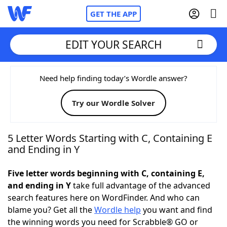
GET THE APP
EDIT YOUR SEARCH
Home
Need help finding today’s Wordle answer?
Try our Wordle Solver
Words With Friends
Cheat
NYT Crossplay Cheat
5 Letter Words Starting with C, Containing E
and Ending in Y
Scrabble
Helpers
Five letter words beginning with C, containing E,
and ending in Y
take full advantage of the advanced
Today's NYT Games
Hints & Answers
search features here on WordFinder. And who can
blame you? Get all the
Wordle help
you want and find
Word Games
Helpers
the winning words you need for Scrabble® GO or