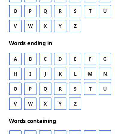
O
P
Q
R
S
T
U
V
W
X
Y
Z
Words ending in
A
B
C
D
E
F
G
H
I
J
K
L
M
N
O
P
Q
R
S
T
U
V
W
X
Y
Z
Words containing