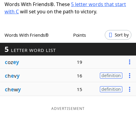
Words With Friends®. These
5 letter words that start
Word List
Maker
with C
will set you on the path to victory.
Blog
Words With Friends®
Points
Sort by
Our Brands
5
LETTER WORD LIST
c
oz
ey
19
c
h
e
v
y
16
definition
c
h
e
w
y
15
definition
ADVERTISEMENT