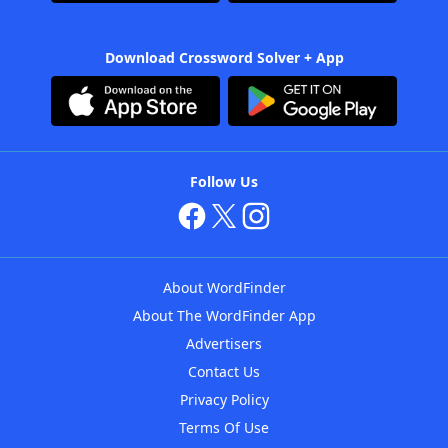
Download Crossword Solver + App
Follow Us
About WordFinder
About The WordFinder App
Advertisers
Contact Us
Privacy Policy
Terms Of Use