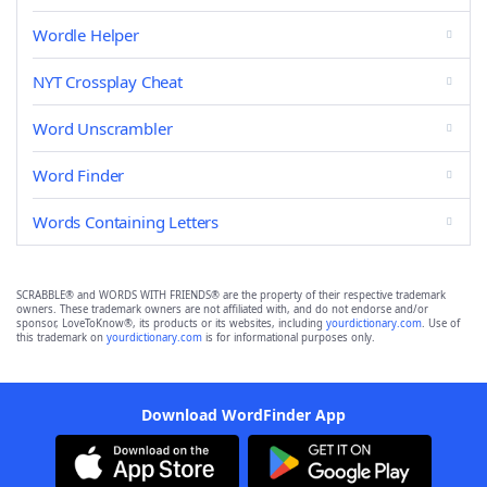
Wordle Helper
NYT Crossplay Cheat
Word Unscrambler
Word Finder
Words Containing Letters
SCRABBLE® and WORDS WITH FRIENDS® are the property of their respective trademark
owners. These trademark owners are not affiliated with, and do not endorse and/or
sponsor, LoveToKnow®, its products or its websites, including
yourdictionary.com
. Use of
this trademark on
yourdictionary.com
is for informational purposes only.
Download WordFinder App