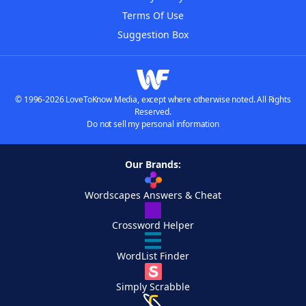
Terms Of Use
Suggestion Box
© 1996-2026 LoveToKnow Media, except where otherwise noted. All Rights
Reserved.
Do not sell my personal information
Our Brands:
Wordscapes Answers & Cheat
Crossword Helper
WordList Finder
Simply Scrabble