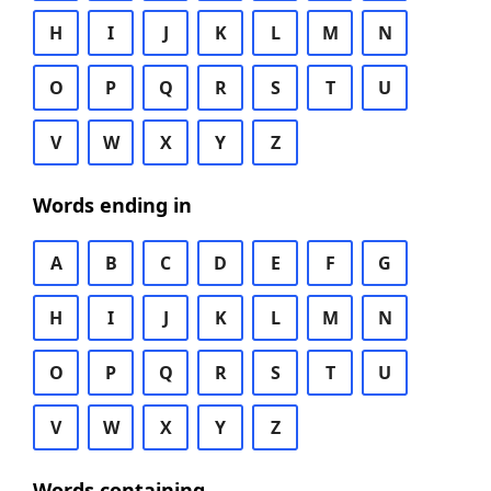
H
I
J
K
L
M
N
O
P
Q
R
S
T
U
V
W
X
Y
Z
Words ending in
A
B
C
D
E
F
G
H
I
J
K
L
M
N
O
P
Q
R
S
T
U
V
W
X
Y
Z
Words containing