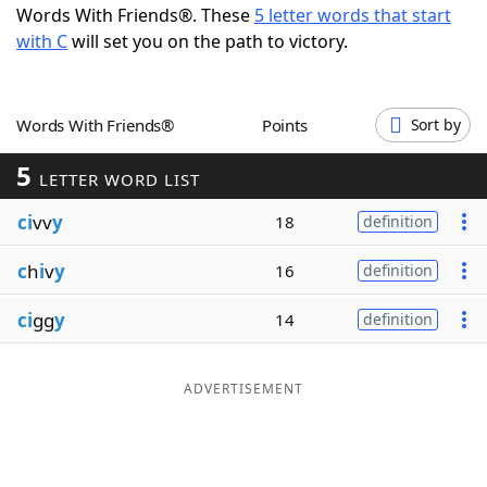
Words With Friends®. These
5 letter words that start
Word List
Maker
with C
will set you on the path to victory.
Blog
Words With Friends®
Points
Sort by
Our Brands
5
LETTER WORD LIST
ci
vv
y
18
definition
c
h
i
v
y
16
definition
ci
gg
y
14
definition
ADVERTISEMENT