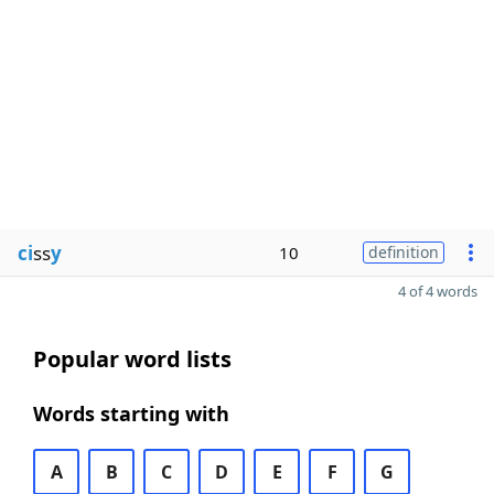
ci
ss
y
10
definition
4 of 4 words
Popular word lists
Words starting with
A
B
C
D
E
F
G