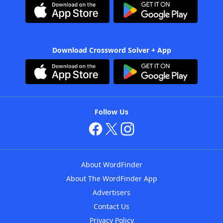
Download Crossword Solver + App
Follow Us
About WordFinder
About The WordFinder App
Advertisers
Contact Us
Privacy Policy