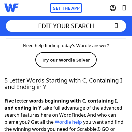
GET THE APP
EDIT YOUR SEARCH
Home
Need help finding today’s Wordle answer?
Try our Wordle Solver
Words With Friends
Cheat
NYT Crossplay Cheat
5 Letter Words Starting with C, Containing I
and Ending in Y
Scrabble
Helpers
Five letter words beginning with C, containing I,
and ending in Y
take full advantage of the advanced
Today's NYT Games
Hints & Answers
search features here on WordFinder. And who can
blame you? Get all the
Wordle help
you want and find
Word Games
Helpers
the winning words you need for Scrabble® GO or