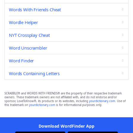
Words With Friends Cheat
Wordle Helper
NYT Crossplay Cheat
Word Unscrambler
Word Finder
Words Containing Letters
SCRABBLE® and WORDS WITH FRIENDS® are the property of their respective trademark
owners. These trademark owners are not affiliated with, and do not endorse and/or
sponsor, LoveToKnow®, its products or its websites, including
yourdictionary.com
. Use of
this trademark on
yourdictionary.com
is for informational purposes only.
Download WordFinder App