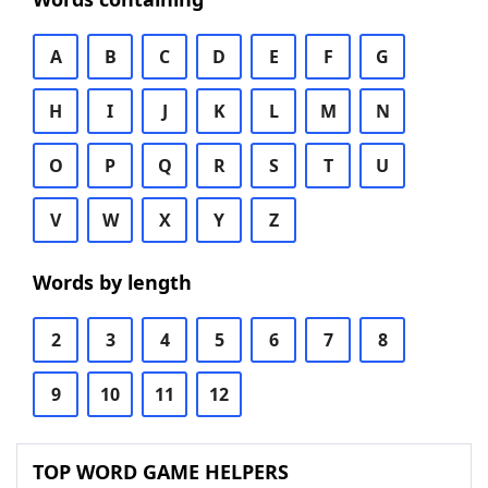
A
B
C
D
E
F
G
H
I
J
K
L
M
N
O
P
Q
R
S
T
U
V
W
X
Y
Z
Words by length
2
3
4
5
6
7
8
9
10
11
12
TOP WORD GAME HELPERS