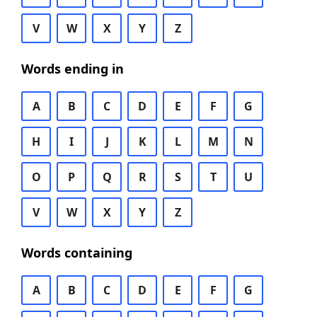
V
W
X
Y
Z
Words ending in
A
B
C
D
E
F
G
H
I
J
K
L
M
N
O
P
Q
R
S
T
U
V
W
X
Y
Z
Words containing
A
B
C
D
E
F
G