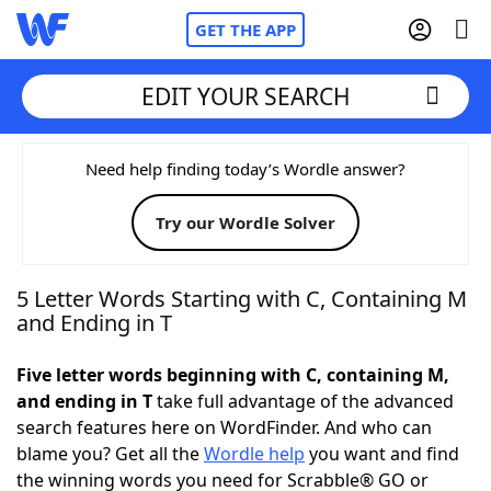
GET THE APP
EDIT YOUR SEARCH
Home
Need help finding today’s Wordle answer?
Try our Wordle Solver
Words With Friends
Cheat
NYT Crossplay Cheat
5 Letter Words Starting with C, Containing M
and Ending in T
Scrabble
Helpers
Five letter words beginning with C, containing M,
and ending in T
take full advantage of the advanced
Today's NYT Games
Hints & Answers
search features here on WordFinder. And who can
blame you? Get all the
Wordle help
you want and find
Word Games
Helpers
the winning words you need for Scrabble® GO or