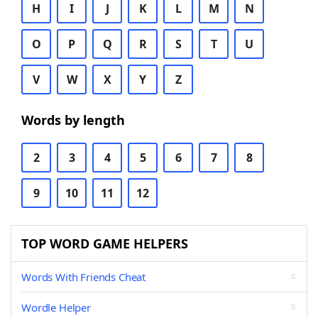
H
I
J
K
L
M
N
O
P
Q
R
S
T
U
V
W
X
Y
Z
Words by length
2
3
4
5
6
7
8
9
10
11
12
TOP WORD GAME HELPERS
Words With Friends Cheat
Wordle Helper