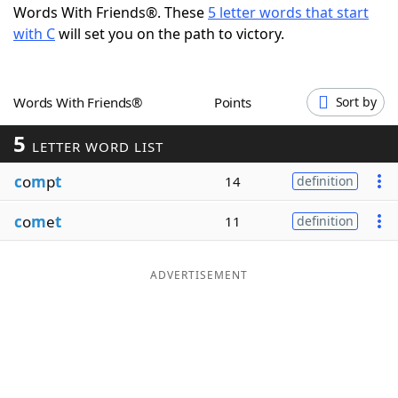
Words With Friends®. These
5 letter words that start
Word List
Maker
with C
will set you on the path to victory.
Blog
Words With Friends®
Points
Sort by
Our Brands
5
LETTER WORD LIST
c
o
m
p
t
14
definition
c
o
m
e
t
11
definition
ADVERTISEMENT