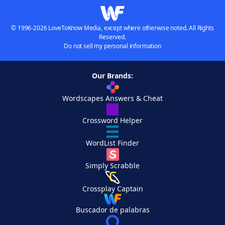
© 1996-2026 LoveToKnow Media, except where otherwise noted. All Rights
Reserved.
Do not sell my personal information
Our Brands:
Wordscapes Answers & Cheat
Crossword Helper
WordList Finder
Simply Scrabble
Crossplay Captain
Buscador de palabras