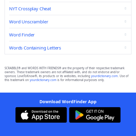
NYT Crossplay Cheat
Word Unscrambler
Word Finder
Words Containing Letters
SCRABBLE® and WORDS WITH FRIENDS® are the property of their respective trademark
owners. These trademark owners are not affiliated with, and do not endorse and/or
sponsor, LoveToKnow®, its products or its websites, including
yourdictionary.com
. Use of
this trademark on
yourdictionary.com
is for informational purposes only.
Download WordFinder App