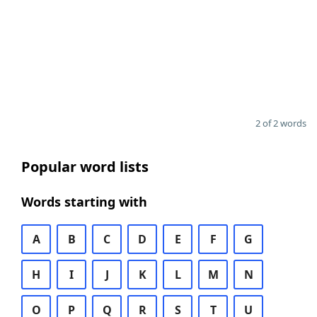
2 of 2 words
Popular word lists
Words starting with
A
B
C
D
E
F
G
H
I
J
K
L
M
N
O
P
Q
R
S
T
U