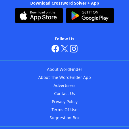
Download Crossword Solver + App
Follow Us
About WordFinder
About The WordFinder App
Advertisers
Contact Us
Privacy Policy
Terms Of Use
Suggestion Box