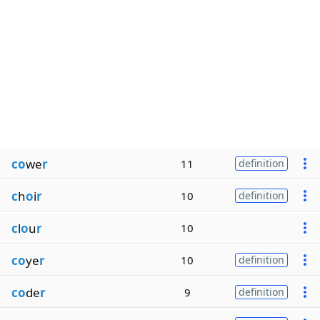
co
we
r
11
definition
c
h
o
i
r
10
definition
c
l
o
u
r
10
co
ye
r
10
definition
co
de
r
9
definition