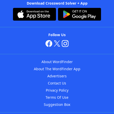
Download Crossword Solver + App
Follow Us
About WordFinder
About The WordFinder App
Advertisers
Contact Us
Privacy Policy
Terms Of Use
Suggestion Box