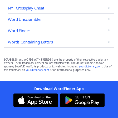
NYT Crossplay Cheat
Word Unscrambler
Word Finder
Words Containing Letters
SCRABBLE® and WORDS WITH FRIENDS® are the property of their respective trademark
owners. These trademark owners are not affiliated with, and do not endorse and/or
sponsor, LoveToKnow®, its products or its websites, including
yourdictionary.com
. Use of
this trademark on
yourdictionary.com
is for informational purposes only.
Download WordFinder App