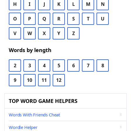
H
I
J
K
L
M
N
O
P
Q
R
S
T
U
V
W
X
Y
Z
Words by length
2
3
4
5
6
7
8
9
10
11
12
TOP WORD GAME HELPERS
Words With Friends Cheat
Wordle Helper