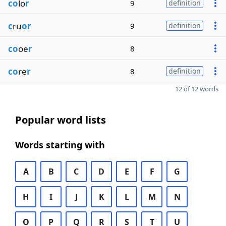
co
lo
r
9
definition
c
ru
or
9
definition
co
oe
r
8
co
re
r
8
definition
12 of 12 words
Popular word lists
Words starting with
A
B
C
D
E
F
G
H
I
J
K
L
M
N
O
P
Q
R
S
T
U