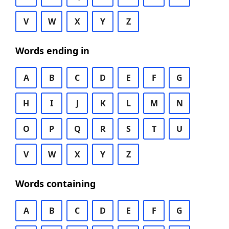
V
W
X
Y
Z
Words ending in
A
B
C
D
E
F
G
H
I
J
K
L
M
N
O
P
Q
R
S
T
U
V
W
X
Y
Z
Words containing
A
B
C
D
E
F
G