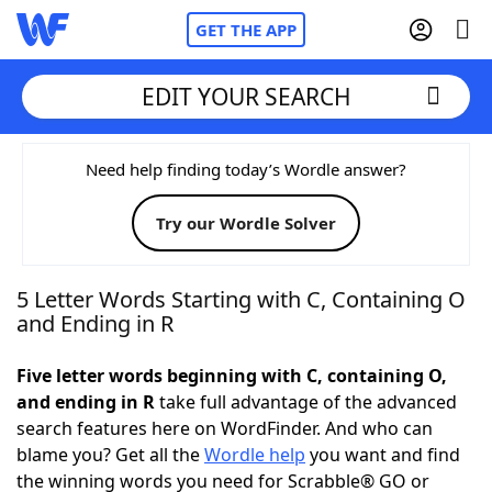
GET THE APP
EDIT YOUR SEARCH
Home
Need help finding today’s Wordle answer?
Try our Wordle Solver
Words With Friends
Cheat
NYT Crossplay Cheat
5 Letter Words Starting with C, Containing O
and Ending in R
Scrabble
Helpers
Five letter words beginning with C, containing O,
and ending in R
take full advantage of the advanced
Today's NYT Games
Hints & Answers
search features here on WordFinder. And who can
blame you? Get all the
Wordle help
you want and find
Word Games
Helpers
the winning words you need for Scrabble® GO or