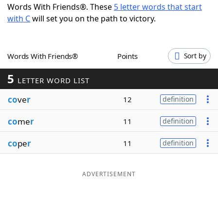
Words With Friends®. These
5 letter words that start
Word List
Maker
with C
will set you on the path to victory.
Blog
Words With Friends®
Points
Sort by
Our Brands
5
LETTER WORD LIST
co
ve
r
12
definition
co
me
r
11
definition
co
pe
r
11
definition
ADVERTISEMENT