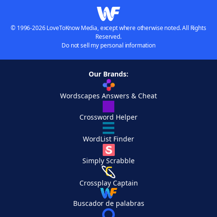
© 1996-2026 LoveToKnow Media, except where otherwise noted. All Rights
Reserved.
Do not sell my personal information
Our Brands:
Wordscapes Answers & Cheat
Crossword Helper
WordList Finder
Simply Scrabble
Crossplay Captain
Buscador de palabras