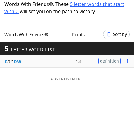
Words With Friends®. These
5 letter words that start
Word List
Maker
with C
will set you on the path to victory.
Blog
Words With Friends®
Points
Sort by
Our Brands
5
LETTER WORD LIST
c
ah
ow
13
definition
ADVERTISEMENT