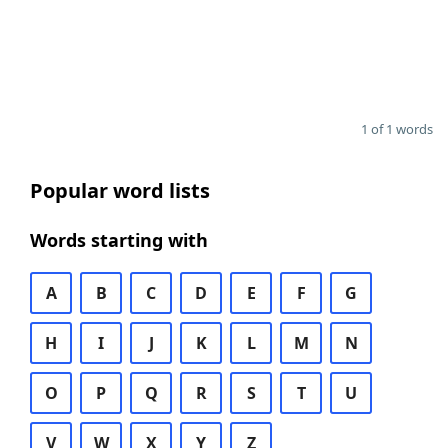
1 of 1 words
Popular word lists
Words starting with
A
B
C
D
E
F
G
H
I
J
K
L
M
N
O
P
Q
R
S
T
U
V
W
X
Y
Z