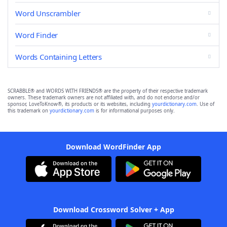
Word Unscrambler
Word Finder
Words Containing Letters
SCRABBLE® and WORDS WITH FRIENDS® are the property of their respective trademark
owners. These trademark owners are not affiliated with, and do not endorse and/or
sponsor, LoveToKnow®, its products or its websites, including
yourdictionary.com
. Use of
this trademark on
yourdictionary.com
is for informational purposes only.
Download WordFinder App
Download Crossword Solver + App