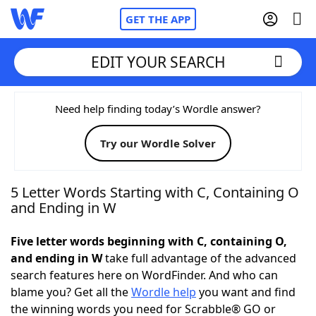
GET THE APP
EDIT YOUR SEARCH
Home
Need help finding today’s Wordle answer?
Try our Wordle Solver
Words With Friends
Cheat
NYT Crossplay Cheat
5 Letter Words Starting with C, Containing O
and Ending in W
Scrabble
Helpers
Five letter words beginning with C, containing O,
and ending in W
take full advantage of the advanced
Today's NYT Games
Hints & Answers
search features here on WordFinder. And who can
blame you? Get all the
Wordle help
you want and find
Word Games
Helpers
the winning words you need for Scrabble® GO or