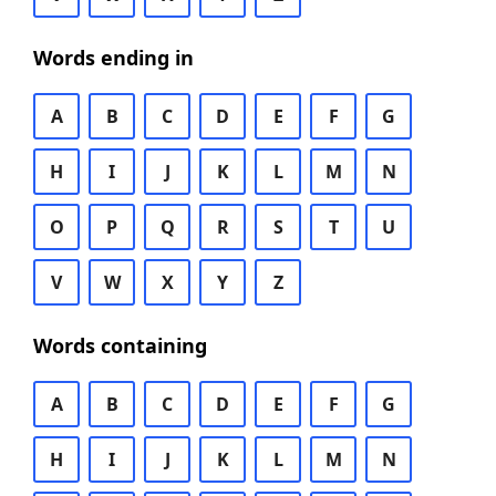
Words ending in
A
B
C
D
E
F
G
H
I
J
K
L
M
N
O
P
Q
R
S
T
U
V
W
X
Y
Z
Words containing
A
B
C
D
E
F
G
H
I
J
K
L
M
N