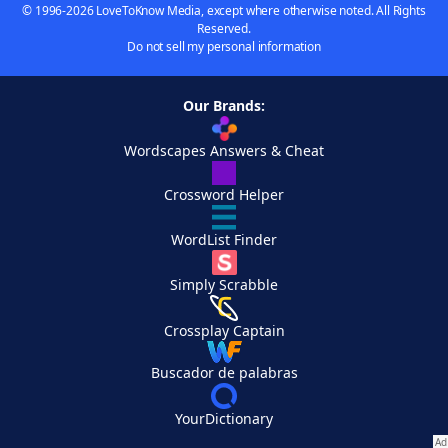
© 1996-2026 LoveToKnow Media, except where otherwise noted. All Rights
Reserved.
Do not sell my personal information
Our Brands:
Wordscapes Answers & Cheat
Crossword Helper
WordList Finder
Simply Scrabble
Crossplay Captain
Buscador de palabras
YourDictionary