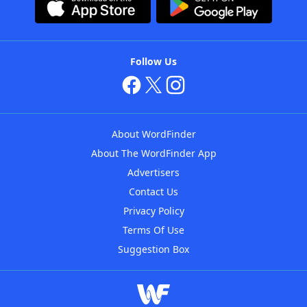
Follow Us
About WordFinder
About The WordFinder App
Advertisers
Contact Us
Privacy Policy
Terms Of Use
Suggestion Box