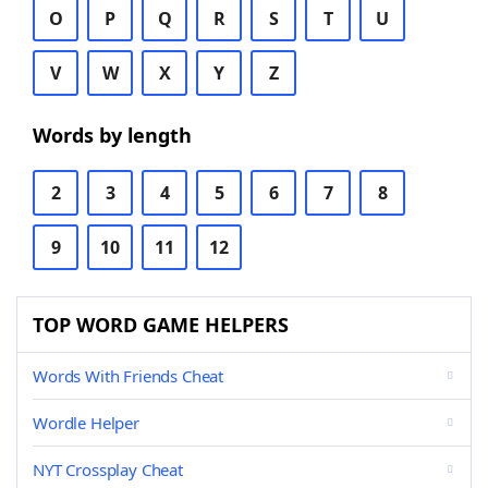
O
P
Q
R
S
T
U
V
W
X
Y
Z
Words by length
2
3
4
5
6
7
8
9
10
11
12
TOP WORD GAME HELPERS
Words With Friends Cheat
Wordle Helper
NYT Crossplay Cheat