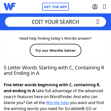
GET THE APP
EDIT YOUR SEARCH
Home
Need help finding today’s Wordle answer?
Try our Wordle Solver
Words With Friends
Cheat
NYT Crossplay Cheat
5 Letter Words Starting with C, Containing R
and Ending in A
Scrabble
Helpers
Five letter words beginning with C, containing R,
and ending in A
take full advantage of the advanced
Today's NYT Games
Hints & Answers
search features here on WordFinder. And who can
blame you? Get all the
Wordle help
you want and find
Word Games
Helpers
the winning words you need for Scrabble® GO or