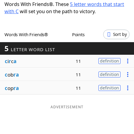
Words With Friends®. These
5 letter words that start
Word List
Maker
with C
will set you on the path to victory.
Blog
Words With Friends®
Points
Sort by
Our Brands
5
LETTER WORD LIST
c
i
r
c
a
11
definition
c
ob
ra
11
definition
c
op
ra
11
definition
ADVERTISEMENT