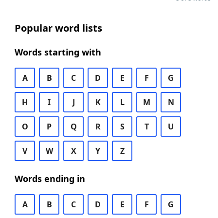
Popular word lists
Words starting with
A
B
C
D
E
F
G
H
I
J
K
L
M
N
O
P
Q
R
S
T
U
V
W
X
Y
Z
Words ending in
A
B
C
D
E
F
G