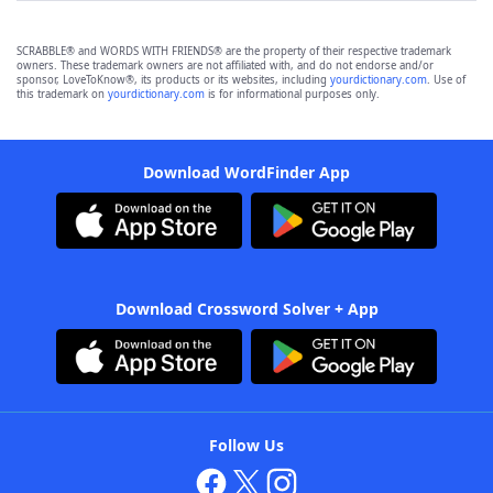
SCRABBLE® and WORDS WITH FRIENDS® are the property of their respective trademark
owners. These trademark owners are not affiliated with, and do not endorse and/or
sponsor, LoveToKnow®, its products or its websites, including
yourdictionary.com
. Use of
this trademark on
yourdictionary.com
is for informational purposes only.
Download WordFinder App
Download Crossword Solver + App
Follow Us