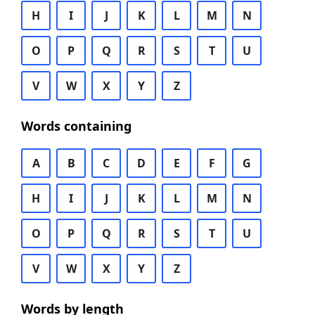
H
I
J
K
L
M
N
O
P
Q
R
S
T
U
V
W
X
Y
Z
Words containing
A
B
C
D
E
F
G
H
I
J
K
L
M
N
O
P
Q
R
S
T
U
V
W
X
Y
Z
Words by length