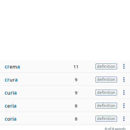
cr
em
a
11
definition
cr
ur
a
9
definition
c
u
r
i
a
9
definition
c
e
r
i
a
8
definition
c
o
r
i
a
8
definition
8 of 8 words