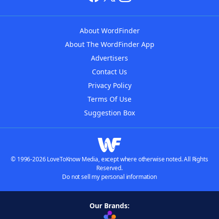
About WordFinder
About The WordFinder App
Advertisers
Contact Us
Privacy Policy
Terms Of Use
Suggestion Box
© 1996-2026 LoveToKnow Media, except where otherwise noted. All Rights
Reserved.
Do not sell my personal information
Our Brands: