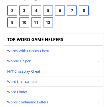
2
3
4
5
6
7
8
9
10
11
12
TOP WORD GAME HELPERS
Words With Friends Cheat
Wordle Helper
NYT Crossplay Cheat
Word Unscrambler
Word Finder
Words Containing Letters