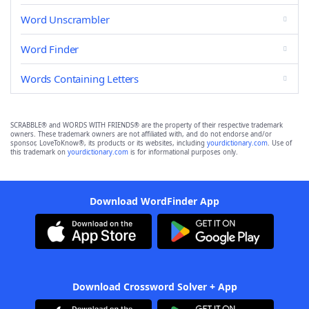
Word Unscrambler
Word Finder
Words Containing Letters
SCRABBLE® and WORDS WITH FRIENDS® are the property of their respective trademark
owners. These trademark owners are not affiliated with, and do not endorse and/or
sponsor, LoveToKnow®, its products or its websites, including
yourdictionary.com
. Use of
this trademark on
yourdictionary.com
is for informational purposes only.
Download WordFinder App
Download Crossword Solver + App