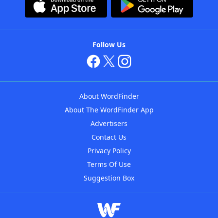
Follow Us
About WordFinder
About The WordFinder App
Advertisers
Contact Us
Privacy Policy
Terms Of Use
Suggestion Box