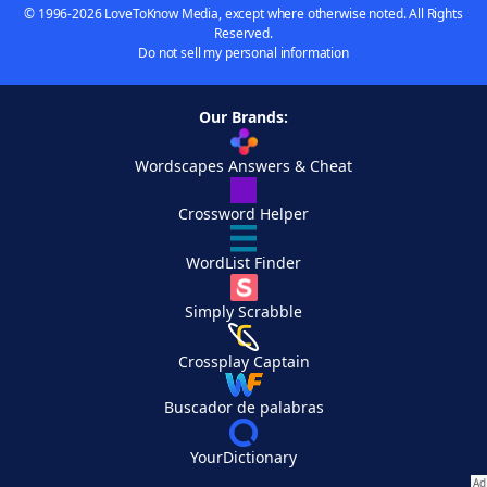
© 1996-2026 LoveToKnow Media, except where otherwise noted. All Rights
Reserved.
Do not sell my personal information
Our Brands:
Wordscapes Answers & Cheat
Crossword Helper
WordList Finder
Simply Scrabble
Crossplay Captain
Buscador de palabras
YourDictionary