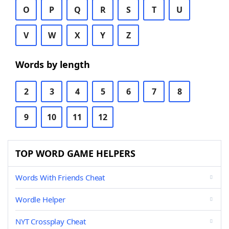
O
P
Q
R
S
T
U
V
W
X
Y
Z
Words by length
2
3
4
5
6
7
8
9
10
11
12
TOP WORD GAME HELPERS
Words With Friends Cheat
Wordle Helper
NYT Crossplay Cheat