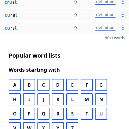
c
r
u
s
t
9
definition
cu
re
t
9
definition
cu
rs
t
9
definition
11 of 11 words
Popular word lists
Words starting with
A
B
C
D
E
F
G
H
I
J
K
L
M
N
O
P
Q
R
S
T
U
V
W
X
Y
Z