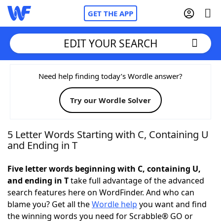
GET THE APP
EDIT YOUR SEARCH
Home
Need help finding today’s Wordle answer?
Try our Wordle Solver
Words With Friends
Cheat
NYT Crossplay Cheat
5 Letter Words Starting with C, Containing U
and Ending in T
Scrabble
Helpers
Five letter words beginning with C, containing U,
and ending in T
take full advantage of the advanced
Today's NYT Games
Hints & Answers
search features here on WordFinder. And who can
blame you? Get all the
Wordle help
you want and find
Word Games
Helpers
the winning words you need for Scrabble® GO or