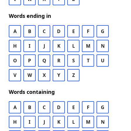
Words ending in
A
B
C
D
E
F
G
H
I
J
K
L
M
N
O
P
Q
R
S
T
U
V
W
X
Y
Z
Words containing
A
B
C
D
E
F
G
H
I
J
K
L
M
N