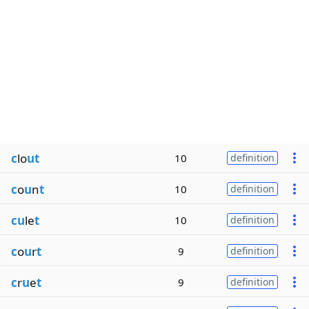
c
lo
ut
10
definition
c
o
u
n
t
10
definition
cu
le
t
10
definition
c
o
u
r
t
9
definition
c
r
u
e
t
9
definition