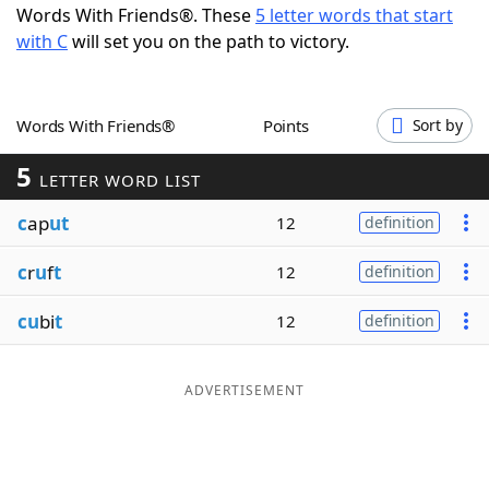
Words With Friends®. These
5 letter words that start
Word List
Maker
with C
will set you on the path to victory.
Blog
Words With Friends®
Points
Sort by
Our Brands
5
LETTER WORD LIST
c
ap
ut
12
definition
c
r
u
f
t
12
definition
cu
bi
t
12
definition
ADVERTISEMENT