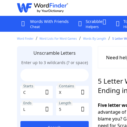
Words With Friends
Scrabble
T
Cheat
Helpers
Hi
Word Finder
Word Lists For Word Games
Words By Length
5 Letter W
Unscramble Letters
Need hel
Enter up to 3 wildcards (? or space)
5 Letter 
Starts
Contains
Ending in
Ends
Length
Five letter 
advantage of
blame you? Ge
need for Scr