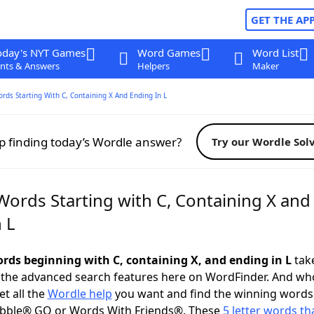
GET THE AP
oday's NYT Games
Word Games
Word List
nts & Answers
Helpers
Maker
ords Starting With C, Containing X And Ending In L
p finding today’s Wordle answer?
Try our Wordle Sol
Words Starting with C, Containing X and
 L
words beginning with C, containing X, and ending in L
take
 the advanced search features here on WordFinder. And wh
t all the
Wordle help
you want and find the winning words
abble® GO or Words With Friends®. These
5 letter words tha