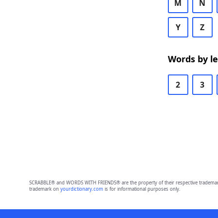
M
N
Y
Z
Words by l
2
3
SCRABBLE® and WORDS WITH FRIENDS® are the property of their respective trademark 
trademark on
yourdictionary.com
is for informational purposes only.