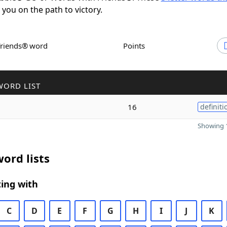
t you on the path to victory.
Friends® word
Points
WORD LIST
16
definiti
Showing 1
ord lists
ing with
C
D
E
F
G
H
I
J
K