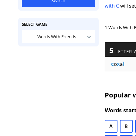
Search
with C
will se
SELECT GAME
1 Words With 
Words With Friends
5
LETTER 
c
o
x
a
l
Popular w
Words start
A
B