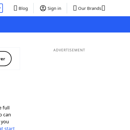
P
Blog
Sign in
Our Brands
ADVERTISEMENT
ver
 full
o can
 you
t start