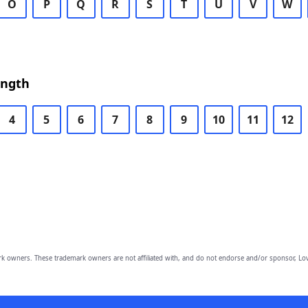
O
P
Q
R
S
T
U
V
W
ength
4
5
6
7
8
9
10
11
12
owners. These trademark owners are not affiliated with, and do not endorse and/or sponsor, Lov