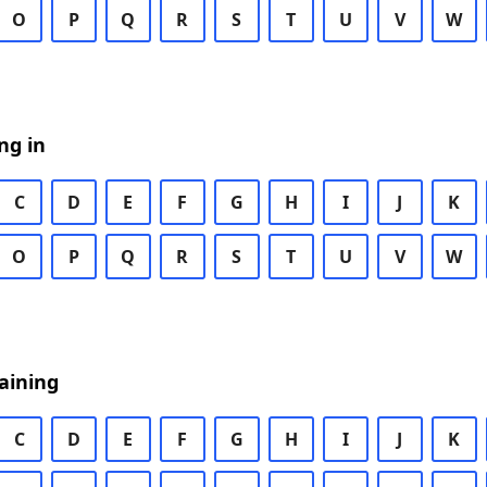
O
P
Q
R
S
T
U
V
W
ng in
C
D
E
F
G
H
I
J
K
O
P
Q
R
S
T
U
V
W
aining
C
D
E
F
G
H
I
J
K