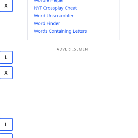
Wordle Helper
X
NYT Crossplay Cheat
Word Unscrambler
Word Finder
Words Containing Letters
ADVERTISEMENT
L
X
L