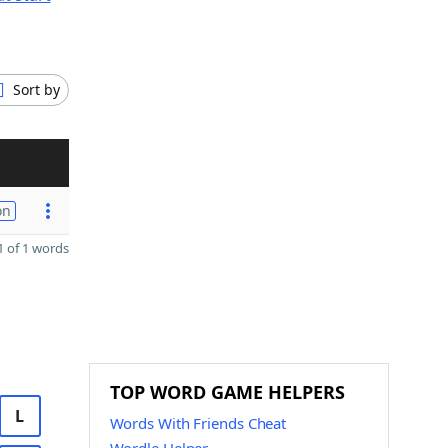
Sort by
on
 of 1 words
TOP WORD GAME HELPERS
L
Words With Friends Cheat