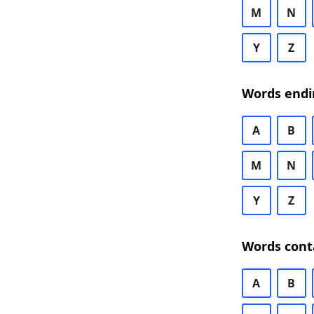
M
N
Y
Z
Words endi
A
B
M
N
Y
Z
Words cont
A
B