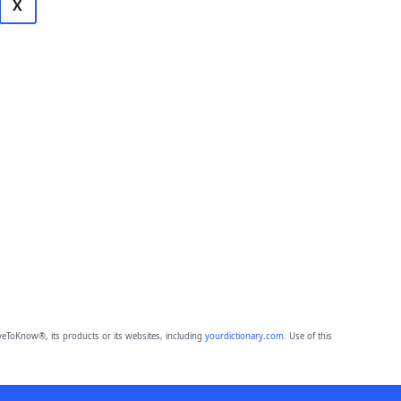
X
eToKnow®, its products or its websites, including
yourdictionary.com
. Use of this