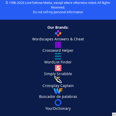
© 1996-2026 LoveToKnow Media, except where otherwise noted. All Rights
Reserved.
Do not sell my personal information
Our Brands:
Wordscapes Answers & Cheat
Crossword Helper
WordList Finder
Simply Scrabble
Crossplay Captain
Buscador de palabras
YourDictionary