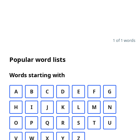
1 of 1 words
Popular word lists
Words starting with
A
B
C
D
E
F
G
H
I
J
K
L
M
N
O
P
Q
R
S
T
U
V
W
X
Y
Z