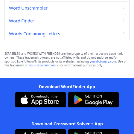
Word Unscrambler
Word Finder
Words Containing Letters
SCRABBLE® and WORDS WITH FRIENDS® are the property of their respective trademark
owners. These trademark owners are not affiliated with, and do not endorse and/or
sponsor, LoveToKnow®, its products or its websites, including
yourdictionary.com
. Use of
this trademark on
yourdictionary.com
is for informational purposes only.
Download WordFinder App
Download Crossword Solver + App