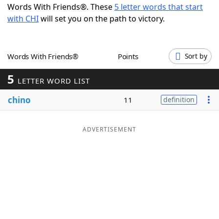
Words With Friends®. These
5 letter words that start
Word List
Maker
with CHI
will set you on the path to victory.
Blog
Words With Friends®
Points
Sort by
Our Brands
5
LETTER WORD LIST
chino
11
definition
ADVERTISEMENT