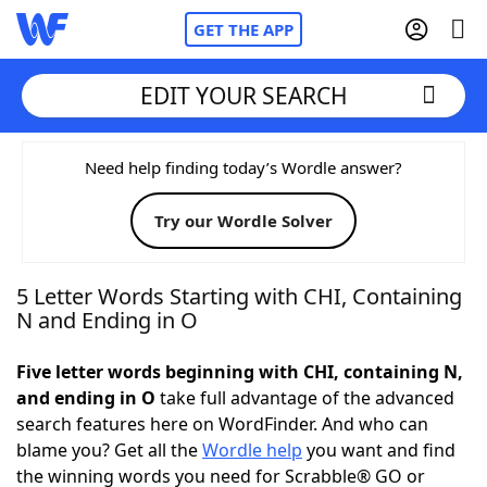
GET THE APP
EDIT YOUR SEARCH
Home
Need help finding today’s Wordle answer?
Try our Wordle Solver
Words With Friends
Cheat
NYT Crossplay Cheat
5 Letter Words Starting with CHI, Containing
N and Ending in O
Scrabble
Helpers
Five letter words beginning with CHI, containing N,
and ending in O
take full advantage of the advanced
Today's NYT Games
Hints & Answers
search features here on WordFinder. And who can
blame you? Get all the
Wordle help
you want and find
Word Games
Helpers
the winning words you need for Scrabble® GO or