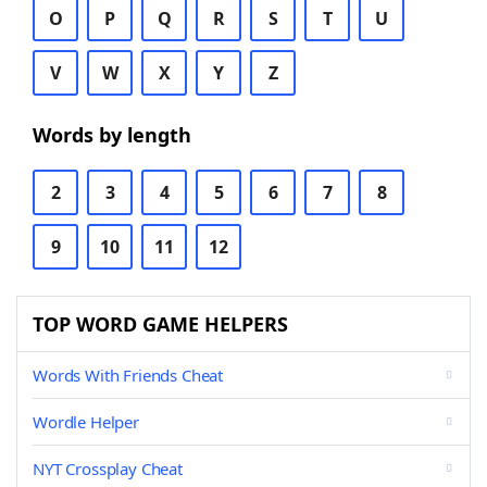
O
P
Q
R
S
T
U
V
W
X
Y
Z
Words by length
2
3
4
5
6
7
8
9
10
11
12
TOP WORD GAME HELPERS
Words With Friends Cheat
Wordle Helper
NYT Crossplay Cheat