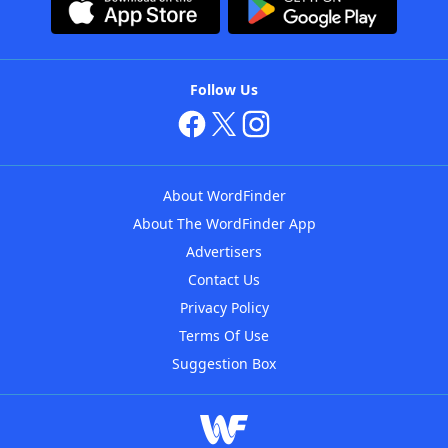
Follow Us
About WordFinder
About The WordFinder App
Advertisers
Contact Us
Privacy Policy
Terms Of Use
Suggestion Box