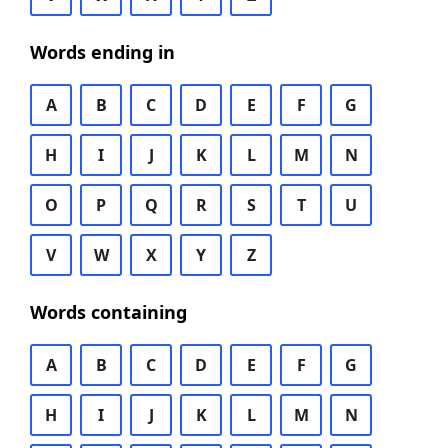
Words ending in
A
B
C
D
E
F
G
H
I
J
K
L
M
N
O
P
Q
R
S
T
U
V
W
X
Y
Z
Words containing
A
B
C
D
E
F
G
H
I
J
K
L
M
N