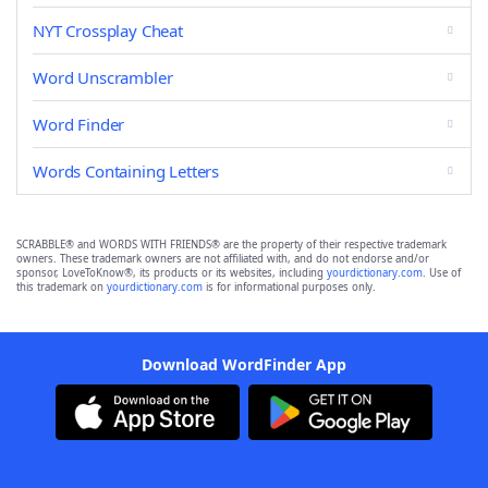
NYT Crossplay Cheat
Word Unscrambler
Word Finder
Words Containing Letters
SCRABBLE® and WORDS WITH FRIENDS® are the property of their respective trademark
owners. These trademark owners are not affiliated with, and do not endorse and/or
sponsor, LoveToKnow®, its products or its websites, including
yourdictionary.com
. Use of
this trademark on
yourdictionary.com
is for informational purposes only.
Download WordFinder App