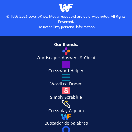
© 1996-2026 LoveToKnow Media, except where otherwise noted. All Rights
Reserved.
Do not sell my personal information
Our Brands:
Wordscapes Answers & Cheat
Crossword Helper
WordList Finder
Simply Scrabble
Crossplay Captain
Buscador de palabras