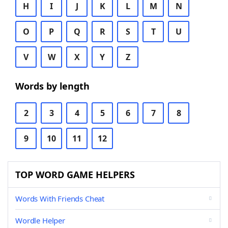
H
I
J
K
L
M
N
O
P
Q
R
S
T
U
V
W
X
Y
Z
Words by length
2
3
4
5
6
7
8
9
10
11
12
TOP WORD GAME HELPERS
Words With Friends Cheat
Wordle Helper