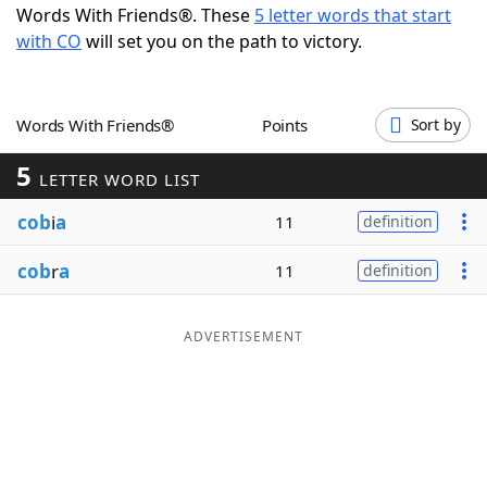
Words With Friends®. These
5 letter words that start
Word List
Maker
with CO
will set you on the path to victory.
Blog
Words With Friends®
Points
Sort by
Our Brands
5
LETTER WORD LIST
cob
i
a
11
definition
cob
r
a
11
definition
ADVERTISEMENT