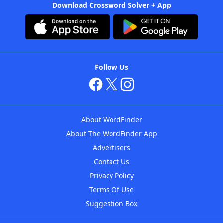
Download Crossword Solver + App
Follow Us
About WordFinder
About The WordFinder App
Advertisers
Contact Us
Privacy Policy
Terms Of Use
Suggestion Box