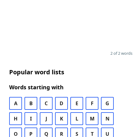
2 of 2 words
Popular word lists
Words starting with
A
B
C
D
E
F
G
H
I
J
K
L
M
N
O
P
Q
R
S
T
U