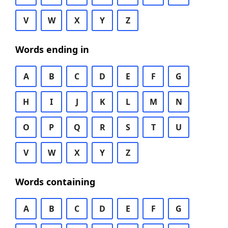
V
W
X
Y
Z
Words ending in
A
B
C
D
E
F
G
H
I
J
K
L
M
N
O
P
Q
R
S
T
U
V
W
X
Y
Z
Words containing
A
B
C
D
E
F
G