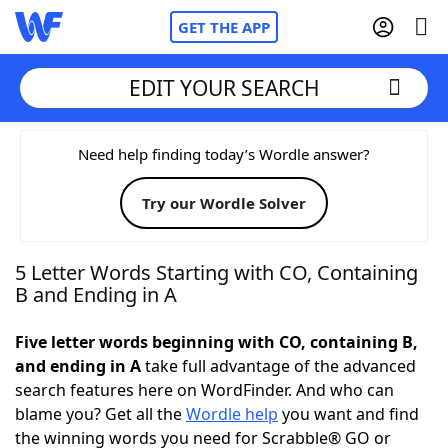
GET THE APP
EDIT YOUR SEARCH
Home
Need help finding today’s Wordle answer?
Try our Wordle Solver
Words With Friends
Cheat
NYT Crossplay Cheat
5 Letter Words Starting with CO, Containing
B and Ending in A
Scrabble
Helpers
Five letter words beginning with CO, containing B,
and ending in A
take full advantage of the advanced
Today's NYT Games
Hints & Answers
search features here on WordFinder. And who can
blame you? Get all the
Wordle help
you want and find
Word Games
Helpers
the winning words you need for Scrabble® GO or