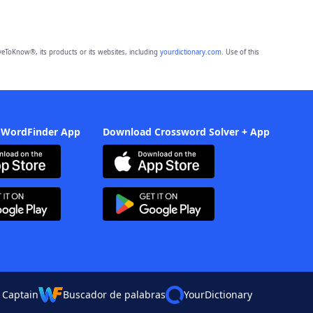
eToKnow®, its products or its websites, including
yourdictionary.com
. Use of this
 WordFinder App
Download Crossword Solver + App
 Captain
Buscador de palabras
YourDictionary