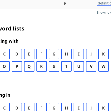
9
definiti
Showing 6
ord lists
ing with
C
D
E
F
G
H
I
J
K
O
P
Q
R
S
T
U
V
W
ng in
C
D
E
F
G
H
I
J
K