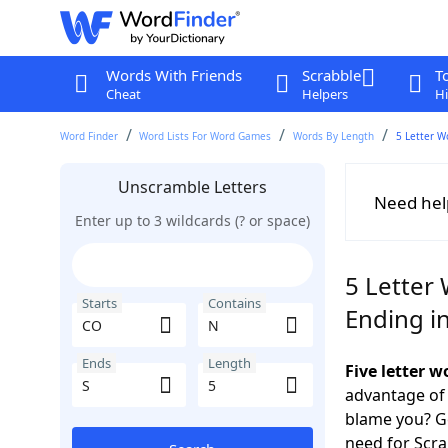
Words With Friends
Scrabble
T
Cheat
Helpers
Hi
Word Finder
Word Lists For Word Games
Words By Length
5 Letter W
Unscramble Letters
Need hel
Enter up to 3 wildcards (? or space)
5 Letter
Starts
Contains
Ending in
Ends
Length
Five letter 
advantage of
blame you? Ge
need for Scr