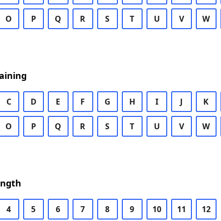
O
P
Q
R
S
T
U
V
W
aining
C
D
E
F
G
H
I
J
K
O
P
Q
R
S
T
U
V
W
ength
4
5
6
7
8
9
10
11
12