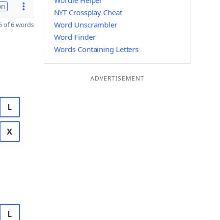
Wordle Helper
on
NYT Crossplay Cheat
Word Unscrambler
 of 6 words
Word Finder
Words Containing Letters
ADVERTISEMENT
L
X
L