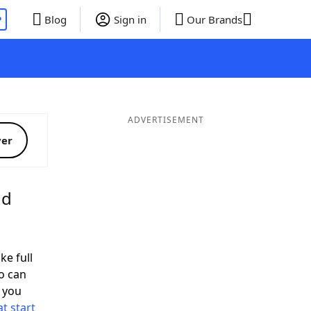
P
Blog
Sign in
Our Brands
ADVERTISEMENT
ver
nd
ke full
o can
 you
t start