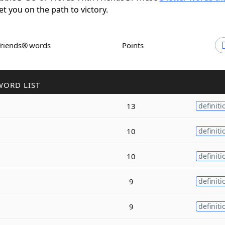
et you on the path to victory.
Friends® words
Points
WORD LIST
13
definiti
10
definiti
10
definiti
9
definiti
9
definiti