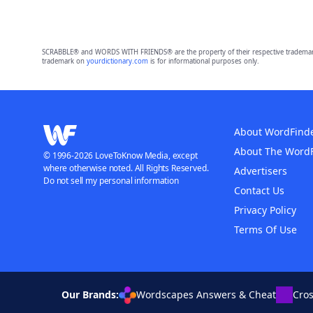
SCRABBLE® and WORDS WITH FRIENDS® are the property of their respective trademark 
trademark on
yourdictionary.com
is for informational purposes only.
About WordFind
About The Word
© 1996-2026 LoveToKnow Media, except
where otherwise noted. All Rights Reserved.
Advertisers
Do not sell my personal information
Contact Us
Privacy Policy
Terms Of Use
Our Brands:
Wordscapes Answers & Cheat
Cro