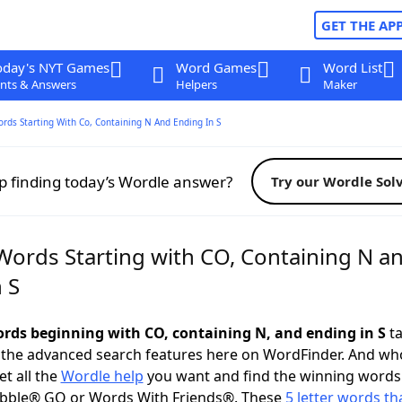
GET THE AP
oday's NYT Games
Word Games
Word List
nts & Answers
Helpers
Maker
ords Starting With Co, Containing N And Ending In S
p finding today’s Wordle answer?
Try our Wordle Sol
 Words Starting with CO, Containing N a
 S
words beginning with CO, containing N, and ending in S
ta
 the advanced search features here on WordFinder. And wh
t all the
Wordle help
you want and find the winning words
abble® GO or Words With Friends®. These
5 letter words tha