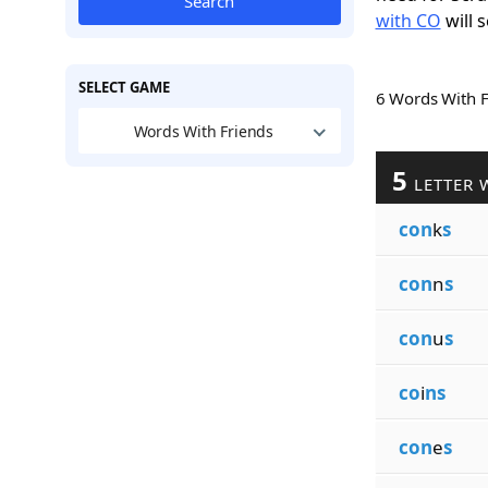
Search
with CO
will s
SELECT GAME
6 Words With 
Words With Friends
5
LETTER 
con
k
s
con
n
s
con
u
s
co
i
ns
con
e
s