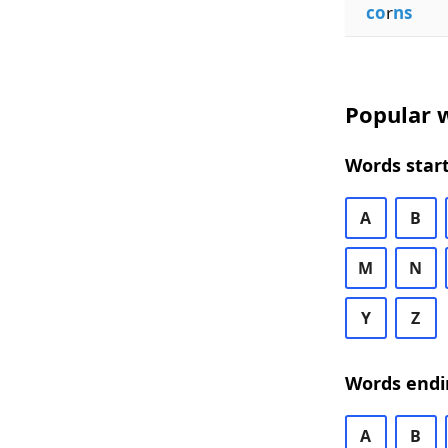
co
r
ns
Popular w
Words start
A
B
M
N
Y
Z
Words endi
A
B