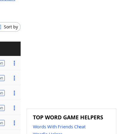
Sort by
on
on
on
on
TOP WORD GAME HELPERS
on
Words With Friends Cheat