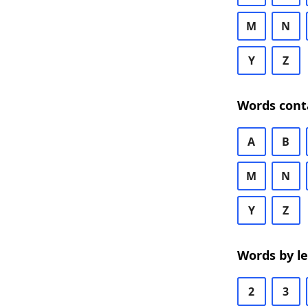
M
N
Y
Z
Words cont
A
B
M
N
Y
Z
Words by l
2
3