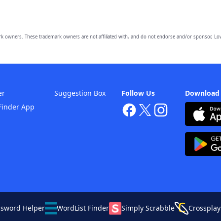
owners. These trademark owners are not affiliated with, and do not endorse and/or sponsor, Lov
er
Suggestion Box
Follow Us
Download
Finder App
ssword Helper
WordList Finder
Simply Scrabble
Crossplay