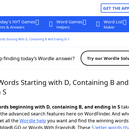
GET THE AP
oday's NYT Games
Word Games
Word List
nts & Answers
Helpers
Maker
ords Starting With D, Containing B And Ending In S
p finding today’s Wordle answer?
Try our Wordle Sol
Words Starting with D, Containing B and
 S
words beginning with D, containing B, and ending in S
take
 the advanced search features here on WordFinder. And wh
t all the
Wordle help
you want and find the winning words
abble® GO or Words With Friends®. These
5 letter words tha