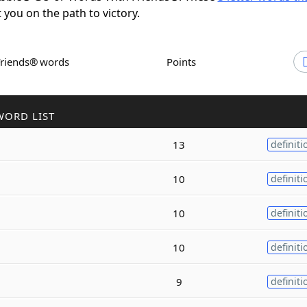
t you on the path to victory.
Friends® words
Points
WORD LIST
13
definiti
10
definiti
10
definiti
10
definiti
9
definiti