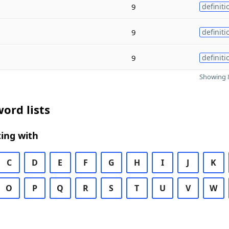
9
definiti
9
definiti
9
definiti
Showing 8
ord lists
ing with
C
D
E
F
G
H
I
J
K
O
P
Q
R
S
T
U
V
W