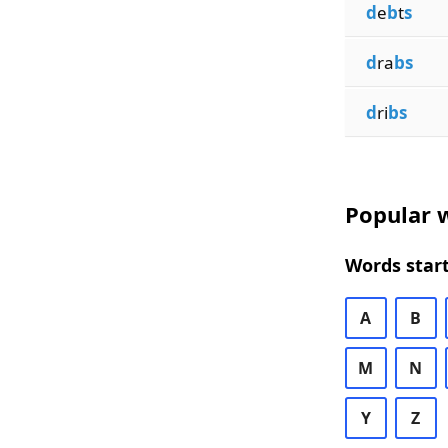
d
e
b
t
s
d
ra
bs
d
ri
bs
Popular w
Words start
A
B
M
N
Y
Z