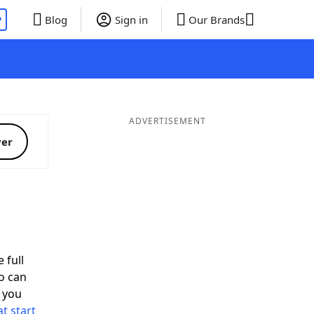
P
Blog
Sign in
Our Brands
ADVERTISEMENT
ver
 full
o can
 you
t start