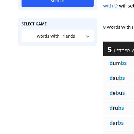
Search
with D
will se
SELECT GAME
8 Words With 
Words With Friends
5
LETTER 
d
um
bs
d
au
bs
d
e
b
u
s
d
ru
bs
d
ar
bs