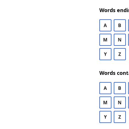
Words endi
A
B
M
N
Y
Z
Words cont
A
B
M
N
Y
Z