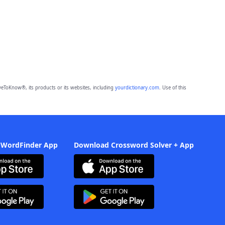
eToKnow®, its products or its websites, including
yourdictionary.com
. Use of this
 WordFinder App
Download Crossword Solver + App