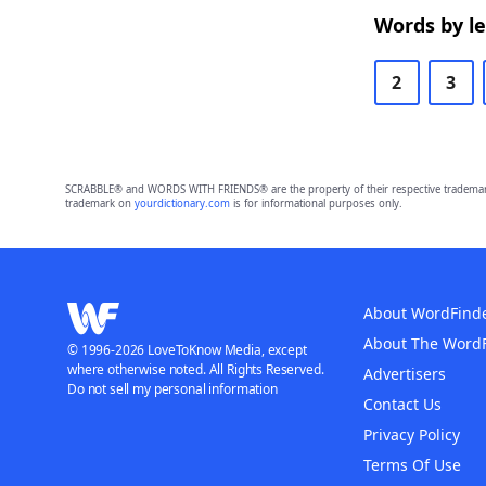
Words by l
2
3
SCRABBLE® and WORDS WITH FRIENDS® are the property of their respective trademark 
trademark on
yourdictionary.com
is for informational purposes only.
About WordFind
About The Word
© 1996-2026 LoveToKnow Media, except
where otherwise noted. All Rights Reserved.
Advertisers
Do not sell my personal information
Contact Us
Privacy Policy
Terms Of Use