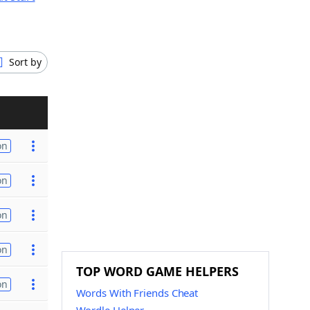
Sort by
on
on
on
on
TOP WORD GAME HELPERS
on
Words With Friends Cheat