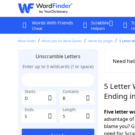
Words With Friends
Scrabble
T
Cheat
Helpers
Hi
Word Finder
Word Lists For Word Games
Words By Length
5 Letter W
Unscramble Letters
Need hel
Enter up to 3 wildcards (? or space)
5 Letter 
Starts
Contains
Ending in
Ends
Length
Five letter 
advantage of
blame you? Ge
need for Scr