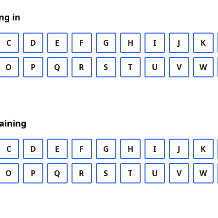
ng in
C
D
E
F
G
H
I
J
K
O
P
Q
R
S
T
U
V
W
aining
C
D
E
F
G
H
I
J
K
O
P
Q
R
S
T
U
V
W