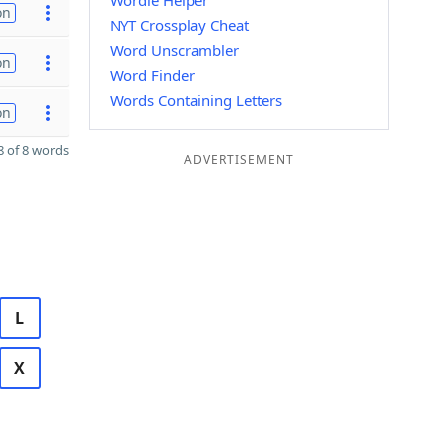
Wordle Helper
on
NYT Crossplay Cheat
Word Unscrambler
on
Word Finder
Words Containing Letters
on
 of 8 words
ADVERTISEMENT
L
X