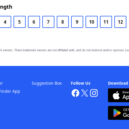
ength
4
5
6
7
8
9
10
11
12
owners. These trademark owners are not affiliated with, and do not endorse and/or sponsor, Lov
er
Suggestion Box
Follow Us
Download
Finder App