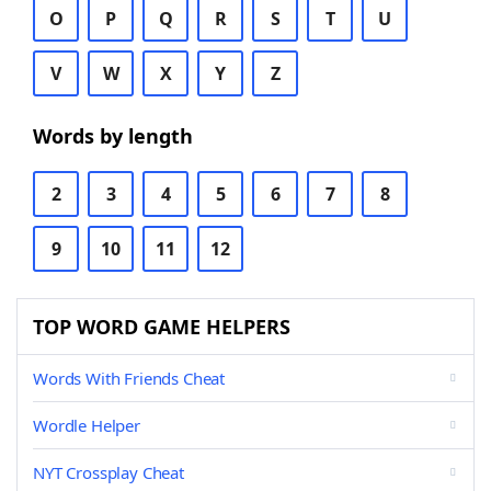
O
P
Q
R
S
T
U
V
W
X
Y
Z
Words by length
2
3
4
5
6
7
8
9
10
11
12
TOP WORD GAME HELPERS
Words With Friends Cheat
Wordle Helper
NYT Crossplay Cheat