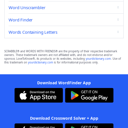
Word Unscrambler
Word Finder
Words Containing Letters
SCRABBLE® and WORDS WITH FRIENDS® are the property of their respective trademark
owners. These trademark owners are not affiliated with, and do not endorse and/or
sponsor, LoveToKnow®, its products or its websites, including
yourdictionary.com
. Use of
this trademark on
yourdictionary.com
is for informational purposes only.
Download WordFinder App
Download Crossword Solver + App