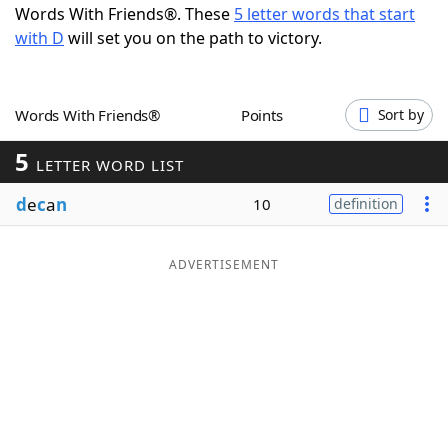
Words With Friends®. These
5 letter words that start
Word List
Maker
with D
will set you on the path to victory.
Blog
Words With Friends®
Points
Sort by
Our Brands
5
LETTER WORD LIST
d
e
c
a
n
10
definition
ADVERTISEMENT