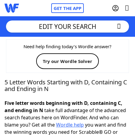
GET THE APP
EDIT YOUR SEARCH
Home
Need help finding today’s Wordle answer?
Try our Wordle Solver
Words With Friends
Cheat
NYT Crossplay Cheat
5 Letter Words Starting with D, Containing C
and Ending in N
Scrabble
Helpers
Five letter words beginning with D, containing C,
and ending in N
take full advantage of the advanced
Today's NYT Games
Hints & Answers
search features here on WordFinder. And who can
blame you? Get all the
Wordle help
you want and find
Word Games
Helpers
the winning words you need for Scrabble® GO or