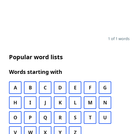
1 of 1 words
Popular word lists
Words starting with
A
B
C
D
E
F
G
H
I
J
K
L
M
N
O
P
Q
R
S
T
U
V
W
X
Y
Z