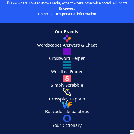
© 1996-2026 LoveToKnow Media, except where otherwise noted. All Rights
Reserved.
Do not sell my personal information
Our Brands:
Wordscapes Answers & Cheat
Crossword Helper
WordList Finder
Simply Scrabble
Crossplay Captain
Buscador de palabras
YourDictionary