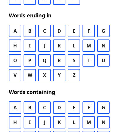
Words ending in
A
B
C
D
E
F
G
H
I
J
K
L
M
N
O
P
Q
R
S
T
U
V
W
X
Y
Z
Words containing
A
B
C
D
E
F
G
H
I
J
K
L
M
N