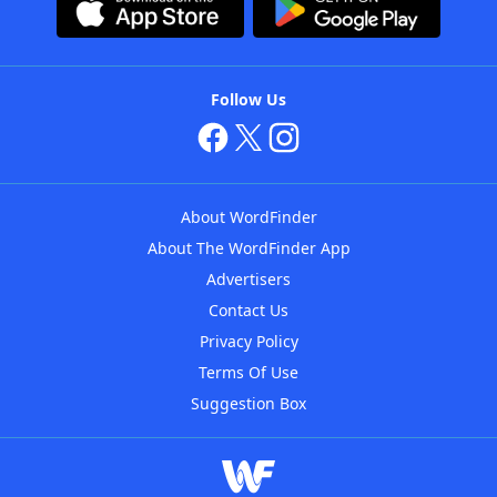
Follow Us
About WordFinder
About The WordFinder App
Advertisers
Contact Us
Privacy Policy
Terms Of Use
Suggestion Box