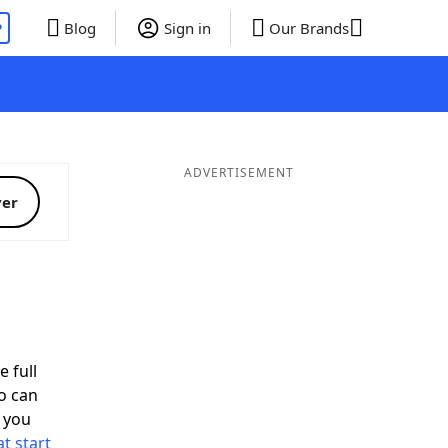
P
Blog
Sign in
Our Brands
ADVERTISEMENT
ver
e full
o can
 you
t start