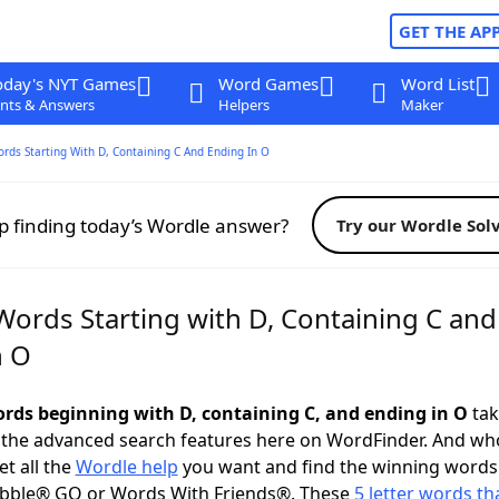
GET THE AP
oday's NYT Games
Word Games
Word List
nts & Answers
Helpers
Maker
ords Starting With D, Containing C And Ending In O
p finding today’s Wordle answer?
Try our Wordle Sol
Words Starting with D, Containing C and
n O
words beginning with D, containing C, and ending in O
tak
 the advanced search features here on WordFinder. And wh
t all the
Wordle help
you want and find the winning words
abble® GO or Words With Friends®. These
5 letter words tha