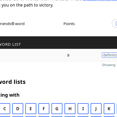
t you on the path to victory.
Friends® word
Points
WORD LIST
9
definiti
Showing 1
ord lists
ing with
C
D
E
F
G
H
I
J
K