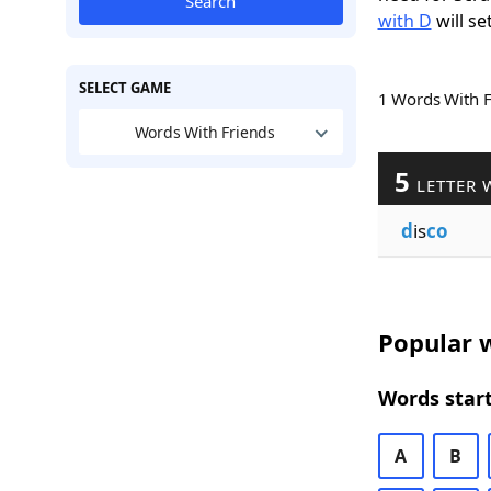
Search
with D
will se
SELECT GAME
1 Words With 
Words With Friends
5
LETTER 
d
is
co
Popular w
Words start
A
B