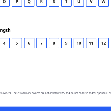
O
P
Q
R
S
T
U
V
W
ength
4
5
6
7
8
9
10
11
12
owners. These trademark owners are not affiliated with, and do not endorse and/or sponsor, Lov