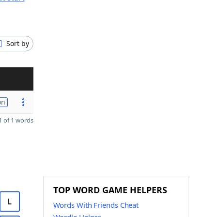
Sort by
on
 of 1 words
TOP WORD GAME HELPERS
L
Words With Friends Cheat