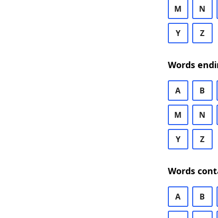
M
N
Y
Z
Words endi
A
B
M
N
Y
Z
Words cont
A
B