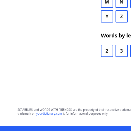
M
N
Y
Z
Words by l
2
3
SCRABBLE® and WORDS WITH FRIENDS® are the property of their respective trademark 
trademark on
yourdictionary.com
is for informational purposes only.