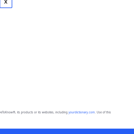
X
eToKnow®, its products or its websites, including
yourdictionary.com
. Use of this