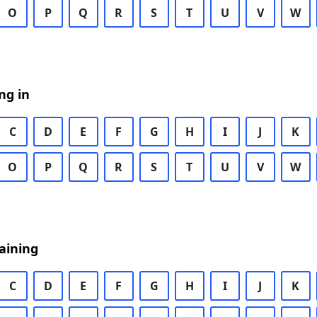
O
P
Q
R
S
T
U
V
W
ng in
C
D
E
F
G
H
I
J
K
O
P
Q
R
S
T
U
V
W
aining
C
D
E
F
G
H
I
J
K