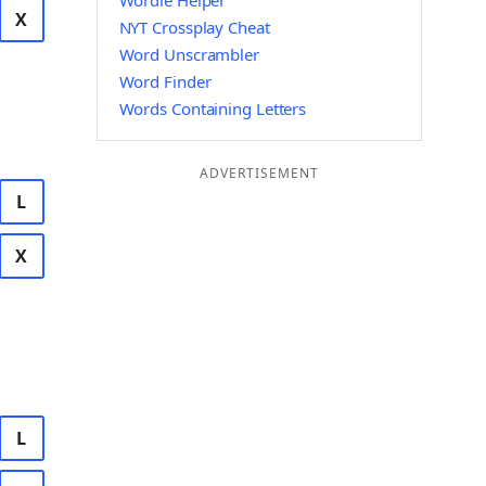
Wordle Helper
X
NYT Crossplay Cheat
Word Unscrambler
Word Finder
Words Containing Letters
ADVERTISEMENT
L
X
L