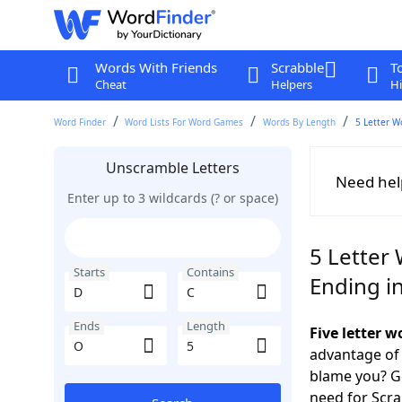
Words With Friends
Scrabble
T
Cheat
Helpers
Hi
Word Finder
Word Lists For Word Games
Words By Length
5 Letter W
Unscramble Letters
Need hel
Enter up to 3 wildcards (? or space)
5 Letter 
Starts
Contains
Ending i
Ends
Length
Five letter 
advantage of
blame you? Ge
need for Scr