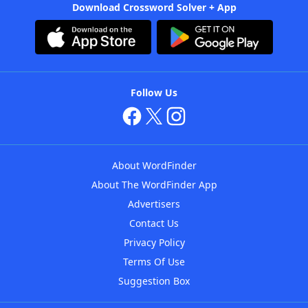
Download Crossword Solver + App
Follow Us
About WordFinder
About The WordFinder App
Advertisers
Contact Us
Privacy Policy
Terms Of Use
Suggestion Box