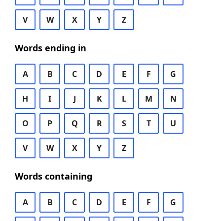
V
W
X
Y
Z
Words ending in
A
B
C
D
E
F
G
H
I
J
K
L
M
N
O
P
Q
R
S
T
U
V
W
X
Y
Z
Words containing
A
B
C
D
E
F
G