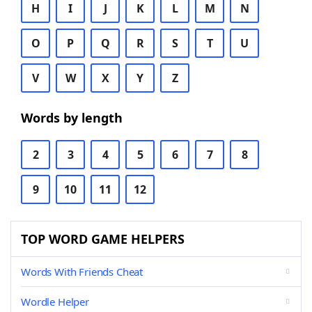
H
I
J
K
L
M
N
O
P
Q
R
S
T
U
V
W
X
Y
Z
Words by length
2
3
4
5
6
7
8
9
10
11
12
TOP WORD GAME HELPERS
Words With Friends Cheat
Wordle Helper