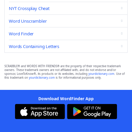
NYT Crossplay Cheat
Word Unscrambler
Word Finder
Words Containing Letters
SCRABBLE® and WORDS WITH FRIENDS® are the property of their respective trademark
owners. These trademark owners are not affiliated with, and do not endorse and/or
sponsor, LoveToKnow®, its products or its websites, including
yourdictionary.com
. Use of
this trademark on
yourdictionary.com
is for informational purposes only.
Download WordFinder App