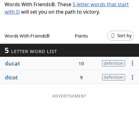
Words With Friends®. These
5 letter words that start
Word List
Maker
with D
will set you on the path to victory.
Blog
Words With Friends®
Points
Sort by
Our Brands
5
LETTER WORD LIST
d
u
c
a
t
10
definition
d
i
c
o
t
9
definition
ADVERTISEMENT