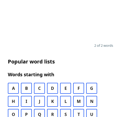
2 of 2 words
Popular word lists
Words starting with
A
B
C
D
E
F
G
H
I
J
K
L
M
N
O
P
Q
R
S
T
U