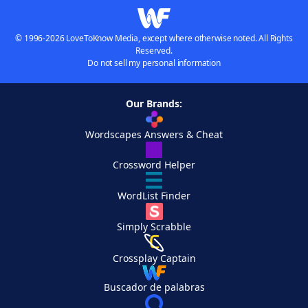
© 1996-2026 LoveToKnow Media, except where otherwise noted. All Rights
Reserved.
Do not sell my personal information
Our Brands:
Wordscapes Answers & Cheat
Crossword Helper
WordList Finder
Simply Scrabble
Crossplay Captain
Buscador de palabras