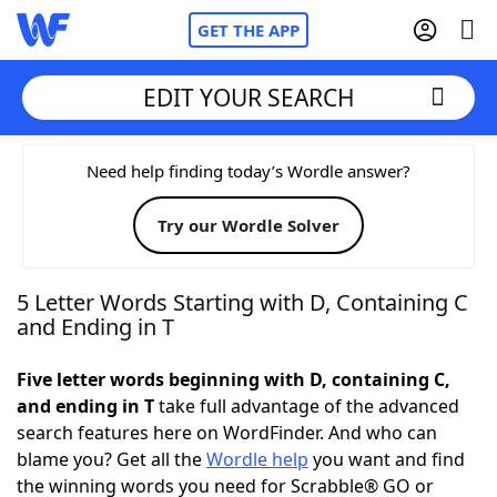
GET THE APP
EDIT YOUR SEARCH
Home
Need help finding today’s Wordle answer?
Try our Wordle Solver
Words With Friends
Cheat
NYT Crossplay Cheat
5 Letter Words Starting with D, Containing C
and Ending in T
Scrabble
Helpers
Five letter words beginning with D, containing C,
and ending in T
take full advantage of the advanced
Today's NYT Games
Hints & Answers
search features here on WordFinder. And who can
blame you? Get all the
Wordle help
you want and find
Word Games
Helpers
the winning words you need for Scrabble® GO or