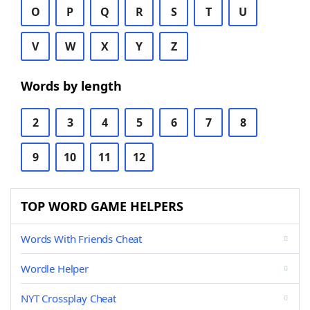
O
P
Q
R
S
T
U
V
W
X
Y
Z
Words by length
2
3
4
5
6
7
8
9
10
11
12
TOP WORD GAME HELPERS
Words With Friends Cheat
Wordle Helper
NYT Crossplay Cheat