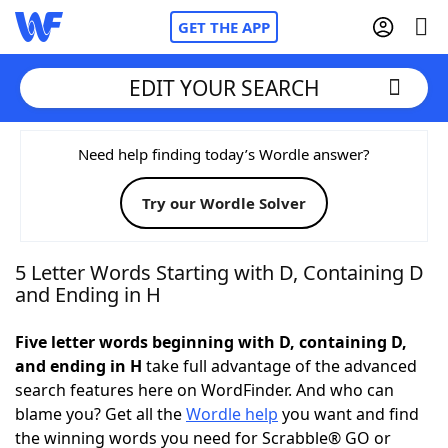
GET THE APP
EDIT YOUR SEARCH
Home
Need help finding today’s Wordle answer?
Try our Wordle Solver
Words With Friends
Cheat
NYT Crossplay Cheat
5 Letter Words Starting with D, Containing D
and Ending in H
Scrabble
Helpers
Five letter words beginning with D, containing D,
and ending in H
take full advantage of the advanced
Today's NYT Games
Hints & Answers
search features here on WordFinder. And who can
blame you? Get all the
Wordle help
you want and find
Word Games
Helpers
the winning words you need for Scrabble® GO or