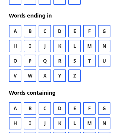
Words ending in
A
B
C
D
E
F
G
H
I
J
K
L
M
N
O
P
Q
R
S
T
U
V
W
X
Y
Z
Words containing
A
B
C
D
E
F
G
H
I
J
K
L
M
N