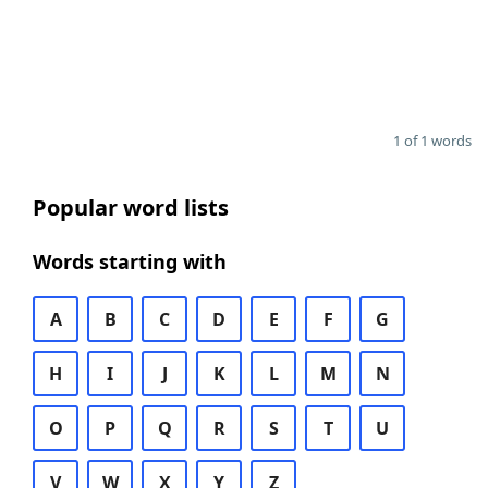
1 of 1 words
Popular word lists
Words starting with
A
B
C
D
E
F
G
H
I
J
K
L
M
N
O
P
Q
R
S
T
U
V
W
X
Y
Z