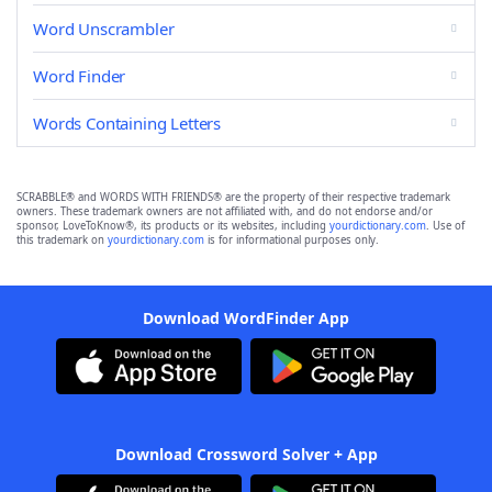
Word Unscrambler
Word Finder
Words Containing Letters
SCRABBLE® and WORDS WITH FRIENDS® are the property of their respective trademark
owners. These trademark owners are not affiliated with, and do not endorse and/or
sponsor, LoveToKnow®, its products or its websites, including
yourdictionary.com
. Use of
this trademark on
yourdictionary.com
is for informational purposes only.
Download WordFinder App
Download Crossword Solver + App