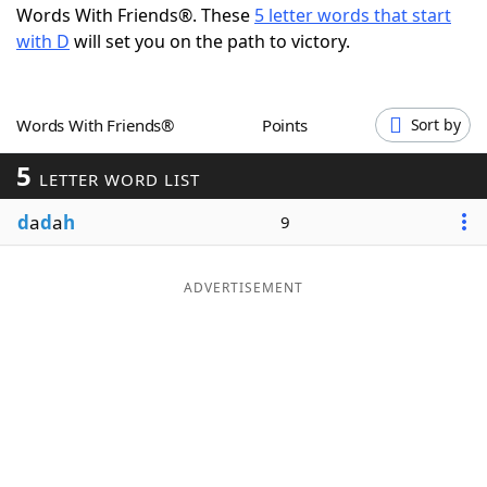
Words With Friends®. These
5 letter words that start
Word List
Maker
with D
will set you on the path to victory.
Blog
Words With Friends®
Points
Sort by
Our Brands
5
LETTER WORD LIST
d
a
d
a
h
9
ADVERTISEMENT