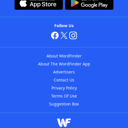
Follow Us
About WordFinder
About The WordFinder App
Advertisers
Contact Us
Privacy Policy
Terms Of Use
Suggestion Box