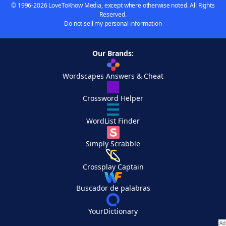
© 1996-2026 LoveToKnow Media, except where otherwise noted. All Rights
Reserved.
Do not sell my personal information
Our Brands:
Wordscapes Answers & Cheat
Crossword Helper
WordList Finder
Simply Scrabble
Crossplay Captain
Buscador de palabras
YourDictionary