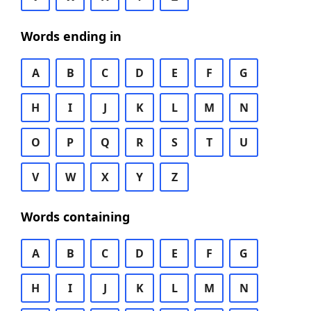
Words ending in
A
B
C
D
E
F
G
H
I
J
K
L
M
N
O
P
Q
R
S
T
U
V
W
X
Y
Z
Words containing
A
B
C
D
E
F
G
H
I
J
K
L
M
N