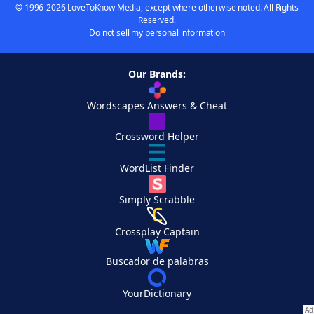
© 1996-2026 LoveToKnow Media, except where otherwise noted. All Rights
Reserved.
Do not sell my personal information
Our Brands:
Wordscapes Answers & Cheat
Crossword Helper
WordList Finder
Simply Scrabble
Crossplay Captain
Buscador de palabras
YourDictionary