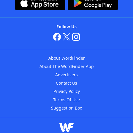
Follow Us
About WordFinder
About The WordFinder App
Advertisers
Contact Us
Privacy Policy
Terms Of Use
Suggestion Box