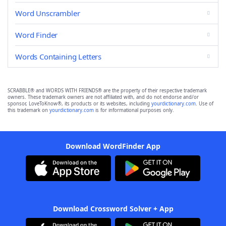
Word Unscrambler
Word Finder
Words Containing Letters
SCRABBLE® and WORDS WITH FRIENDS® are the property of their respective trademark
owners. These trademark owners are not affiliated with, and do not endorse and/or
sponsor, LoveToKnow®, its products or its websites, including
yourdictionary.com
. Use of
this trademark on
yourdictionary.com
is for informational purposes only.
Download WordFinder App
Download Crossword Solver + App