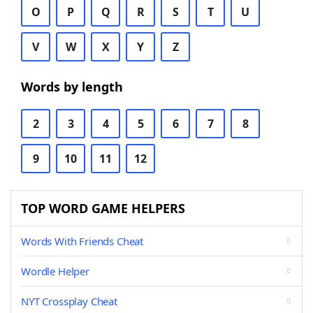
O
P
Q
R
S
T
U
V
W
X
Y
Z
Words by length
2
3
4
5
6
7
8
9
10
11
12
TOP WORD GAME HELPERS
Words With Friends Cheat
Wordle Helper
NYT Crossplay Cheat