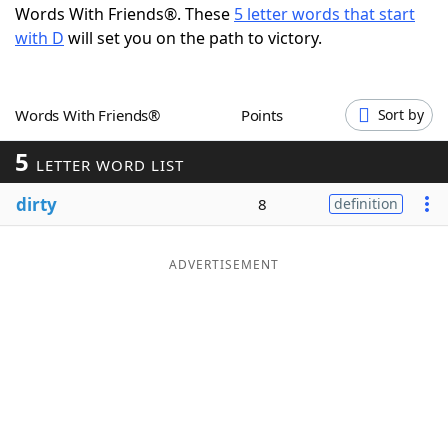
Words With Friends®. These
5 letter words that start
Word List
Maker
with D
will set you on the path to victory.
Blog
Words With Friends®
Points
Sort by
Our Brands
5
LETTER WORD LIST
dirty
8
definition
ADVERTISEMENT