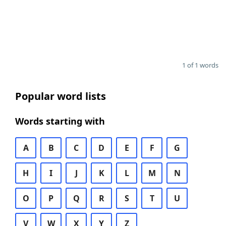
1 of 1 words
Popular word lists
Words starting with
A
B
C
D
E
F
G
H
I
J
K
L
M
N
O
P
Q
R
S
T
U
V
W
X
Y
Z