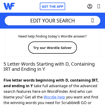
GET THE APP
EDIT YOUR SEARCH
Home
Need help finding today’s Wordle answer?
Try our Wordle Solver
Words With Friends
Cheat
NYT Crossplay Cheat
5 Letter Words Starting with D, Containing
IRT and Ending in Y
Scrabble
Helpers
Five letter words beginning with D, containing IRT,
and ending in Y
take full advantage of the advanced
Today's NYT Games
Hints & Answers
search features here on WordFinder. And who can
blame you? Get all the
Wordle help
you want and find
Word Games
Helpers
the winning words you need for Scrabble® GO or