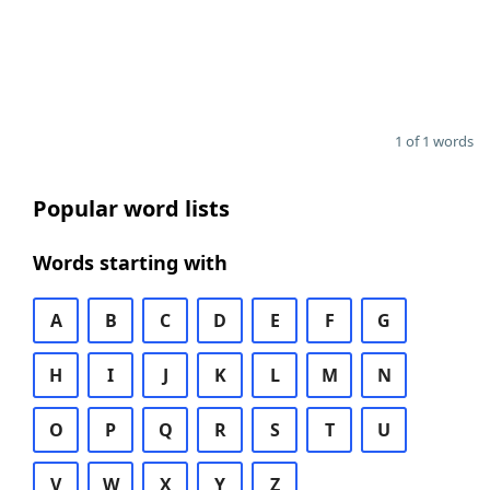
1 of 1 words
Popular word lists
Words starting with
A
B
C
D
E
F
G
H
I
J
K
L
M
N
O
P
Q
R
S
T
U
V
W
X
Y
Z