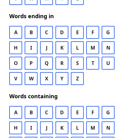
Words ending in
A
B
C
D
E
F
G
H
I
J
K
L
M
N
O
P
Q
R
S
T
U
V
W
X
Y
Z
Words containing
A
B
C
D
E
F
G
H
I
J
K
L
M
N