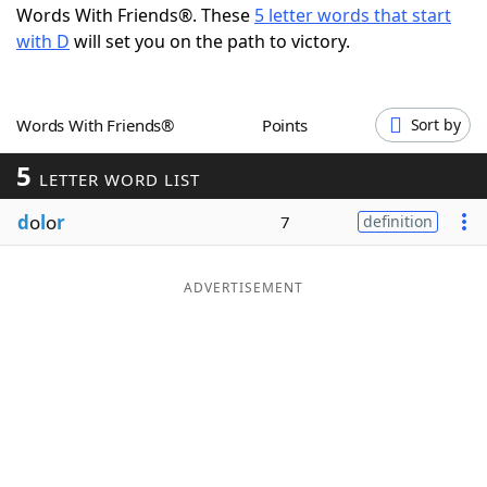
Words With Friends®. These
5 letter words that start
Word List
Maker
with D
will set you on the path to victory.
Blog
Words With Friends®
Points
Sort by
Our Brands
5
LETTER WORD LIST
d
o
l
o
r
7
definition
ADVERTISEMENT