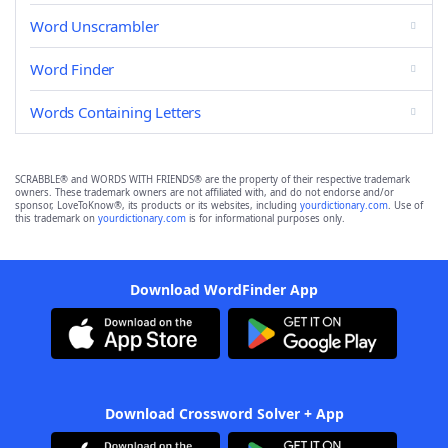
Word Unscrambler
Word Finder
Words Containing Letters
SCRABBLE® and WORDS WITH FRIENDS® are the property of their respective trademark
owners. These trademark owners are not affiliated with, and do not endorse and/or
sponsor, LoveToKnow®, its products or its websites, including
yourdictionary.com
. Use of
this trademark on
yourdictionary.com
is for informational purposes only.
Download WordFinder App
Download Crossword Solver + App