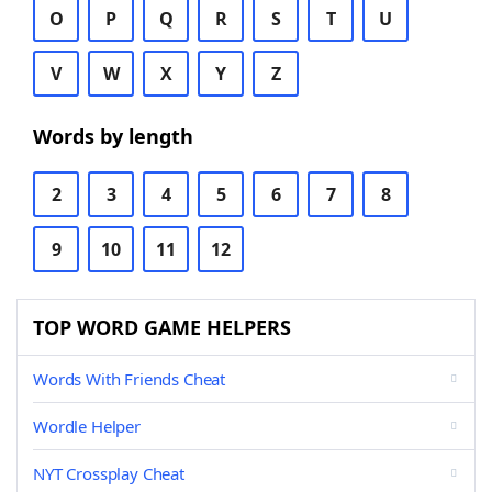
O
P
Q
R
S
T
U
V
W
X
Y
Z
Words by length
2
3
4
5
6
7
8
9
10
11
12
TOP WORD GAME HELPERS
Words With Friends Cheat
Wordle Helper
NYT Crossplay Cheat