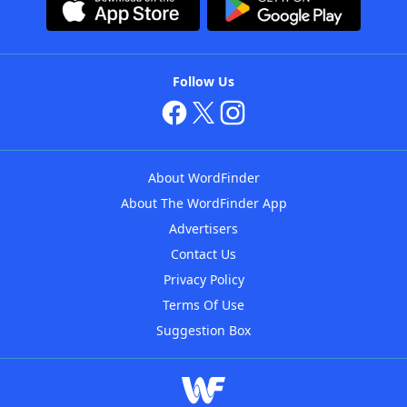
Follow Us
About WordFinder
About The WordFinder App
Advertisers
Contact Us
Privacy Policy
Terms Of Use
Suggestion Box