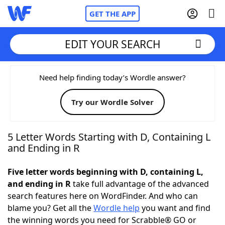
GET THE APP
EDIT YOUR SEARCH
Home
Need help finding today’s Wordle answer?
Try our Wordle Solver
Words With Friends
Cheat
NYT Crossplay Cheat
5 Letter Words Starting with D, Containing L
and Ending in R
Scrabble
Helpers
Five letter words beginning with D, containing L,
and ending in R
take full advantage of the advanced
Today's NYT Games
Hints & Answers
search features here on WordFinder. And who can
blame you? Get all the
Wordle help
you want and find
Word Games
Helpers
the winning words you need for Scrabble® GO or