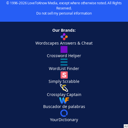
© 1996-2026 LoveToKnow Media, except where otherwise noted. All Rights
Reserved.
Do not sell my personal information
Our Brands:
Wordscapes Answers & Cheat
Crossword Helper
WordList Finder
Simply Scrabble
Crossplay Captain
Buscador de palabras
YourDictionary