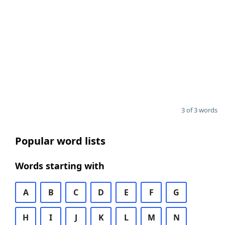
3 of 3 words
Popular word lists
Words starting with
A
B
C
D
E
F
G
H
I
J
K
L
M
N