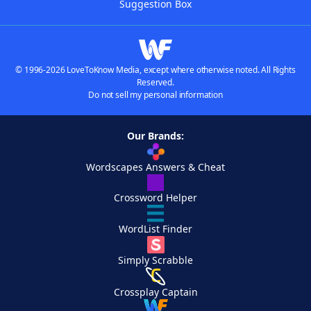
Suggestion Box
© 1996-2026 LoveToKnow Media, except where otherwise noted. All Rights
Reserved.
Do not sell my personal information
Our Brands:
Wordscapes Answers & Cheat
Crossword Helper
WordList Finder
Simply Scrabble
Crossplay Captain