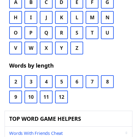
A
B
C
D
E
F
G
H
I
J
K
L
M
N
O
P
Q
R
S
T
U
V
W
X
Y
Z
Words by length
2
3
4
5
6
7
8
9
10
11
12
TOP WORD GAME HELPERS
Words With Friends Cheat