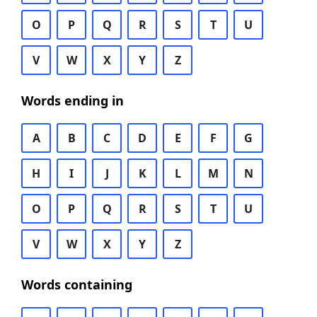
O
P
Q
R
S
T
U
V
W
X
Y
Z
Words ending in
A
B
C
D
E
F
G
H
I
J
K
L
M
N
O
P
Q
R
S
T
U
V
W
X
Y
Z
Words containing