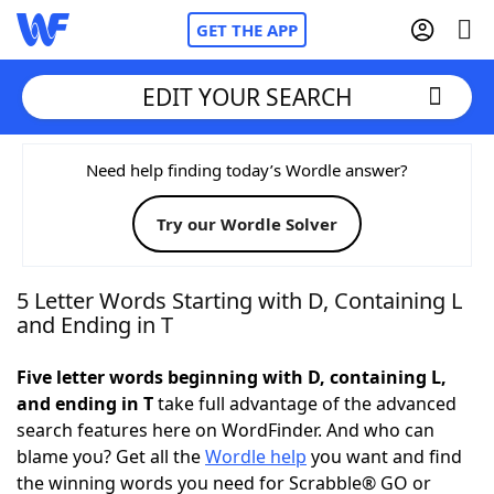
GET THE APP
EDIT YOUR SEARCH
Home
Need help finding today’s Wordle answer?
Try our Wordle Solver
Words With Friends
Cheat
NYT Crossplay Cheat
5 Letter Words Starting with D, Containing L
and Ending in T
Scrabble
Helpers
Five letter words beginning with D, containing L,
and ending in T
take full advantage of the advanced
Today's NYT Games
Hints & Answers
search features here on WordFinder. And who can
blame you? Get all the
Wordle help
you want and find
Word Games
Helpers
the winning words you need for Scrabble® GO or