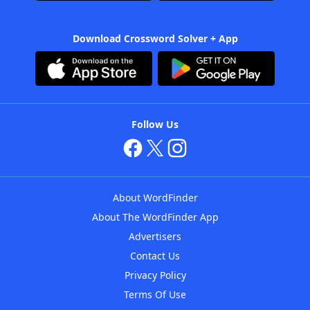
Download Crossword Solver + App
Follow Us
About WordFinder
About The WordFinder App
Advertisers
Contact Us
Privacy Policy
Terms Of Use