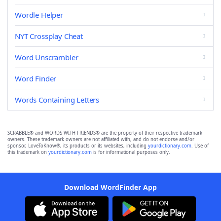
Wordle Helper
NYT Crossplay Cheat
Word Unscrambler
Word Finder
Words Containing Letters
SCRABBLE® and WORDS WITH FRIENDS® are the property of their respective trademark
owners. These trademark owners are not affiliated with, and do not endorse and/or
sponsor, LoveToKnow®, its products or its websites, including
yourdictionary.com
. Use of
this trademark on
yourdictionary.com
is for informational purposes only.
Download WordFinder App