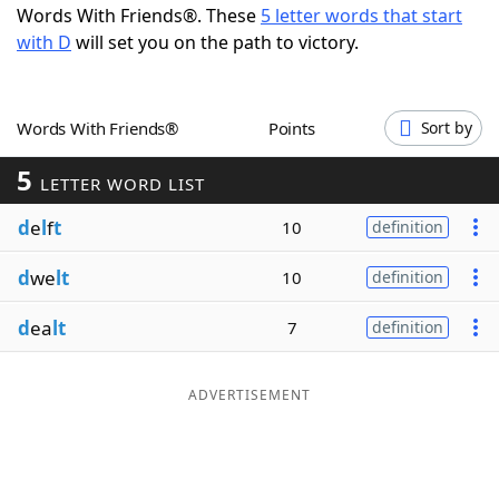
Words With Friends®. These
5 letter words that start
Word List
Maker
with D
will set you on the path to victory.
Blog
Words With Friends®
Points
Sort by
Our Brands
5
LETTER WORD LIST
d
e
l
f
t
10
definition
d
we
lt
10
definition
d
ea
lt
7
definition
ADVERTISEMENT