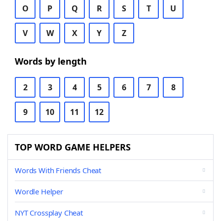
O
P
Q
R
S
T
U
V
W
X
Y
Z
Words by length
2
3
4
5
6
7
8
9
10
11
12
TOP WORD GAME HELPERS
Words With Friends Cheat
Wordle Helper
NYT Crossplay Cheat