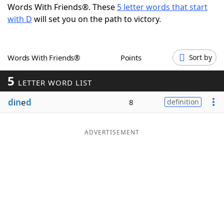
Words With Friends®. These
5 letter words that start
Word List
Maker
with D
will set you on the path to victory.
Blog
Words With Friends®
Points
Sort by
Our Brands
5
LETTER WORD LIST
d
i
n
e
d
8
definition
ADVERTISEMENT