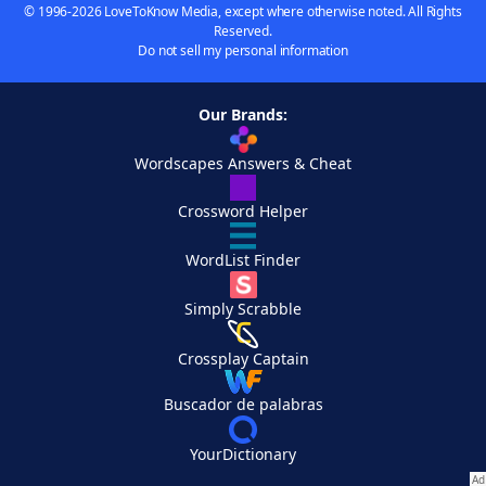
© 1996-2026 LoveToKnow Media, except where otherwise noted. All Rights
Reserved.
Do not sell my personal information
Our Brands:
Wordscapes Answers & Cheat
Crossword Helper
WordList Finder
Simply Scrabble
Crossplay Captain
Buscador de palabras
YourDictionary