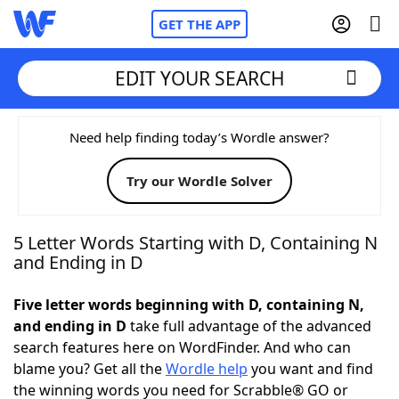
GET THE APP
EDIT YOUR SEARCH
Home
Need help finding today’s Wordle answer?
Try our Wordle Solver
Words With Friends
Cheat
NYT Crossplay Cheat
5 Letter Words Starting with D, Containing N
and Ending in D
Scrabble
Helpers
Five letter words beginning with D, containing N,
and ending in D
take full advantage of the advanced
Today's NYT Games
Hints & Answers
search features here on WordFinder. And who can
blame you? Get all the
Wordle help
you want and find
Word Games
Helpers
the winning words you need for Scrabble® GO or