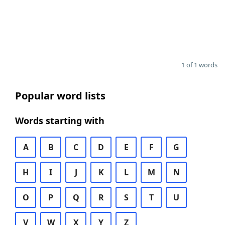
1 of 1 words
Popular word lists
Words starting with
A
B
C
D
E
F
G
H
I
J
K
L
M
N
O
P
Q
R
S
T
U
V
W
X
Y
Z