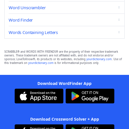
Word Unscrambler
Word Finder
Words Containing Letters
SCRABBLE® and WORDS WITH FRIENDS® are the property of their respective trademark
owners. These trademark owners are not affiliated with, and do not endorse and/or
sponsor, LoveToKnow®, its products or its websites, including
yourdictionary.com
. Use of
this trademark on
yourdictionary.com
is for informational purposes only.
Download WordFinder App
Download Crossword Solver + App