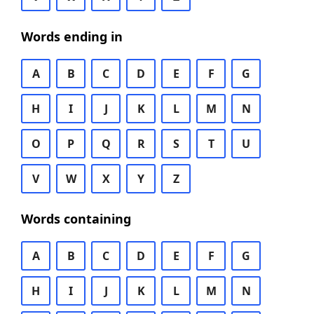
Words ending in
A
B
C
D
E
F
G
H
I
J
K
L
M
N
O
P
Q
R
S
T
U
V
W
X
Y
Z
Words containing
A
B
C
D
E
F
G
H
I
J
K
L
M
N