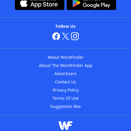
Follow Us
About WordFinder
About The WordFinder App
Advertisers
Contact Us
Privacy Policy
Terms Of Use
Suggestion Box