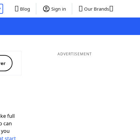
P
Blog
Sign in
Our Brands
ADVERTISEMENT
ver
d
ke full
o can
 you
t start