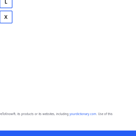
L
X
eToKnow®, its products or its websites, including
yourdictionary.com
. Use of this