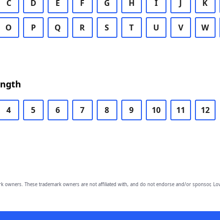
C
D
E
F
G
H
I
J
K
O
P
Q
R
S
T
U
V
W
ength
4
5
6
7
8
9
10
11
12
owners. These trademark owners are not affiliated with, and do not endorse and/or sponsor, Lov