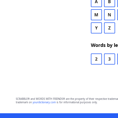
A
B
M
N
Y
Z
Words by l
2
3
SCRABBLE® and WORDS WITH FRIENDS® are the property of their respective trademark 
trademark on
yourdictionary.com
is for informational purposes only.