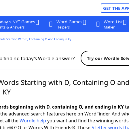
GET THE AP
oday's NYT Games
Word Games
Word List
nts & Answers
Helpers
Maker
ords Starting With D, Containing O And Ending In Ky
p finding today’s Wordle answer?
Try our Wordle Sol
 Words Starting with D, Containing O an
n KY
words beginning with D, containing O, and ending in KY
ta
 the advanced search features here on WordFinder. And wh
t all the
Wordle help
you want and find the winning words
abble® GO or Words With Friends®. These
5 letter words tha