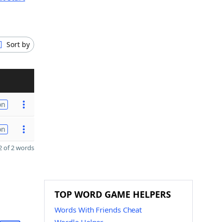
Sort by
on
on
 of 2 words
TOP WORD GAME HELPERS
Words With Friends Cheat