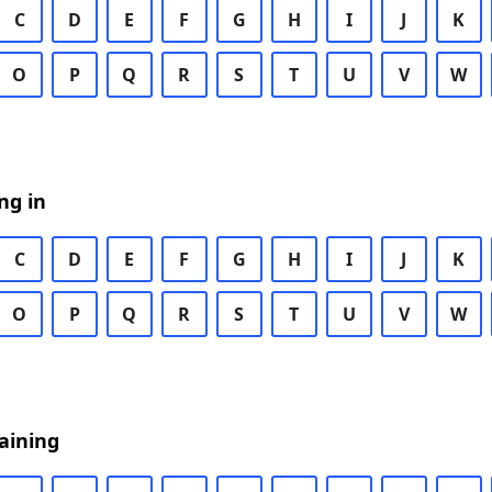
C
D
E
F
G
H
I
J
K
O
P
Q
R
S
T
U
V
W
ng in
C
D
E
F
G
H
I
J
K
O
P
Q
R
S
T
U
V
W
aining