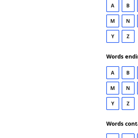
A
B
M
N
Y
Z
Words endi
A
B
M
N
Y
Z
Words cont