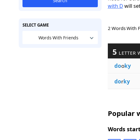
Search
with D
will se
SELECT GAME
2 Words With 
Words With Friends
5
LETTER 
do
o
ky
do
r
ky
Popular w
Words start