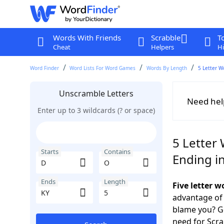
Words With Friends
Scrabble
T
Cheat
Helpers
Hi
Word Finder
Word Lists For Word Games
Words By Length
5 Letter W
Unscramble Letters
Need hel
Enter up to 3 wildcards (? or space)
5 Letter
Starts
Contains
Ending i
Ends
Length
Five letter 
advantage of
blame you? Ge
need for Scr