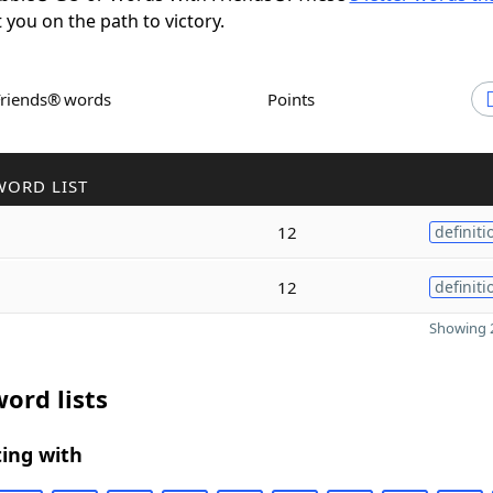
t you on the path to victory.
Friends® words
Points
WORD LIST
12
definiti
12
definiti
Showing 2
ord lists
ing with