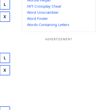
Wordle Helper
L
NYT Crossplay Cheat
Word Unscrambler
X
Word Finder
Words Containing Letters
ADVERTISEMENT
L
X