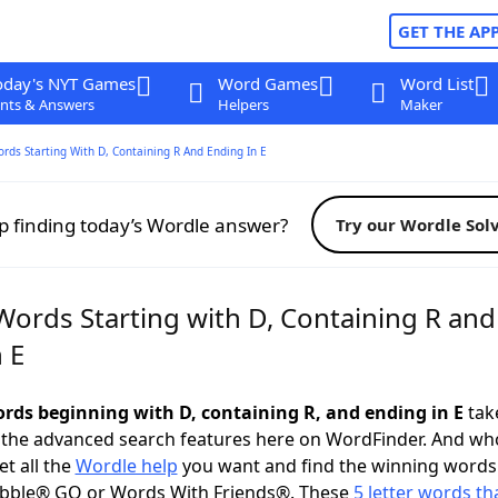
GET THE AP
oday's NYT Games
Word Games
Word List
nts & Answers
Helpers
Maker
ords Starting With D, Containing R And Ending In E
p finding today’s Wordle answer?
Try our Wordle Sol
Words Starting with D, Containing R and
 E
words beginning with D, containing R, and ending in E
take
 the advanced search features here on WordFinder. And wh
t all the
Wordle help
you want and find the winning words
abble® GO or Words With Friends®. These
5 letter words tha