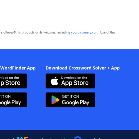
eToKnow®, its products or its websites, including
yourdictionary.com
. Use of this
 WordFinder App
Download Crossword Solver + App