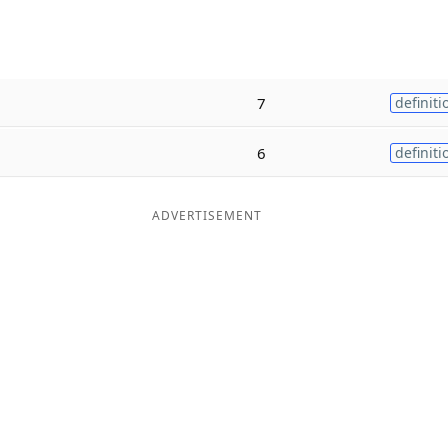
7
definiti
6
definiti
ADVERTISEMENT