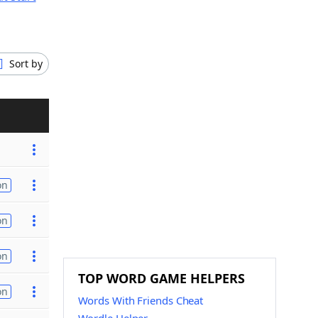
Sort by
on
on
on
TOP WORD GAME HELPERS
on
Words With Friends Cheat