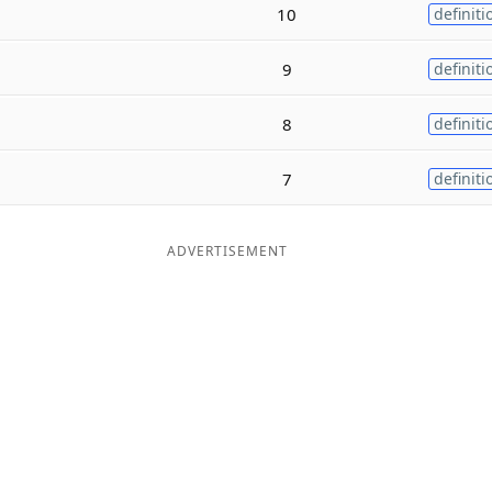
10
definiti
9
definiti
8
definiti
7
definiti
ADVERTISEMENT