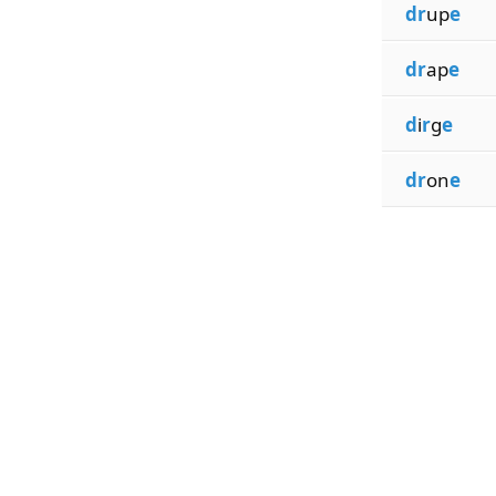
dr
up
e
dr
ap
e
d
i
r
g
e
dr
on
e