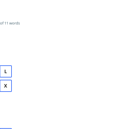
of 11 words
L
X