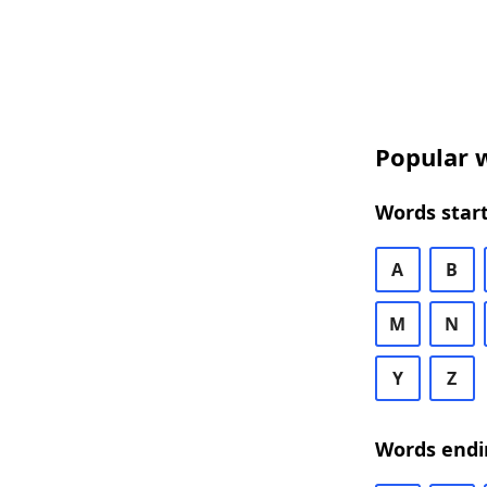
Popular w
Words start
A
B
M
N
Y
Z
Words endi