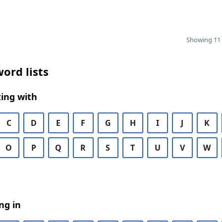
Showing 11 
ord lists
ing with
C
D
E
F
G
H
I
J
K
O
P
Q
R
S
T
U
V
W
ng in