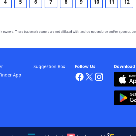
4
5
6
7
8
9
10
11
12
owners. These trademark owners are not affiliated with, and do not endorse and/or sponsor, Lov
er
Suggestion Box
Follow Us
Download
Finder App