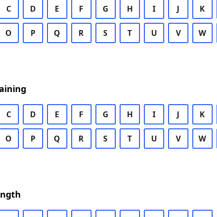
C
D
E
F
G
H
I
J
K
O
P
Q
R
S
T
U
V
W
aining
C
D
E
F
G
H
I
J
K
O
P
Q
R
S
T
U
V
W
ength