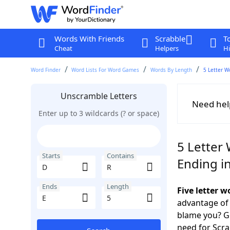
Words With Friends
Scrabble
T
Cheat
Helpers
Hi
Word Finder
Word Lists For Word Games
Words By Length
5 Letter W
Unscramble Letters
Need hel
Enter up to 3 wildcards (? or space)
5 Letter 
Starts
Contains
Ending in
Ends
Length
Five letter 
advantage of
blame you? Ge
need for Scr