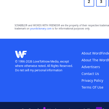
2
3
SCRABBLE® and WORDS WITH FRIENDS® are the property of their respective trademark 
trademark on
yourdictionary.com
is for informational purposes only.
About WordFind
About The Word
© 1996-2026 LoveToKnow Media, except
where otherwise noted. All Rights Reserved.
Advertisers
Do not sell my personal information
Contact Us
Privacy Policy
Terms Of Use