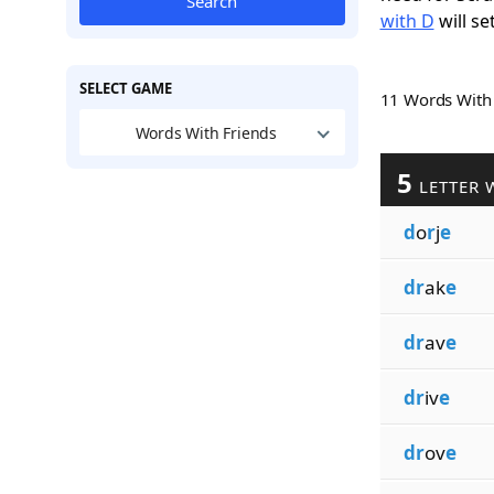
Search
with D
will se
SELECT GAME
11 Words Wit
Words With Friends
5
LETTER 
d
o
r
j
e
dr
ak
e
dr
av
e
dr
iv
e
dr
ov
e