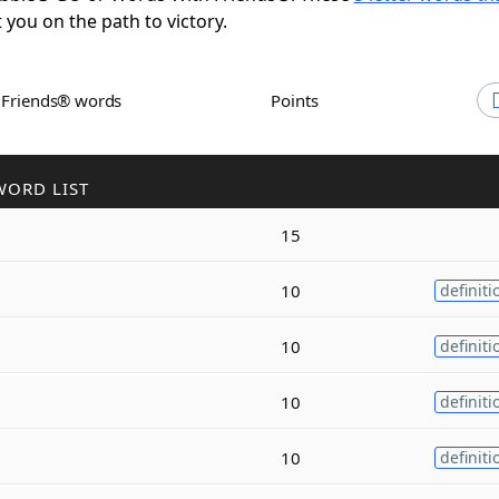
t you on the path to victory.
h Friends® words
Points
WORD LIST
15
10
definiti
10
definiti
10
definiti
10
definiti