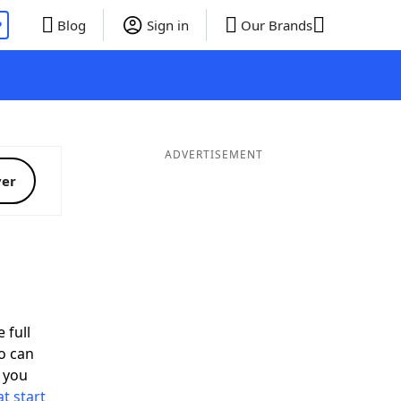
P
Blog
Sign in
Our Brands
ADVERTISEMENT
ver
 full
o can
 you
t start