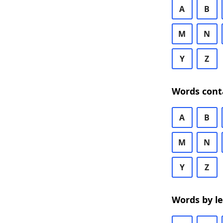
A
B
M
N
Y
Z
Words cont
A
B
M
N
Y
Z
Words by l