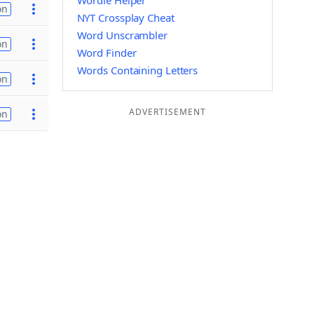
Wordle Helper
on
NYT Crossplay Cheat
Word Unscrambler
on
Word Finder
Words Containing Letters
on
ADVERTISEMENT
on