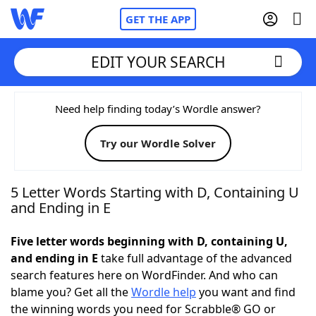
GET THE APP
EDIT YOUR SEARCH
Home
Need help finding today’s Wordle answer?
Try our Wordle Solver
Words With Friends
Cheat
NYT Crossplay Cheat
5 Letter Words Starting with D, Containing U
and Ending in E
Scrabble
Helpers
Five letter words beginning with D, containing U,
and ending in E
take full advantage of the advanced
Today's NYT Games
Hints & Answers
search features here on WordFinder. And who can
blame you? Get all the
Wordle help
you want and find
Word Games
Helpers
the winning words you need for Scrabble® GO or