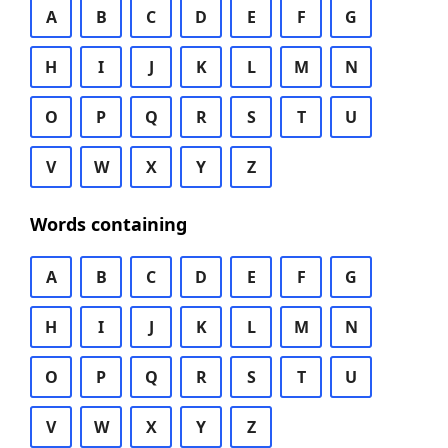
A
B
C
D
E
F
G
H
I
J
K
L
M
N
O
P
Q
R
S
T
U
V
W
X
Y
Z
Words containing
A
B
C
D
E
F
G
H
I
J
K
L
M
N
O
P
Q
R
S
T
U
V
W
X
Y
Z