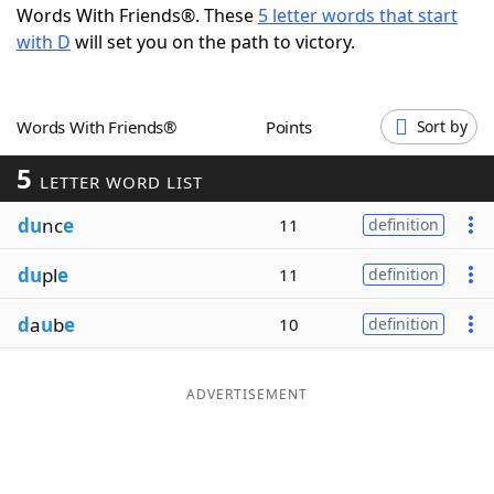
Words With Friends®. These
5 letter words that start
Word List
Maker
with D
will set you on the path to victory.
Blog
Words With Friends®
Points
Sort by
Our Brands
5
LETTER WORD LIST
du
nc
e
11
definition
du
pl
e
11
definition
d
a
u
b
e
10
definition
ADVERTISEMENT