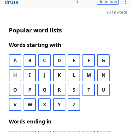
d
r
u
s
e
7
definition
9 of 9 words
Popular word lists
Words starting with
A
B
C
D
E
F
G
H
I
J
K
L
M
N
O
P
Q
R
S
T
U
V
W
X
Y
Z
Words ending in