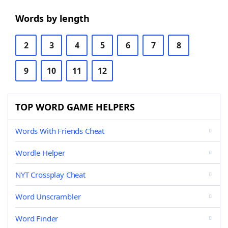
Words by length
2
3
4
5
6
7
8
9
10
11
12
TOP WORD GAME HELPERS
Words With Friends Cheat
Wordle Helper
NYT Crossplay Cheat
Word Unscrambler
Word Finder