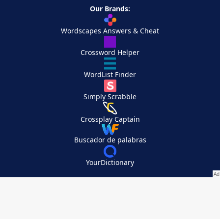
Our Brands:
Wordscapes Answers & Cheat
Crossword Helper
WordList Finder
Simply Scrabble
Crossplay Captain
Buscador de palabras
YourDictionary