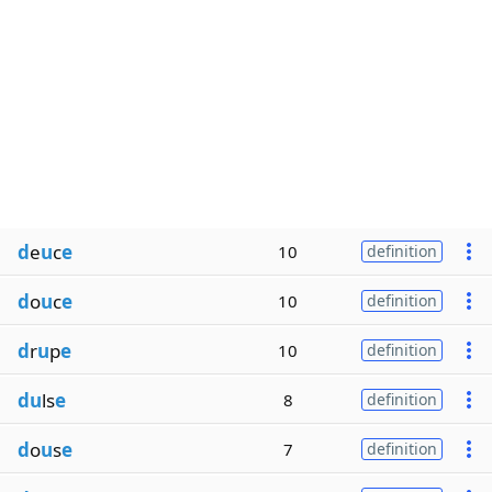
d
e
u
c
e
10
definition
d
o
u
c
e
10
definition
d
r
u
p
e
10
definition
du
ls
e
8
definition
d
o
u
s
e
7
definition