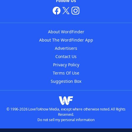
Follow Us
About WordFinder
About The WordFinder App
Advertisers
Contact Us
Privacy Policy
Terms Of Use
Suggestion Box
© 1996-2026 LoveToKnow Media, except where otherwise noted. All Rights
Reserved.
Do not sell my personal information