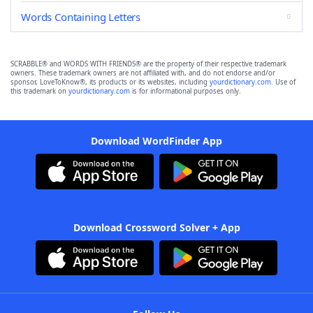
Words Containing Letters
SCRABBLE® and WORDS WITH FRIENDS® are the property of their respective trademark
owners. These trademark owners are not affiliated with, and do not endorse and/or
sponsor, LoveToKnow®, its products or its websites, including
yourdictionary.com
. Use of
this trademark on
yourdictionary.com
is for informational purposes only.
Download WordFinder App
Download Crossword Solver + App