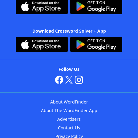
Download Crossword Solver + App
Follow Us
About WordFinder
About The WordFinder App
Advertisers
Contact Us
Privacy Policy