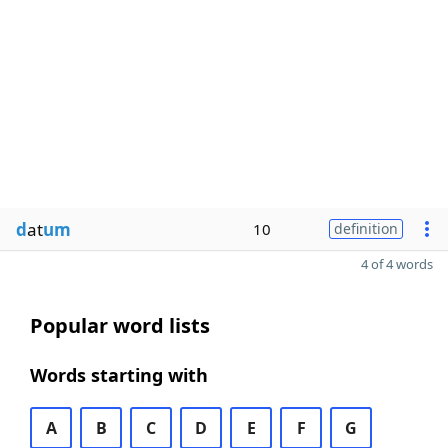
d
at
um
10
definition
4 of 4 words
Popular word lists
Words starting with
A
B
C
D
E
F
G