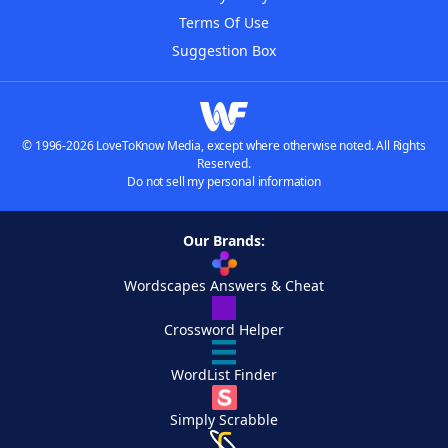
Terms Of Use
Suggestion Box
© 1996-2026 LoveToKnow Media, except where otherwise noted. All Rights
Reserved.
Do not sell my personal information
Our Brands:
Wordscapes Answers & Cheat
Crossword Helper
WordList Finder
Simply Scrabble