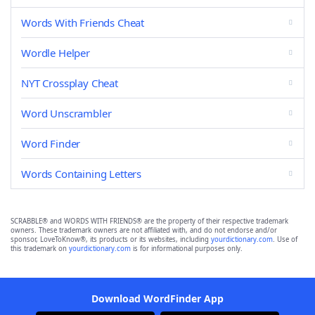
Words With Friends Cheat
Wordle Helper
NYT Crossplay Cheat
Word Unscrambler
Word Finder
Words Containing Letters
SCRABBLE® and WORDS WITH FRIENDS® are the property of their respective trademark
owners. These trademark owners are not affiliated with, and do not endorse and/or
sponsor, LoveToKnow®, its products or its websites, including
yourdictionary.com
. Use of
this trademark on
yourdictionary.com
is for informational purposes only.
Download WordFinder App