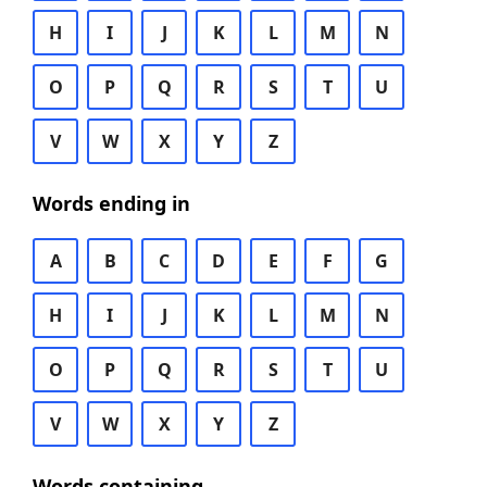
H
I
J
K
L
M
N
O
P
Q
R
S
T
U
V
W
X
Y
Z
Words ending in
A
B
C
D
E
F
G
H
I
J
K
L
M
N
O
P
Q
R
S
T
U
V
W
X
Y
Z
Words containing