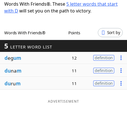
Words With Friends®. These
5 letter words that start
Word List
Maker
with D
will set you on the path to victory.
Blog
Words With Friends®
Points
Sort by
Our Brands
5
LETTER WORD LIST
d
eg
um
12
definition
du
na
m
11
definition
du
ru
m
11
definition
ADVERTISEMENT