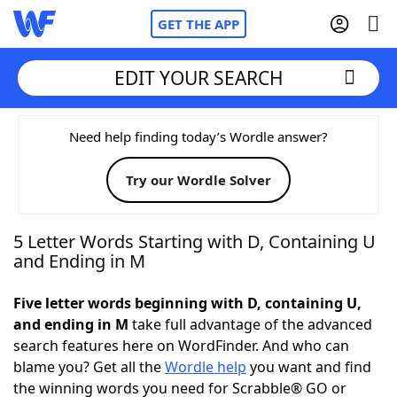
GET THE APP
EDIT YOUR SEARCH
Home
Need help finding today’s Wordle answer?
Try our Wordle Solver
Words With Friends
Cheat
NYT Crossplay Cheat
5 Letter Words Starting with D, Containing U
and Ending in M
Scrabble
Helpers
Five letter words beginning with D, containing U,
and ending in M
take full advantage of the advanced
Today's NYT Games
Hints & Answers
search features here on WordFinder. And who can
blame you? Get all the
Wordle help
you want and find
Word Games
Helpers
the winning words you need for Scrabble® GO or