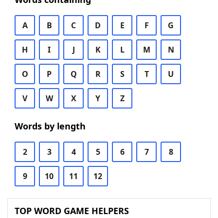
A
B
C
D
E
F
G
H
I
J
K
L
M
N
O
P
Q
R
S
T
U
V
W
X
Y
Z
Words by length
2
3
4
5
6
7
8
9
10
11
12
TOP WORD GAME HELPERS