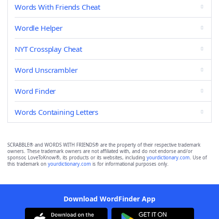
Words With Friends Cheat
Wordle Helper
NYT Crossplay Cheat
Word Unscrambler
Word Finder
Words Containing Letters
SCRABBLE® and WORDS WITH FRIENDS® are the property of their respective trademark
owners. These trademark owners are not affiliated with, and do not endorse and/or
sponsor, LoveToKnow®, its products or its websites, including
yourdictionary.com
. Use of
this trademark on
yourdictionary.com
is for informational purposes only.
Download WordFinder App