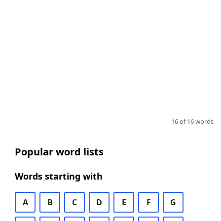
16 of 16 words
Popular word lists
Words starting with
A
B
C
D
E
F
G