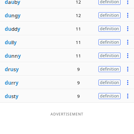
d
a
u
b
y
12
definition
du
ng
y
12
definition
du
dd
y
11
definition
du
ll
y
11
definition
du
nn
y
11
definition
d
r
u
s
y
9
definition
du
rr
y
9
definition
du
st
y
9
definition
ADVERTISEMENT