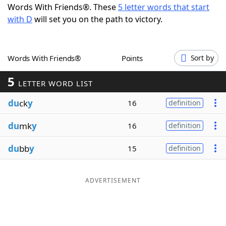
Words With Friends®. These
5 letter words that start
Word List
Maker
with D
will set you on the path to victory.
Blog
Words With Friends®
Points
Sort by
Our Brands
5
LETTER WORD LIST
du
ck
y
16
definition
du
mk
y
16
definition
du
bb
y
15
definition
ADVERTISEMENT