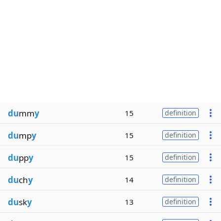
du
mm
y
15
definition
du
mp
y
15
definition
du
pp
y
15
definition
du
ch
y
14
definition
du
sk
y
13
definition