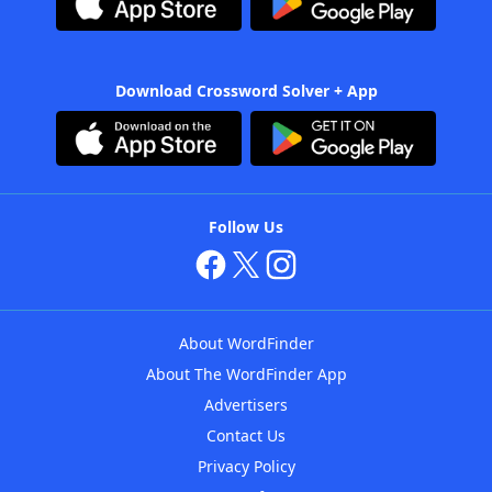
Download Crossword Solver + App
Follow Us
About WordFinder
About The WordFinder App
Advertisers
Contact Us
Privacy Policy