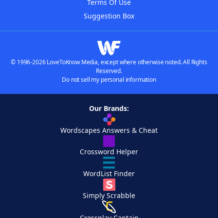
Terms Of Use
Suggestion Box
© 1996-2026 LoveToKnow Media, except where otherwise noted. All Rights
Reserved.
Do not sell my personal information
Our Brands:
Wordscapes Answers & Cheat
Crossword Helper
WordList Finder
Simply Scrabble
Crossplay Captain