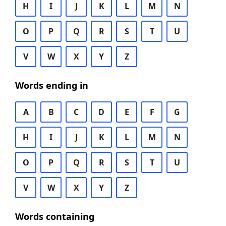
H
I
J
K
L
M
N
O
P
Q
R
S
T
U
V
W
X
Y
Z
Words ending in
A
B
C
D
E
F
G
H
I
J
K
L
M
N
O
P
Q
R
S
T
U
V
W
X
Y
Z
Words containing