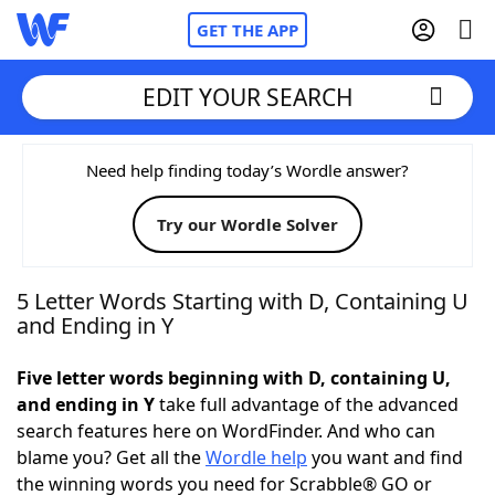
GET THE APP
EDIT YOUR SEARCH
Home
Need help finding today’s Wordle answer?
Try our Wordle Solver
Words With Friends
Cheat
NYT Crossplay Cheat
5 Letter Words Starting with D, Containing U
and Ending in Y
Scrabble
Helpers
Five letter words beginning with D, containing U,
and ending in Y
take full advantage of the advanced
Today's NYT Games
Hints & Answers
search features here on WordFinder. And who can
blame you? Get all the
Wordle help
you want and find
Word Games
Helpers
the winning words you need for Scrabble® GO or