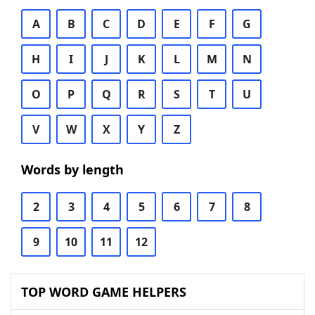
A
B
C
D
E
F
G
H
I
J
K
L
M
N
O
P
Q
R
S
T
U
V
W
X
Y
Z
Words by length
2
3
4
5
6
7
8
9
10
11
12
TOP WORD GAME HELPERS