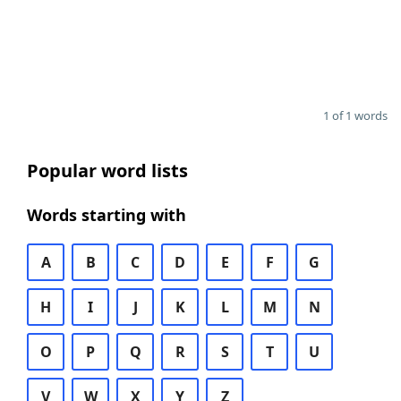
1 of 1 words
Popular word lists
Words starting with
A
B
C
D
E
F
G
H
I
J
K
L
M
N
O
P
Q
R
S
T
U
V
W
X
Y
Z