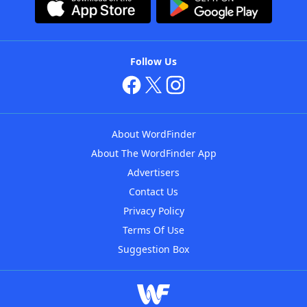
Follow Us
About WordFinder
About The WordFinder App
Advertisers
Contact Us
Privacy Policy
Terms Of Use
Suggestion Box