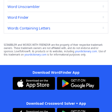
Word Unscrambler
Word Finder
Words Containing Letters
SCRABBLE® and WORDS WITH FRIENDS® are the property of their respective trademark
owners. These trademark owners are not affiliated with, and do not endorse and/or
sponsor, LoveToKnow®, its products or its websites, including
yourdictionary.com
. Use of
this trademark on
yourdictionary.com
is for informational purposes only.
Download WordFinder App
Download Crossword Solver + App