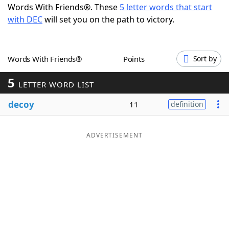
Words With Friends®. These
5 letter words that start
Word List
Maker
with DEC
will set you on the path to victory.
Blog
Words With Friends®
Points
Sort by
Our Brands
5
LETTER WORD LIST
decoy
11
definition
ADVERTISEMENT