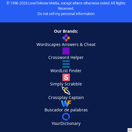
© 1996-2026 LoveToKnow Media, except where otherwise noted. All Rights
Reserved.
Do not sell my personal information
Our Brands:
Wordscapes Answers & Cheat
Crossword Helper
WordList Finder
Simply Scrabble
Crossplay Captain
Buscador de palabras
YourDictionary