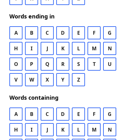
Words ending in
A
B
C
D
E
F
G
H
I
J
K
L
M
N
O
P
Q
R
S
T
U
V
W
X
Y
Z
Words containing
A
B
C
D
E
F
G
H
I
J
K
L
M
N