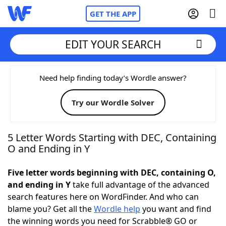
GET THE APP
EDIT YOUR SEARCH
Home
Need help finding today’s Wordle answer?
Try our Wordle Solver
Words With Friends
Cheat
NYT Crossplay Cheat
5 Letter Words Starting with DEC, Containing
O and Ending in Y
Scrabble
Helpers
Five letter words beginning with DEC, containing O,
and ending in Y
take full advantage of the advanced
Today's NYT Games
Hints & Answers
search features here on WordFinder. And who can
blame you? Get all the
Wordle help
you want and find
Word Games
Helpers
the winning words you need for Scrabble® GO or