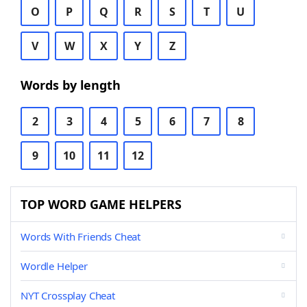
O
P
Q
R
S
T
U
V
W
X
Y
Z
Words by length
2
3
4
5
6
7
8
9
10
11
12
TOP WORD GAME HELPERS
Words With Friends Cheat
Wordle Helper
NYT Crossplay Cheat