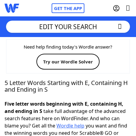
GET THE APP
EDIT YOUR SEARCH
Home
Need help finding today’s Wordle answer?
Try our Wordle Solver
Words With Friends
Cheat
NYT Crossplay Cheat
5 Letter Words Starting with E, Containing H
and Ending in S
Scrabble
Helpers
Five letter words beginning with E, containing H,
and ending in S
take full advantage of the advanced
Today's NYT Games
Hints & Answers
search features here on WordFinder. And who can
blame you? Get all the
Wordle help
you want and find
Word Games
Helpers
the winning words you need for Scrabble® GO or