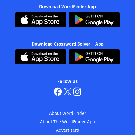
Download WordFinder App
Download Crossword Solver + App
Follow Us
About WordFinder
About The WordFinder App
Advertisers