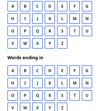
A
B
C
D
E
F
G
H
I
J
K
L
M
N
O
P
Q
R
S
T
U
V
W
X
Y
Z
Words ending in
A
B
C
D
E
F
G
H
I
J
K
L
M
N
O
P
Q
R
S
T
U
V
W
X
Y
Z