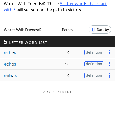
Words With Friends®. These
5 letter words that start
Word List
Maker
with E
will set you on the path to victory.
Blog
Words With Friends®
Points
Sort by
Our Brands
5
LETTER WORD LIST
e
c
h
e
s
10
definition
e
c
h
o
s
10
definition
e
p
h
a
s
10
definition
ADVERTISEMENT