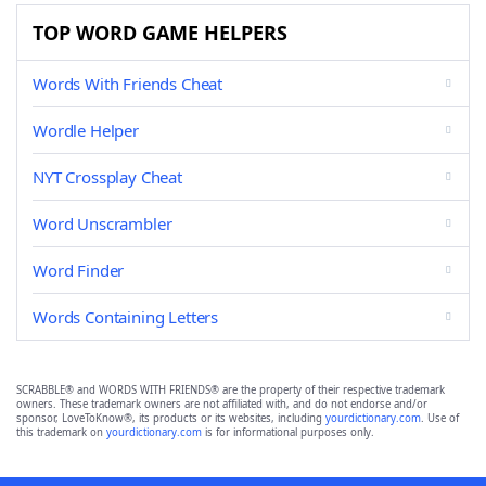
TOP WORD GAME HELPERS
Words With Friends Cheat
Wordle Helper
NYT Crossplay Cheat
Word Unscrambler
Word Finder
Words Containing Letters
SCRABBLE® and WORDS WITH FRIENDS® are the property of their respective trademark
owners. These trademark owners are not affiliated with, and do not endorse and/or
sponsor, LoveToKnow®, its products or its websites, including
yourdictionary.com
. Use of
this trademark on
yourdictionary.com
is for informational purposes only.