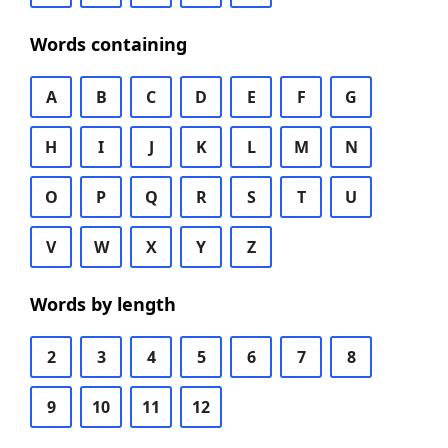
Words containing
A
B
C
D
E
F
G
H
I
J
K
L
M
N
O
P
Q
R
S
T
U
V
W
X
Y
Z
Words by length
2
3
4
5
6
7
8
9
10
11
12