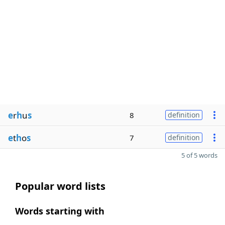
e
r
h
u
s
8
definition
e
t
h
o
s
7
definition
5 of 5 words
Popular word lists
Words starting with