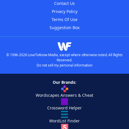
Contact Us
Privacy Policy
Terms Of Use
Suggestion Box
© 1996-2026 LoveToKnow Media, except where otherwise noted. All Rights
Reserved.
Do not sell my personal information
Our Brands:
Wordscapes Answers & Cheat
Crossword Helper
WordList Finder