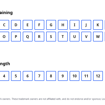
aining
C
D
E
F
G
H
I
J
K
O
P
Q
R
S
T
U
V
W
ength
4
5
6
7
8
9
10
11
12
owners. These trademark owners are not affiliated with, and do not endorse and/or sponsor, Lov