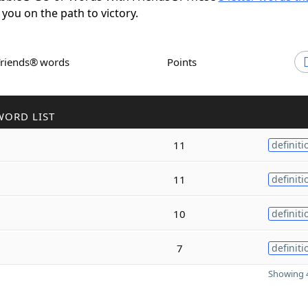
 you on the path to victory.
Friends® words
Points
WORD LIST
11
definiti
11
definiti
10
definiti
7
definiti
Showing 4