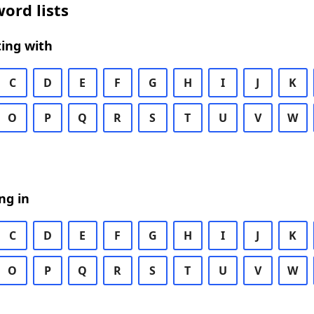
ord lists
ing with
C
D
E
F
G
H
I
J
K
O
P
Q
R
S
T
U
V
W
ng in
C
D
E
F
G
H
I
J
K
O
P
Q
R
S
T
U
V
W