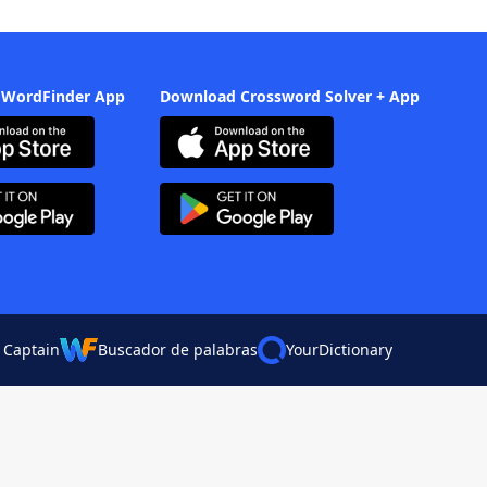
 WordFinder App
Download Crossword Solver + App
 Captain
Buscador de palabras
YourDictionary