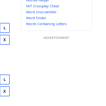
Wordle Helper
NYT Crossplay Cheat
Word Unscrambler
Word Finder
Words Containing Letters
L
ADVERTISEMENT
X
L
X