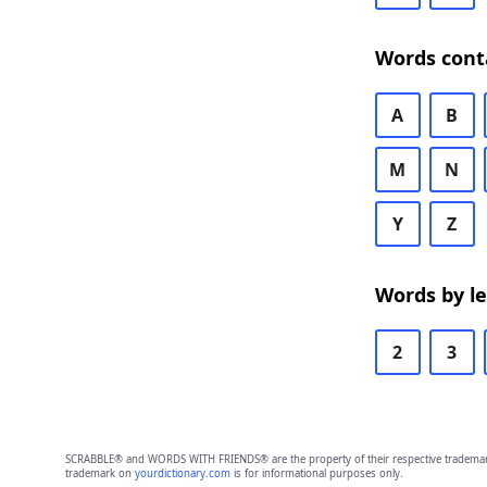
Words cont
A
B
M
N
Y
Z
Words by l
2
3
SCRABBLE® and WORDS WITH FRIENDS® are the property of their respective trademark 
trademark on
yourdictionary.com
is for informational purposes only.