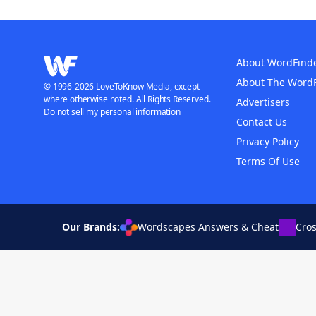
About WordFind
About The Word
© 1996-2026 LoveToKnow Media, except
where otherwise noted. All Rights Reserved.
Advertisers
Do not sell my personal information
Contact Us
Privacy Policy
Terms Of Use
Our Brands:
Wordscapes Answers & Cheat
Cro