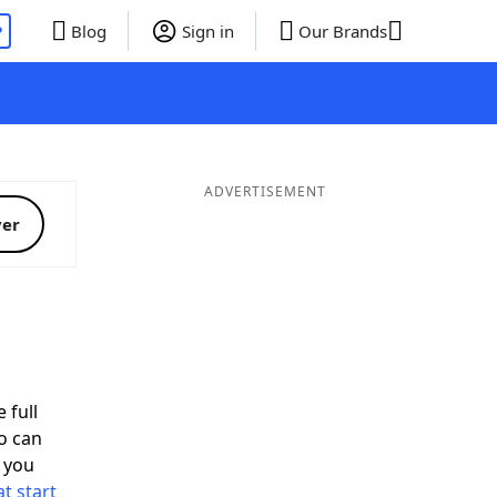
P
Blog
Sign in
Our Brands
ADVERTISEMENT
ver
 full
o can
 you
t start