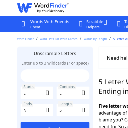
Words With Friends
Scrabble
T
Cheat
Helpers
Hi
Word Finder
Word Lists For Word Games
Words By Length
5 Letter W
Unscramble Letters
Need hel
Enter up to 3 wildcards (? or space)
5 Letter 
Starts
Contains
Ending i
Ends
Length
Five letter 
advantage of
blame you? Ge
need for Scr