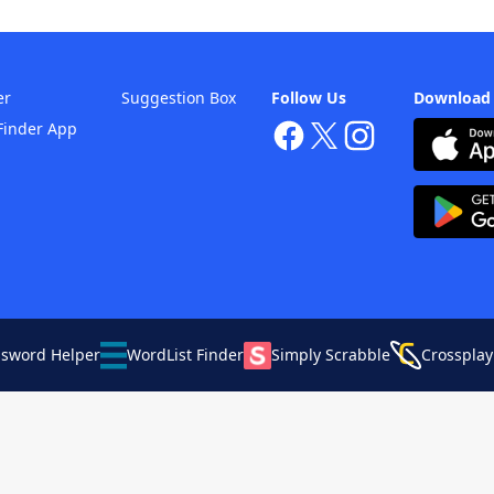
er
Suggestion Box
Follow Us
Download
Finder App
ssword Helper
WordList Finder
Simply Scrabble
Crossplay