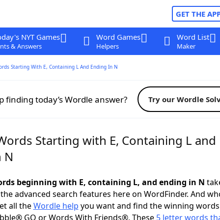
GET THE AP
oday's NYT Games
Word Games
Word List
nts & Answers
Helpers
Maker
ords Starting With E, Containing L And Ending In N
p finding today’s Wordle answer?
Try our Wordle Sol
Words Starting with E, Containing L and
n N
words beginning with E, containing L, and ending in N
take
 the advanced search features here on WordFinder. And wh
t all the
Wordle help
you want and find the winning words
abble® GO or Words With Friends®. These
5 letter words tha