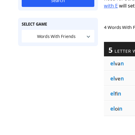
Search
with E
will set
SELECT GAME
4 Words With 
Words With Friends
5
LETTER 
el
va
n
el
ve
n
el
fi
n
el
oi
n