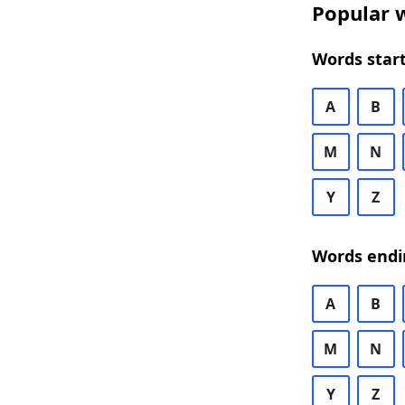
Popular w
Words start
A
B
M
N
Y
Z
Words endi
A
B
M
N
Y
Z