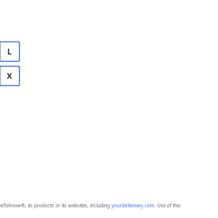
L
X
eToKnow®, its products or its websites, including
yourdictionary.com
. Use of this