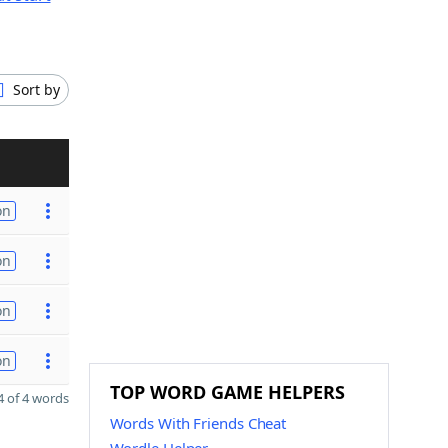
Sort by
on
on
on
on
TOP WORD GAME HELPERS
 of 4 words
Words With Friends Cheat