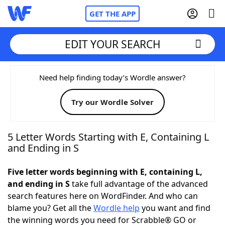
GET THE APP
EDIT YOUR SEARCH
Home
Need help finding today’s Wordle answer?
Try our Wordle Solver
Words With Friends
Cheat
NYT Crossplay Cheat
5 Letter Words Starting with E, Containing L
and Ending in S
Scrabble
Helpers
Five letter words beginning with E, containing L,
and ending in S
take full advantage of the advanced
Today's NYT Games
Hints & Answers
search features here on WordFinder. And who can
blame you? Get all the
Wordle help
you want and find
Word Games
Helpers
the winning words you need for Scrabble® GO or