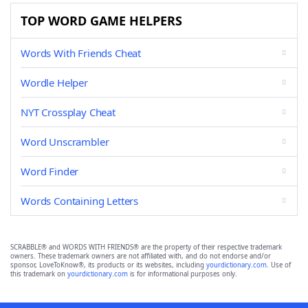
TOP WORD GAME HELPERS
Words With Friends Cheat
Wordle Helper
NYT Crossplay Cheat
Word Unscrambler
Word Finder
Words Containing Letters
SCRABBLE® and WORDS WITH FRIENDS® are the property of their respective trademark
owners. These trademark owners are not affiliated with, and do not endorse and/or
sponsor, LoveToKnow®, its products or its websites, including
yourdictionary.com
. Use of
this trademark on
yourdictionary.com
is for informational purposes only.