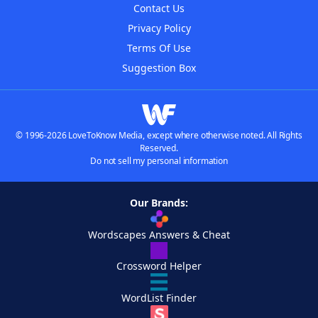
Contact Us
Privacy Policy
Terms Of Use
Suggestion Box
© 1996-2026 LoveToKnow Media, except where otherwise noted. All Rights
Reserved.
Do not sell my personal information
Our Brands:
Wordscapes Answers & Cheat
Crossword Helper
WordList Finder