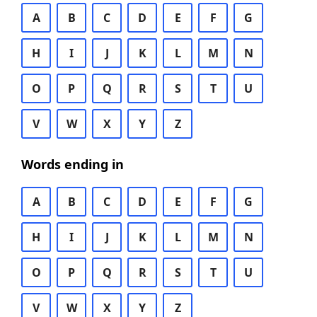
A
B
C
D
E
F
G
H
I
J
K
L
M
N
O
P
Q
R
S
T
U
V
W
X
Y
Z
Words ending in
A
B
C
D
E
F
G
H
I
J
K
L
M
N
O
P
Q
R
S
T
U
V
W
X
Y
Z