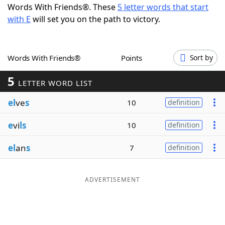
Words With Friends®. These
5 letter words that start
Word List
Maker
with E
will set you on the path to victory.
Blog
Words With Friends®
Points
Sort by
Our Brands
5
LETTER WORD LIST
el
ve
s
10
definition
e
vi
ls
10
definition
el
an
s
7
definition
ADVERTISEMENT