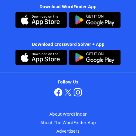
Download WordFinder App
Download Crossword Solver + App
Follow Us
About WordFinder
About The WordFinder App
Advertisers