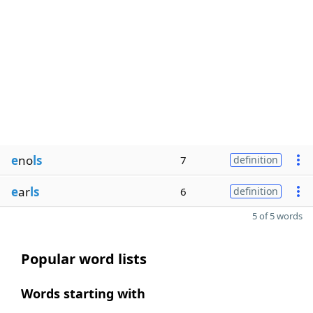
e
no
ls
7
definition
e
ar
ls
6
definition
5 of 5 words
Popular word lists
Words starting with