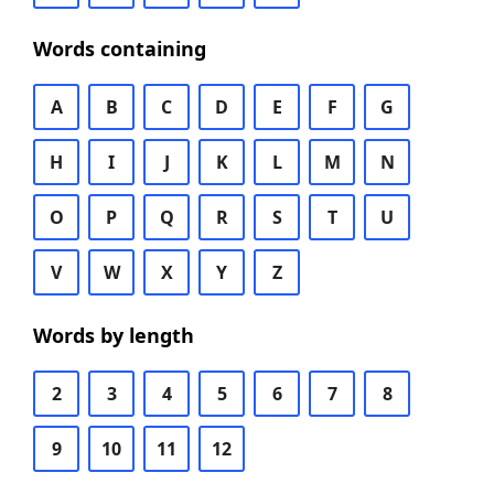
Words containing
A
B
C
D
E
F
G
H
I
J
K
L
M
N
O
P
Q
R
S
T
U
V
W
X
Y
Z
Words by length
2
3
4
5
6
7
8
9
10
11
12