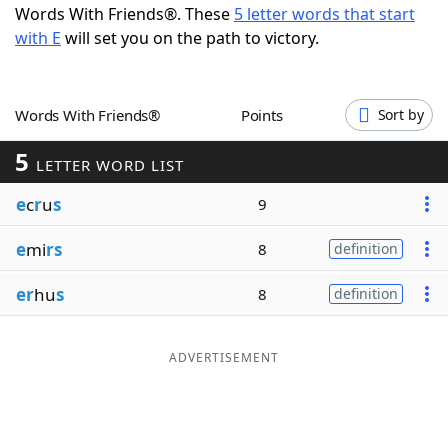
Words With Friends®. These
5 letter words that start
Word List
Maker
with E
will set you on the path to victory.
Blog
Words With Friends®
Points
Sort by
Our Brands
5
LETTER WORD LIST
e
c
r
u
s
9
e
mi
rs
8
definition
er
hu
s
8
definition
ADVERTISEMENT