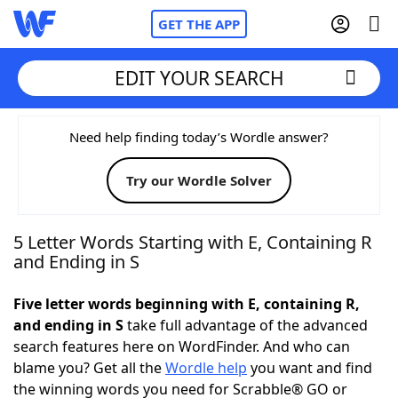
GET THE APP
EDIT YOUR SEARCH
Home
Need help finding today’s Wordle answer?
Try our Wordle Solver
Words With Friends
Cheat
NYT Crossplay Cheat
5 Letter Words Starting with E, Containing R
and Ending in S
Scrabble
Helpers
Five letter words beginning with E, containing R,
and ending in S
take full advantage of the advanced
Today's NYT Games
Hints & Answers
search features here on WordFinder. And who can
blame you? Get all the
Wordle help
you want and find
Word Games
Helpers
the winning words you need for Scrabble® GO or