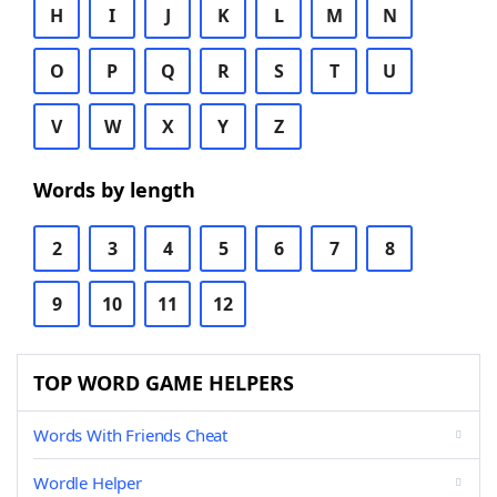
H
I
J
K
L
M
N
O
P
Q
R
S
T
U
V
W
X
Y
Z
Words by length
2
3
4
5
6
7
8
9
10
11
12
TOP WORD GAME HELPERS
Words With Friends Cheat
Wordle Helper