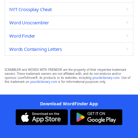
NYT Crossplay Cheat
Word Unscrambler
Word Finder
Words Containing Letters
SCRABBLE® and WORDS WITH FRIENDS® are the property of their respective trademark
owners. These trademark owners are not affiliated with, and do not endorse and/or
sponsor, LoveToKnow®, its products or its websites, including
yourdictionary.com
. Use of
this trademark on
yourdictionary.com
is for informational purposes only.
Download WordFinder App