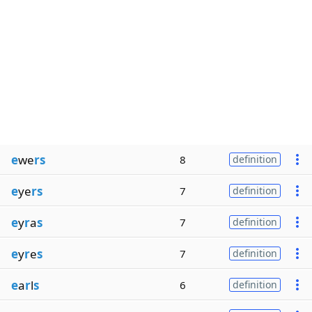
e
we
rs
8
definition
e
ye
rs
7
definition
e
y
r
a
s
7
definition
e
y
r
e
s
7
definition
e
a
r
l
s
6
definition