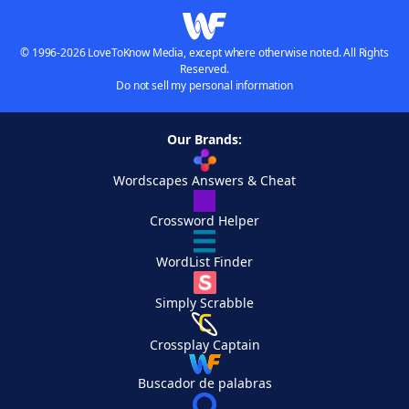
© 1996-2026 LoveToKnow Media, except where otherwise noted. All Rights
Reserved.
Do not sell my personal information
Our Brands:
Wordscapes Answers & Cheat
Crossword Helper
WordList Finder
Simply Scrabble
Crossplay Captain
Buscador de palabras