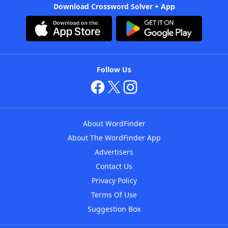
Download Crossword Solver + App
Follow Us
About WordFinder
About The WordFinder App
Advertisers
Contact Us
Privacy Policy
Terms Of Use
Suggestion Box