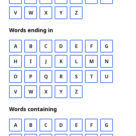
V
W
X
Y
Z
Words ending in
A
B
C
D
E
F
G
H
I
J
K
L
M
N
O
P
Q
R
S
T
U
V
W
X
Y
Z
Words containing
A
B
C
D
E
F
G