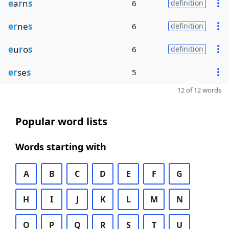
e
a
r
n
s
6
definition
er
ne
s
6
definition
e
u
r
o
s
6
definition
er
se
s
5
12 of 12 words
Popular word lists
Words starting with
A
B
C
D
E
F
G
H
I
J
K
L
M
N
O
P
Q
R
S
T
U