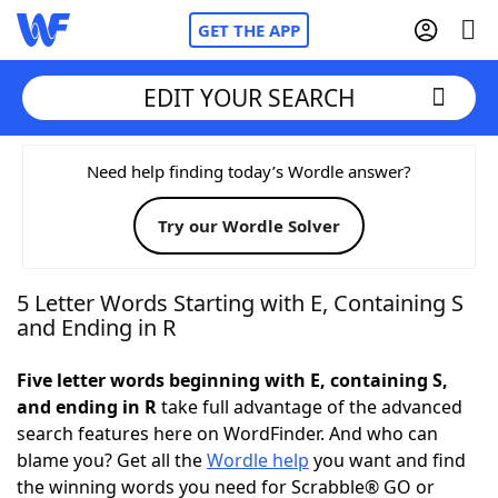
GET THE APP
EDIT YOUR SEARCH
Home
Need help finding today’s Wordle answer?
Try our Wordle Solver
Words With Friends
Cheat
NYT Crossplay Cheat
5 Letter Words Starting with E, Containing S
and Ending in R
Scrabble
Helpers
Five letter words beginning with E, containing S,
and ending in R
take full advantage of the advanced
Today's NYT Games
Hints & Answers
search features here on WordFinder. And who can
blame you? Get all the
Wordle help
you want and find
Word Games
Helpers
the winning words you need for Scrabble® GO or