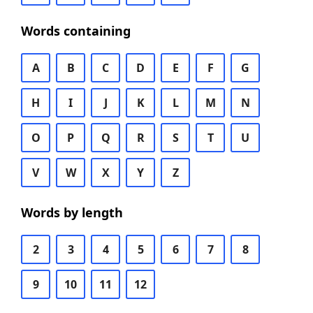
Words containing
A
B
C
D
E
F
G
H
I
J
K
L
M
N
O
P
Q
R
S
T
U
V
W
X
Y
Z
Words by length
2
3
4
5
6
7
8
9
10
11
12