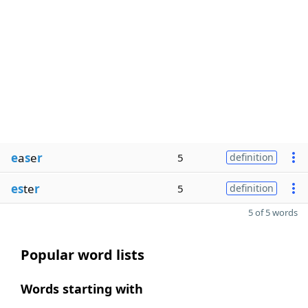
e
a
s
e
r
5
definition
es
te
r
5
definition
5 of 5 words
Popular word lists
Words starting with