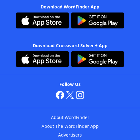
Download WordFinder App
Download Crossword Solver + App
Follow Us
About WordFinder
About The WordFinder App
Advertisers