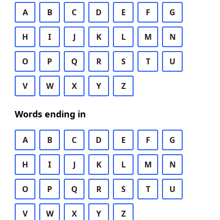
A
B
C
D
E
F
G
H
I
J
K
L
M
N
O
P
Q
R
S
T
U
V
W
X
Y
Z
Words ending in
A
B
C
D
E
F
G
H
I
J
K
L
M
N
O
P
Q
R
S
T
U
V
W
X
Y
Z