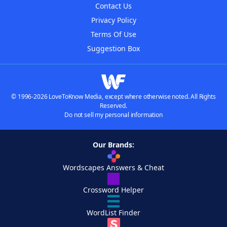
Contact Us
Privacy Policy
Terms Of Use
Suggestion Box
© 1996-2026 LoveToKnow Media, except where otherwise noted. All Rights
Reserved.
Do not sell my personal information
Our Brands:
Wordscapes Answers & Cheat
Crossword Helper
WordList Finder