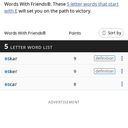
Words With Friends®. These
5 letter words that start
Word List
Maker
with E
will set you on the path to victory.
Blog
Words With Friends®
Points
Sort by
Our Brands
5
LETTER WORD LIST
es
ka
r
9
definition
es
ke
r
9
definition
es
ca
r
8
ADVERTISEMENT