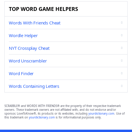
TOP WORD GAME HELPERS
Words With Friends Cheat
Wordle Helper
NYT Crossplay Cheat
Word Unscrambler
Word Finder
Words Containing Letters
SCRABBLE® and WORDS WITH FRIENDS® are the property of their respective trademark
owners. These trademark owners are not affiliated with, and do not endorse and/or
sponsor, LoveToKnow®, its products or its websites, including
yourdictionary.com
. Use of
this trademark on
yourdictionary.com
is for informational purposes only.