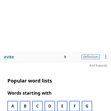
ev
it
e
9
definition
4 of 4 words
Popular word lists
Words starting with
A
B
C
D
E
F
G