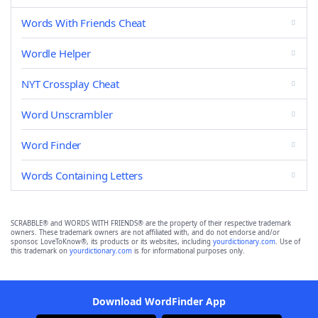
Words With Friends Cheat
Wordle Helper
NYT Crossplay Cheat
Word Unscrambler
Word Finder
Words Containing Letters
SCRABBLE® and WORDS WITH FRIENDS® are the property of their respective trademark
owners. These trademark owners are not affiliated with, and do not endorse and/or
sponsor, LoveToKnow®, its products or its websites, including
yourdictionary.com
. Use of
this trademark on
yourdictionary.com
is for informational purposes only.
Download WordFinder App