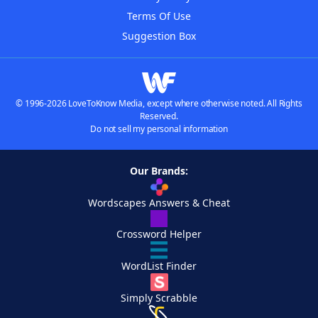
Terms Of Use
Suggestion Box
© 1996-2026 LoveToKnow Media, except where otherwise noted. All Rights
Reserved.
Do not sell my personal information
Our Brands:
Wordscapes Answers & Cheat
Crossword Helper
WordList Finder
Simply Scrabble