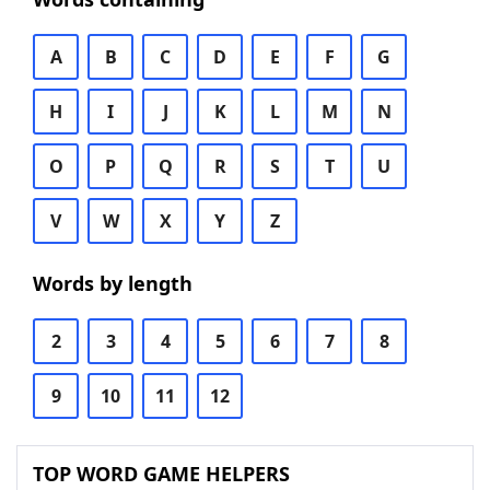
A
B
C
D
E
F
G
H
I
J
K
L
M
N
O
P
Q
R
S
T
U
V
W
X
Y
Z
Words by length
2
3
4
5
6
7
8
9
10
11
12
TOP WORD GAME HELPERS