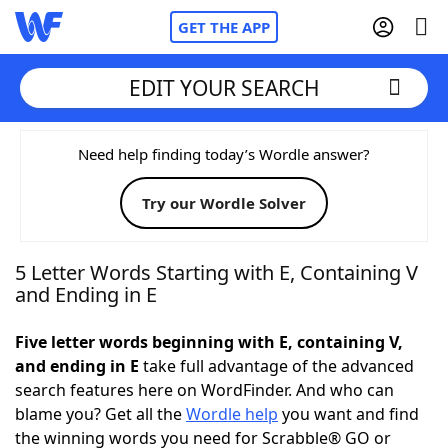
GET THE APP
EDIT YOUR SEARCH
Home
Need help finding today’s Wordle answer?
Try our Wordle Solver
Words With Friends
Cheat
NYT Crossplay Cheat
5 Letter Words Starting with E, Containing V
and Ending in E
Scrabble
Helpers
Five letter words beginning with E, containing V,
and ending in E
take full advantage of the advanced
Today's NYT Games
Hints & Answers
search features here on WordFinder. And who can
blame you? Get all the
Wordle help
you want and find
Word Games
Helpers
the winning words you need for Scrabble® GO or