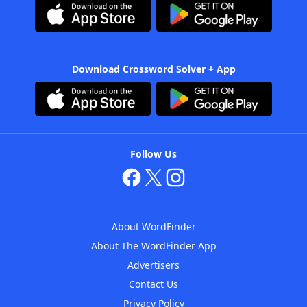
Download Crossword Solver + App
Follow Us
About WordFinder
About The WordFinder App
Advertisers
Contact Us
Privacy Policy