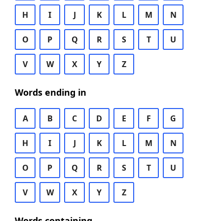
H
I
J
K
L
M
N
O
P
Q
R
S
T
U
V
W
X
Y
Z
Words ending in
A
B
C
D
E
F
G
H
I
J
K
L
M
N
O
P
Q
R
S
T
U
V
W
X
Y
Z
Words containing