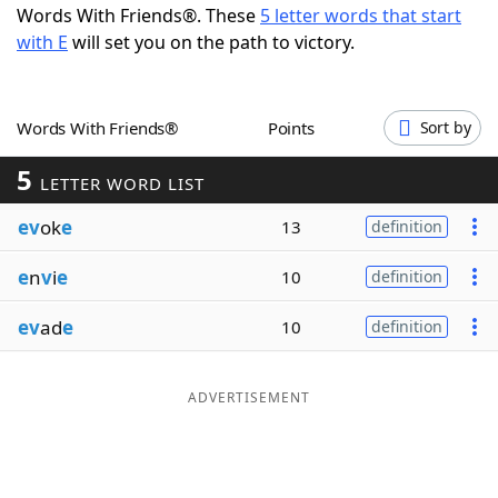
Words With Friends®. These
5 letter words that start
Word List
Maker
with E
will set you on the path to victory.
Blog
Words With Friends®
Points
Sort by
Our Brands
5
LETTER WORD LIST
ev
ok
e
13
definition
e
n
v
i
e
10
definition
ev
ad
e
10
definition
ADVERTISEMENT