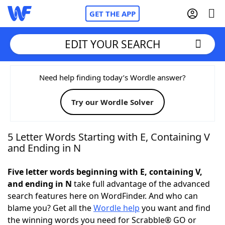
GET THE APP
EDIT YOUR SEARCH
Home
Need help finding today’s Wordle answer?
Try our Wordle Solver
Words With Friends
Cheat
NYT Crossplay Cheat
5 Letter Words Starting with E, Containing V
and Ending in N
Scrabble
Helpers
Five letter words beginning with E, containing V,
and ending in N
take full advantage of the advanced
Today's NYT Games
Hints & Answers
search features here on WordFinder. And who can
blame you? Get all the
Wordle help
you want and find
Word Games
Helpers
the winning words you need for Scrabble® GO or