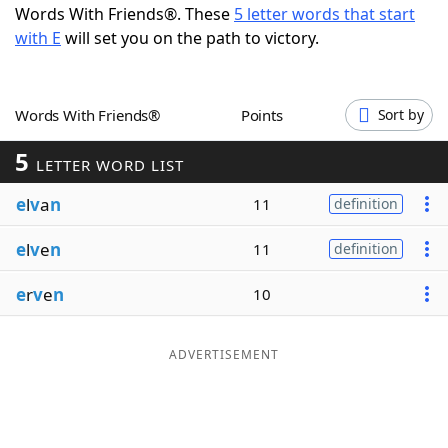
Words With Friends®. These
5 letter words that start
Word List
Maker
with E
will set you on the path to victory.
Blog
Words With Friends®
Points
Sort by
Our Brands
5
LETTER WORD LIST
e
l
v
a
n
11
definition
e
l
v
e
n
11
definition
e
r
v
e
n
10
ADVERTISEMENT