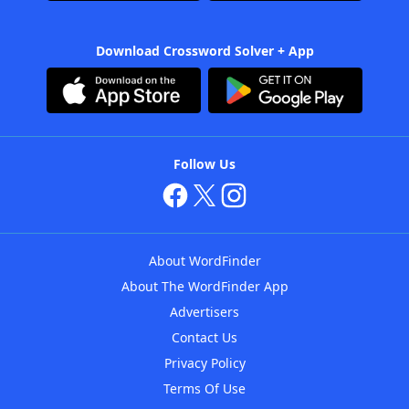
Download Crossword Solver + App
Follow Us
About WordFinder
About The WordFinder App
Advertisers
Contact Us
Privacy Policy
Terms Of Use