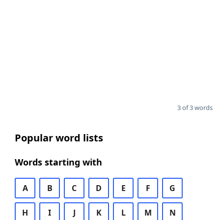
3 of 3 words
Popular word lists
Words starting with
A
B
C
D
E
F
G
H
I
J
K
L
M
N