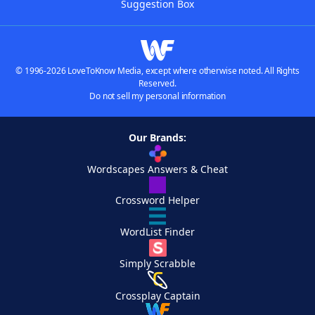
Suggestion Box
© 1996-2026 LoveToKnow Media, except where otherwise noted. All Rights
Reserved.
Do not sell my personal information
Our Brands:
Wordscapes Answers & Cheat
Crossword Helper
WordList Finder
Simply Scrabble
Crossplay Captain