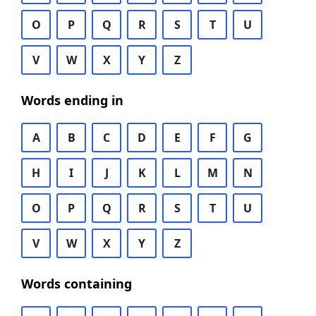
O
P
Q
R
S
T
U
V
W
X
Y
Z
Words ending in
A
B
C
D
E
F
G
H
I
J
K
L
M
N
O
P
Q
R
S
T
U
V
W
X
Y
Z
Words containing