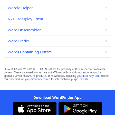
Wordle Helper
NYT Crossplay Cheat
Word Unscrambler
Word Finder
Words Containing Letters
SCRABBLE® and WORDS WITH FRIENDS® are the property of their respective trademark
owners. These trademark owners are not affiliated with, and do not endorse and/or
sponsor, LoveToKnow®, its products or its websites, including
yourdictionary.com
. Use of
this trademark on
yourdictionary.com
is for informational purposes only.
Download WordFinder App