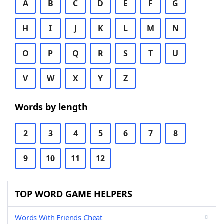
A
B
C
D
E
F
G
H
I
J
K
L
M
N
O
P
Q
R
S
T
U
V
W
X
Y
Z
Words by length
2
3
4
5
6
7
8
9
10
11
12
TOP WORD GAME HELPERS
Words With Friends Cheat