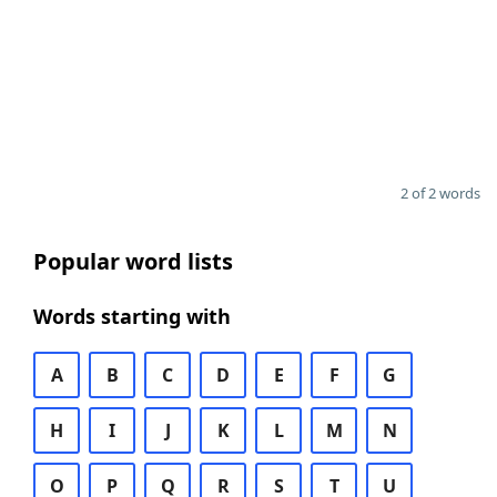
2 of 2 words
Popular word lists
Words starting with
A
B
C
D
E
F
G
H
I
J
K
L
M
N
O
P
Q
R
S
T
U