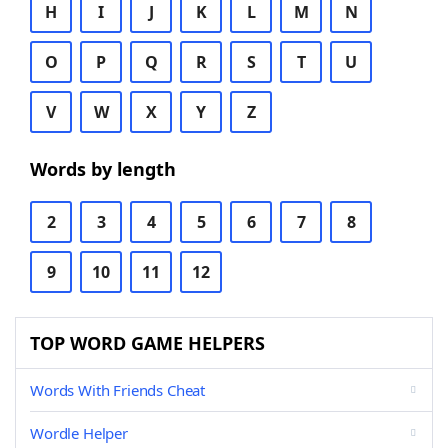
H
I
J
K
L
M
N
O
P
Q
R
S
T
U
V
W
X
Y
Z
Words by length
2
3
4
5
6
7
8
9
10
11
12
TOP WORD GAME HELPERS
Words With Friends Cheat
Wordle Helper