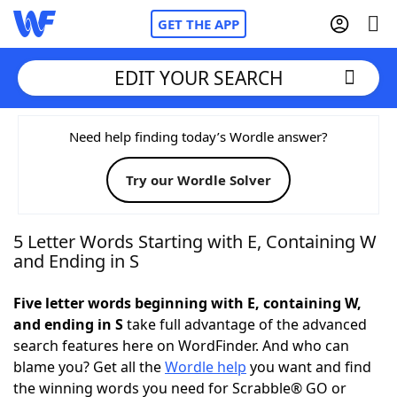
GET THE APP
EDIT YOUR SEARCH
Home
Need help finding today’s Wordle answer?
Try our Wordle Solver
Words With Friends
Cheat
NYT Crossplay Cheat
5 Letter Words Starting with E, Containing W
and Ending in S
Scrabble
Helpers
Five letter words beginning with E, containing W,
and ending in S
take full advantage of the advanced
Today's NYT Games
Hints & Answers
search features here on WordFinder. And who can
blame you? Get all the
Wordle help
you want and find
Word Games
Helpers
the winning words you need for Scrabble® GO or