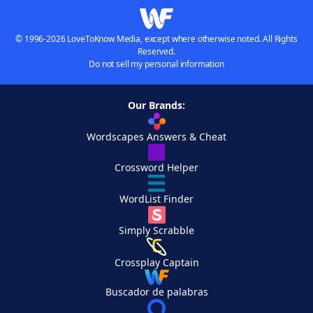
© 1996-2026 LoveToKnow Media, except where otherwise noted. All Rights
Reserved.
Do not sell my personal information
Our Brands:
Wordscapes Answers & Cheat
Crossword Helper
WordList Finder
Simply Scrabble
Crossplay Captain
Buscador de palabras