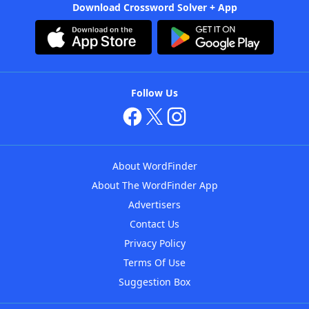
Download Crossword Solver + App
Follow Us
About WordFinder
About The WordFinder App
Advertisers
Contact Us
Privacy Policy
Terms Of Use
Suggestion Box