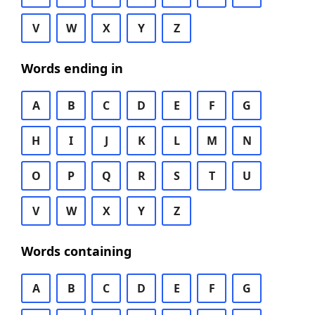
V
W
X
Y
Z
Words ending in
A
B
C
D
E
F
G
H
I
J
K
L
M
N
O
P
Q
R
S
T
U
V
W
X
Y
Z
Words containing
A
B
C
D
E
F
G