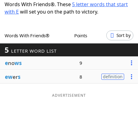
Words With Friends®. These
5 letter words that start
Word List
Maker
with E
will set you on the path to victory.
Blog
Words With Friends®
Points
Sort by
Our Brands
5
LETTER WORD LIST
e
no
ws
9
ew
er
s
8
definition
ADVERTISEMENT