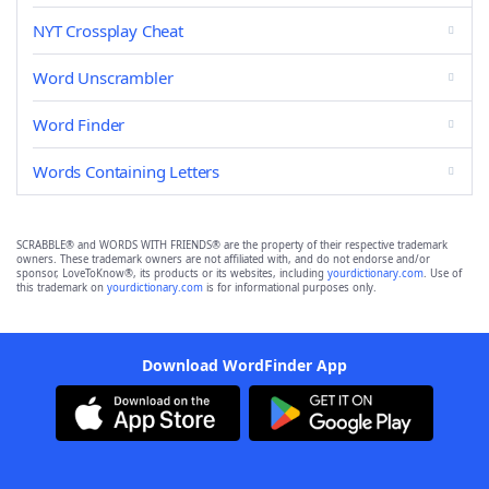
NYT Crossplay Cheat
Word Unscrambler
Word Finder
Words Containing Letters
SCRABBLE® and WORDS WITH FRIENDS® are the property of their respective trademark
owners. These trademark owners are not affiliated with, and do not endorse and/or
sponsor, LoveToKnow®, its products or its websites, including
yourdictionary.com
. Use of
this trademark on
yourdictionary.com
is for informational purposes only.
Download WordFinder App