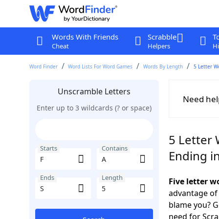
Words With Friends
Scrabble
T
Cheat
Helpers
Hi
Word Finder
Word Lists For Word Games
Words By Length
5 Letter W
Unscramble Letters
Need hel
Enter up to 3 wildcards (? or space)
5 Letter 
Starts
Contains
Ending in
Ends
Length
Five letter w
advantage of
blame you? Ge
need for Scr