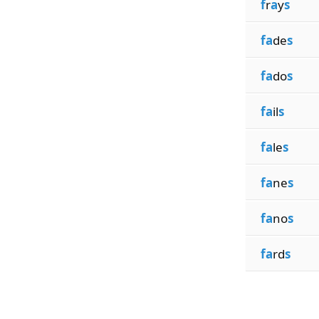
f
r
a
y
s
fa
de
s
fa
do
s
fa
il
s
fa
le
s
fa
ne
s
fa
no
s
fa
rd
s