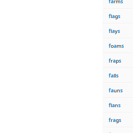
fa
rm
s
f
l
a
g
s
f
l
a
y
s
f
o
a
m
s
f
r
a
p
s
fa
ll
s
fa
un
s
f
l
a
n
s
f
r
a
g
s