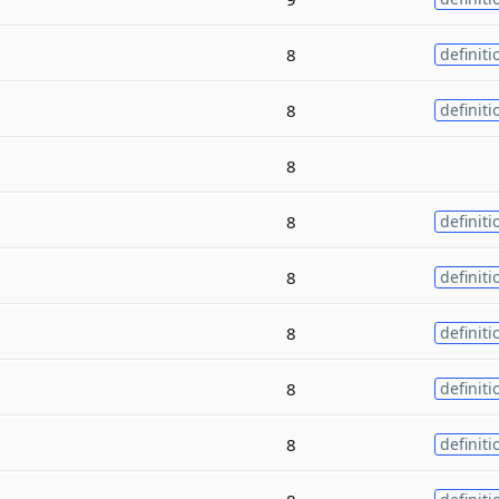
8
definiti
8
definiti
8
8
definiti
8
definiti
8
definiti
8
definiti
8
definiti