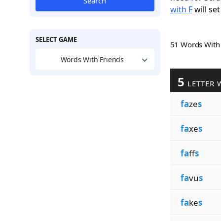
Search
with F
will set
SELECT GAME
51 Words Wit
Words With Friends
5
LETTER 
fa
ze
s
fa
xe
s
fa
ff
s
fa
vu
s
fa
ke
s