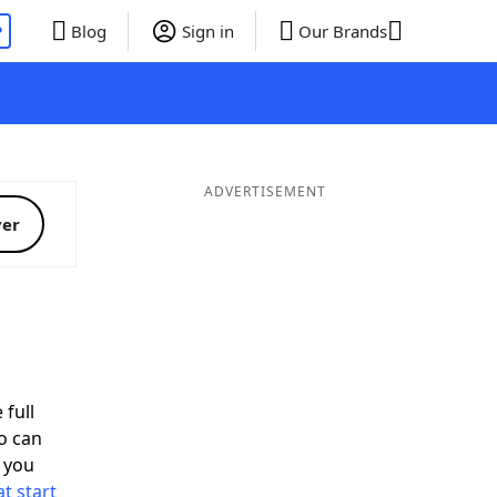
P
Blog
Sign in
Our Brands
ADVERTISEMENT
ver
 full
o can
 you
t start