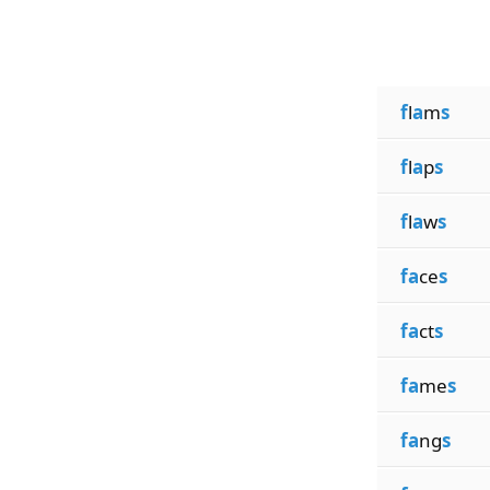
f
l
a
m
s
f
l
a
p
s
f
l
a
w
s
fa
ce
s
fa
ct
s
fa
me
s
fa
ng
s