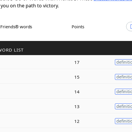
 you on the path to victory.
h Friends® words
Points
WORD LIST
17
definiti
15
definiti
14
definiti
13
definiti
12
definiti