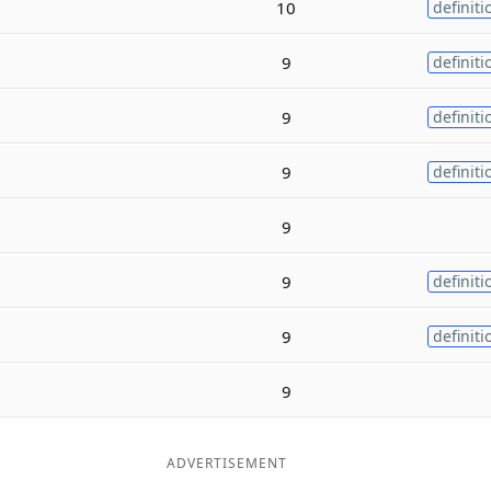
10
definiti
9
definiti
9
definiti
9
definiti
9
9
definiti
9
definiti
9
ADVERTISEMENT