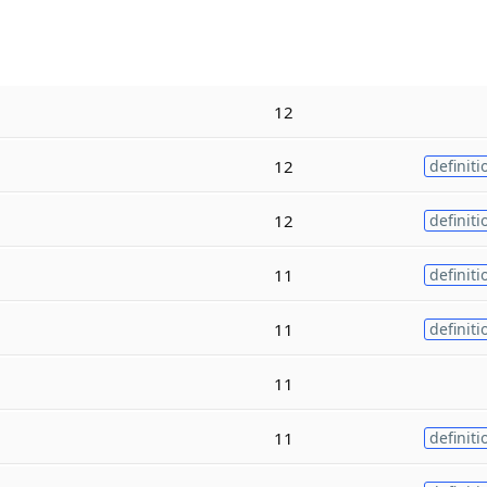
12
12
definiti
12
definiti
11
definiti
11
definiti
11
11
definiti