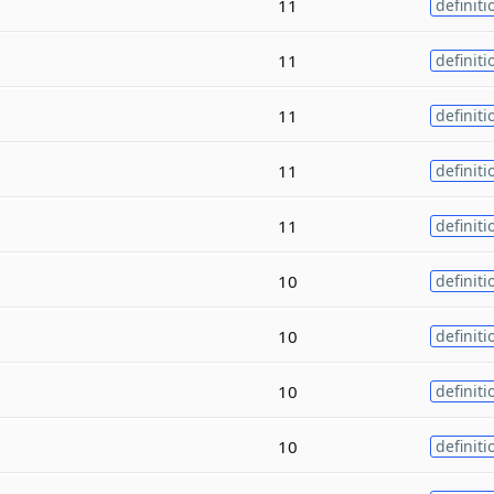
11
definiti
11
definiti
11
definiti
11
definiti
11
definiti
10
definiti
10
definiti
10
definiti
10
definiti