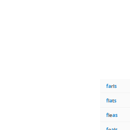
fa
rl
s
f
l
a
t
s
f
le
as
f
o
a
l
s