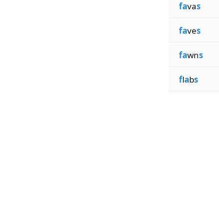
fa
va
s
fa
ve
s
fa
wn
s
f
l
a
b
s