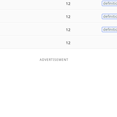
12
definiti
12
definiti
12
definiti
12
ADVERTISEMENT