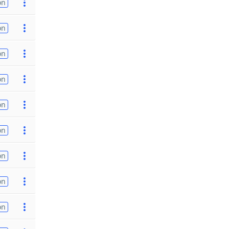
on
on
on
on
on
on
on
on
on