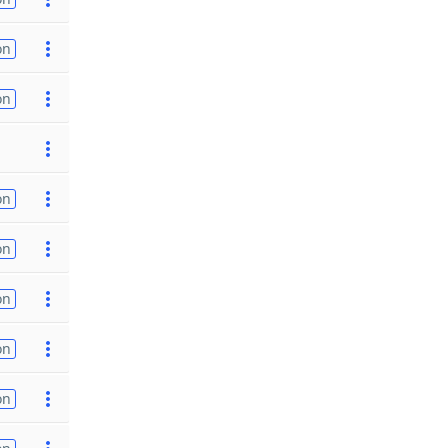
on
on
on
on
on
on
on