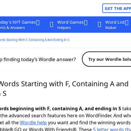
GET THE AP
oday's NYT Games
Word Games
Word List
nts & Answers
Helpers
Maker
ords Starting With F, Containing A And Ending In S
p finding today’s Wordle answer?
Try our Wordle Sol
Words Starting with F, Containing A and
 S
ords beginning with F, containing A, and ending in S
take
 the advanced search features here on WordFinder. And wh
t all the
Wordle help
you want and find the winning words
abble® GO or Words With Friends®. These
5 letter words tha