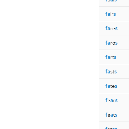
fa
ir
s
fa
re
s
fa
ro
s
fa
rt
s
fa
st
s
fa
te
s
f
e
a
r
s
f
e
a
t
s