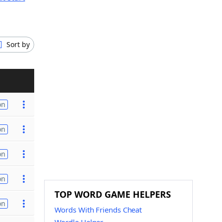
Sort by
on
on
on
on
TOP WORD GAME HELPERS
on
Words With Friends Cheat