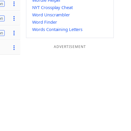
Wordle Helper
on
NYT Crossplay Cheat
Word Unscrambler
on
Word Finder
Words Containing Letters
on
ADVERTISEMENT