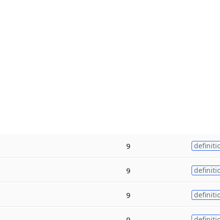
9
definiti
9
definiti
9
definiti
9
definiti