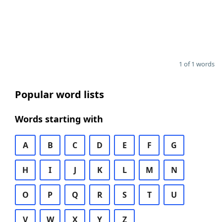
1 of 1 words
Popular word lists
Words starting with
A
B
C
D
E
F
G
H
I
J
K
L
M
N
O
P
Q
R
S
T
U
V
W
X
Y
Z