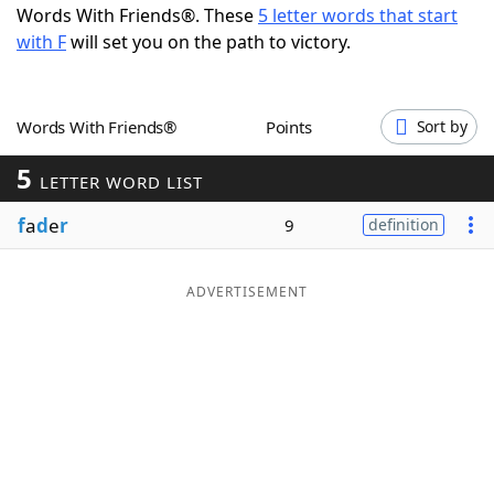
Words With Friends®. These
5 letter words that start
Word List
Maker
with F
will set you on the path to victory.
Blog
Words With Friends®
Points
Sort by
Our Brands
5
LETTER WORD LIST
f
a
d
e
r
9
definition
ADVERTISEMENT