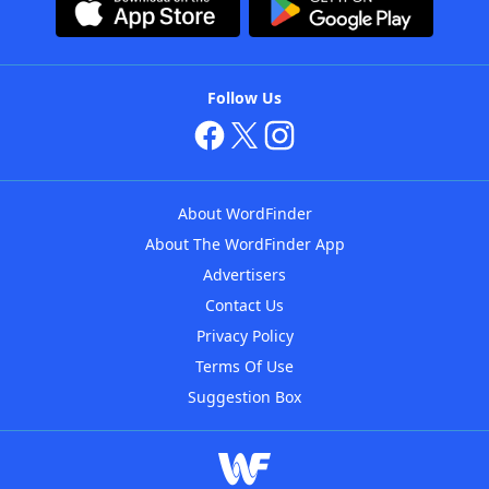
Follow Us
About WordFinder
About The WordFinder App
Advertisers
Contact Us
Privacy Policy
Terms Of Use
Suggestion Box