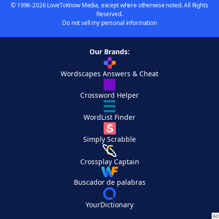
© 1996-2026 LoveToKnow Media, except where otherwise noted. All Rights
Reserved.
Do not sell my personal information
Our Brands:
Wordscapes Answers & Cheat
Crossword Helper
WordList Finder
Simply Scrabble
Crossplay Captain
Buscador de palabras
YourDictionary