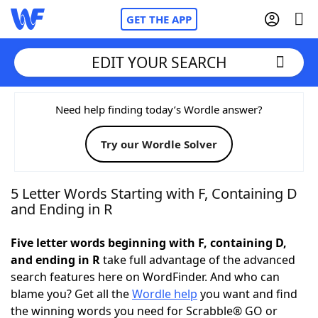
GET THE APP
EDIT YOUR SEARCH
Home
Need help finding today’s Wordle answer?
Try our Wordle Solver
Words With Friends
Cheat
NYT Crossplay Cheat
5 Letter Words Starting with F, Containing D
and Ending in R
Scrabble
Helpers
Five letter words beginning with F, containing D,
and ending in R
take full advantage of the advanced
Today's NYT Games
Hints & Answers
search features here on WordFinder. And who can
blame you? Get all the
Wordle help
you want and find
Word Games
Helpers
the winning words you need for Scrabble® GO or