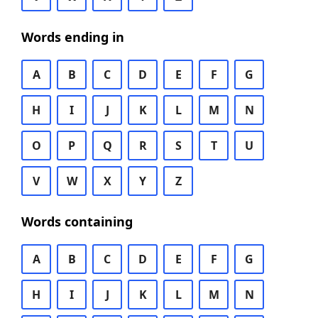
Words ending in
A
B
C
D
E
F
G
H
I
J
K
L
M
N
O
P
Q
R
S
T
U
V
W
X
Y
Z
Words containing
A
B
C
D
E
F
G
H
I
J
K
L
M
N