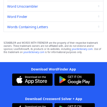
Word Unscrambler
Word Finder
Words Containing Letters
SCRABBLE® and WORDS WITH FRIENDS® are the property of their respective trademark
owners. These trademark owners are not affiliated with, and do not endorse and/or
sponsor, LoveToKnow®, its products or its websites, including
yourdictionary.com
. Use of
this trademark on
yourdictionary.com
is for informational purposes only.
Download WordFinder App
Download Crossword Solver + App