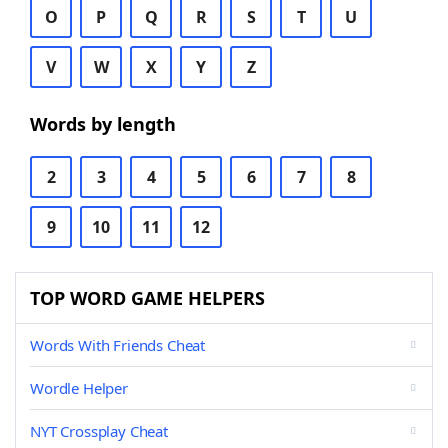
O
P
Q
R
S
T
U
V
W
X
Y
Z
Words by length
2
3
4
5
6
7
8
9
10
11
12
TOP WORD GAME HELPERS
Words With Friends Cheat
Wordle Helper
NYT Crossplay Cheat