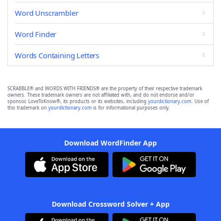
Word Unscrambler
Word Finder
Words Containing Letters
SCRABBLE® and WORDS WITH FRIENDS® are the property of their respective trademark
owners. These trademark owners are not affiliated with, and do not endorse and/or
sponsor, LoveToKnow®, its products or its websites, including
yourdictionary.com
. Use of
this trademark on
yourdictionary.com
is for informational purposes only.
Download WordFinder App
Download Crossword Solver + App