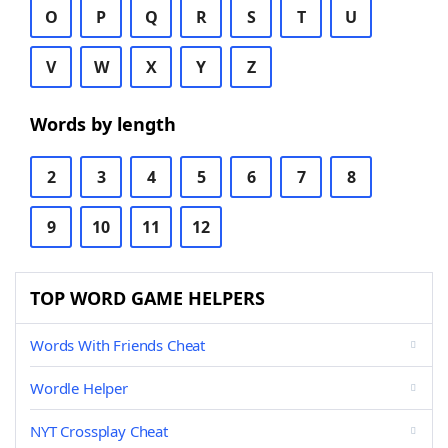
O
P
Q
R
S
T
U
V
W
X
Y
Z
Words by length
2
3
4
5
6
7
8
9
10
11
12
TOP WORD GAME HELPERS
Words With Friends Cheat
Wordle Helper
NYT Crossplay Cheat