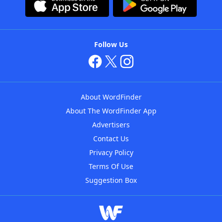
Follow Us
About WordFinder
About The WordFinder App
Advertisers
Contact Us
Privacy Policy
Terms Of Use
Suggestion Box