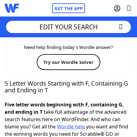
GET THE APP
EDIT YOUR SEARCH
Home
Need help finding today’s Wordle answer?
Try our Wordle Solver
Words With Friends
Cheat
NYT Crossplay Cheat
5 Letter Words Starting with F, Containing G
and Ending in T
Scrabble
Helpers
Five letter words beginning with F, containing G,
and ending in T
take full advantage of the advanced
Today's NYT Games
Hints & Answers
search features here on WordFinder. And who can
blame you? Get all the
Wordle help
you want and find
Word Games
Helpers
the winning words you need for Scrabble® GO or