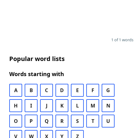
1 of 1 words
Popular word lists
Words starting with
A
B
C
D
E
F
G
H
I
J
K
L
M
N
O
P
Q
R
S
T
U
V
W
X
Y
Z