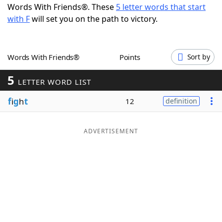
Words With Friends®. These
5 letter words that start
Word List
Maker
with F
will set you on the path to victory.
Blog
Words With Friends®
Points
Sort by
Our Brands
5
LETTER WORD LIST
f
i
g
h
t
12
definition
ADVERTISEMENT