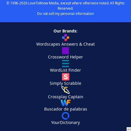
© 1996-2026 LoveToKnow Media, except where otherwise noted. All Rights
Reserved.
Do not sell my personal information
Our Brands:
Wordscapes Answers & Cheat
Crossword Helper
WordList Finder
Simply Scrabble
Crossplay Captain
Buscador de palabras
YourDictionary