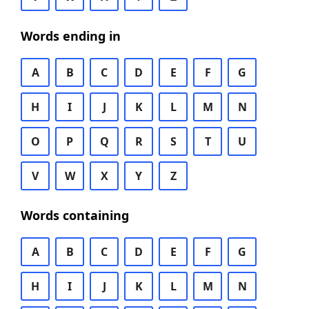
Words ending in
A
B
C
D
E
F
G
H
I
J
K
L
M
N
O
P
Q
R
S
T
U
V
W
X
Y
Z
Words containing
A
B
C
D
E
F
G
H
I
J
K
L
M
N