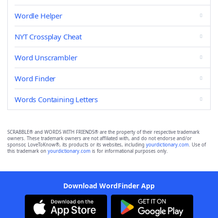
Wordle Helper
NYT Crossplay Cheat
Word Unscrambler
Word Finder
Words Containing Letters
SCRABBLE® and WORDS WITH FRIENDS® are the property of their respective trademark
owners. These trademark owners are not affiliated with, and do not endorse and/or
sponsor, LoveToKnow®, its products or its websites, including
yourdictionary.com
. Use of
this trademark on
yourdictionary.com
is for informational purposes only.
Download WordFinder App