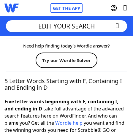
GET THE APP
EDIT YOUR SEARCH
Home
Need help finding today’s Wordle answer?
Try our Wordle Solver
Words With Friends
Cheat
NYT Crossplay Cheat
5 Letter Words Starting with F, Containing I
and Ending in D
Scrabble
Helpers
Five letter words beginning with F, containing I,
and ending in D
take full advantage of the advanced
Today's NYT Games
Hints & Answers
search features here on WordFinder. And who can
blame you? Get all the
Wordle help
you want and find
Word Games
Helpers
the winning words you need for Scrabble® GO or