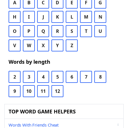
A
B
C
D
E
F
G
H
I
J
K
L
M
N
O
P
Q
R
S
T
U
V
W
X
Y
Z
Words by length
2
3
4
5
6
7
8
9
10
11
12
TOP WORD GAME HELPERS
Words With Friends Cheat