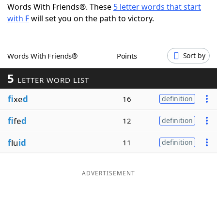
Words With Friends®. These
5 letter words that start
Word List
Maker
with F
will set you on the path to victory.
Blog
Words With Friends®
Points
Sort by
Our Brands
5
LETTER WORD LIST
fi
xe
d
16
definition
fi
fe
d
12
definition
f
lu
id
11
definition
ADVERTISEMENT