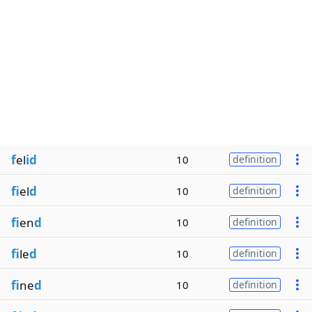
f
el
id
10
definition
fi
el
d
10
definition
fi
en
d
10
definition
fi
le
d
10
definition
fi
ne
d
10
definition