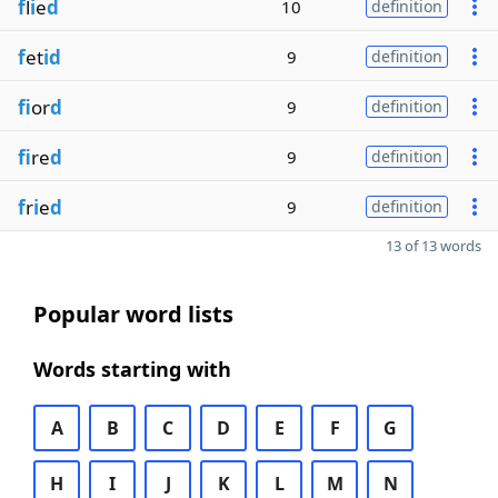
f
l
i
e
d
10
definition
f
et
id
9
definition
fi
or
d
9
definition
fi
re
d
9
definition
f
r
i
e
d
9
definition
13 of 13 words
Popular word lists
Words starting with
A
B
C
D
E
F
G
H
I
J
K
L
M
N