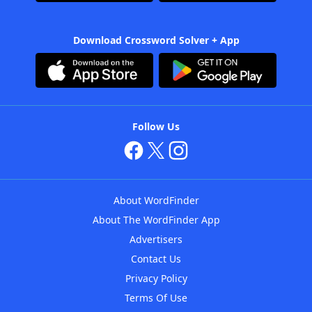
Download Crossword Solver + App
Follow Us
About WordFinder
About The WordFinder App
Advertisers
Contact Us
Privacy Policy
Terms Of Use