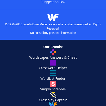
Suggestion Box
© 1996-2026 LoveToKnow Media, except where otherwise noted. All Rights
Reserved.
Do not sell my personal information
Our Brands:
Wordscapes Answers & Cheat
Crossword Helper
WordList Finder
Simply Scrabble
Crossplay Captain