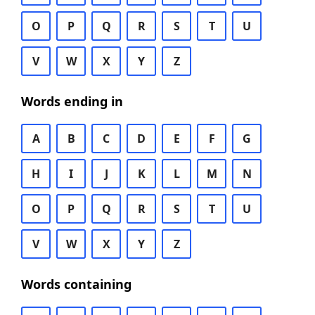
O
P
Q
R
S
T
U
V
W
X
Y
Z
Words ending in
A
B
C
D
E
F
G
H
I
J
K
L
M
N
O
P
Q
R
S
T
U
V
W
X
Y
Z
Words containing