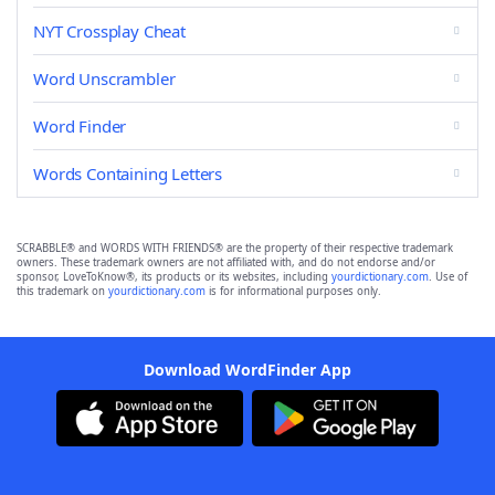
NYT Crossplay Cheat
Word Unscrambler
Word Finder
Words Containing Letters
SCRABBLE® and WORDS WITH FRIENDS® are the property of their respective trademark
owners. These trademark owners are not affiliated with, and do not endorse and/or
sponsor, LoveToKnow®, its products or its websites, including
yourdictionary.com
. Use of
this trademark on
yourdictionary.com
is for informational purposes only.
Download WordFinder App