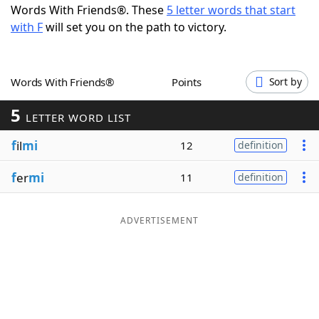
Words With Friends®. These
5 letter words that start
Word List
Maker
with F
will set you on the path to victory.
Blog
Words With Friends®
Points
Sort by
Our Brands
5
LETTER WORD LIST
f
il
mi
12
definition
f
er
mi
11
definition
ADVERTISEMENT