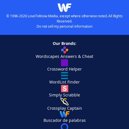
© 1996-2026 LoveToKnow Media, except where otherwise noted. All Rights
Reserved.
Do not sell my personal information
Our Brands:
Wordscapes Answers & Cheat
Crossword Helper
WordList Finder
Simply Scrabble
Crossplay Captain
Buscador de palabras