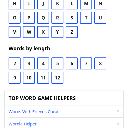
H
I
J
K
L
M
N
O
P
Q
R
S
T
U
V
W
X
Y
Z
Words by length
2
3
4
5
6
7
8
9
10
11
12
TOP WORD GAME HELPERS
Words With Friends Cheat
Wordle Helper