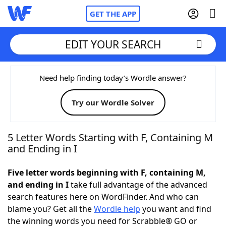
GET THE APP
EDIT YOUR SEARCH
Home
Need help finding today’s Wordle answer?
Try our Wordle Solver
Words With Friends
Cheat
NYT Crossplay Cheat
5 Letter Words Starting with F, Containing M
and Ending in I
Scrabble
Helpers
Five letter words beginning with F, containing M,
and ending in I
take full advantage of the advanced
Today's NYT Games
Hints & Answers
search features here on WordFinder. And who can
blame you? Get all the
Wordle help
you want and find
Word Games
Helpers
the winning words you need for Scrabble® GO or