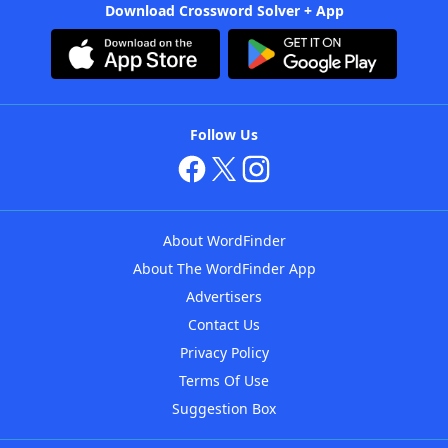
Download Crossword Solver + App
Follow Us
About WordFinder
About The WordFinder App
Advertisers
Contact Us
Privacy Policy
Terms Of Use
Suggestion Box