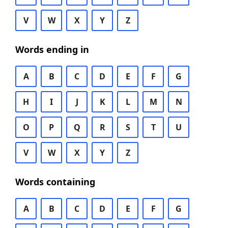
V
W
X
Y
Z
Words ending in
A
B
C
D
E
F
G
H
I
J
K
L
M
N
O
P
Q
R
S
T
U
V
W
X
Y
Z
Words containing
A
B
C
D
E
F
G