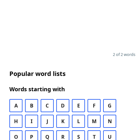
2 of 2 words
Popular word lists
Words starting with
A
B
C
D
E
F
G
H
I
J
K
L
M
N
O
P
Q
R
S
T
U