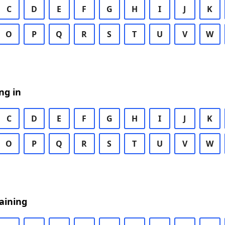
C
D
E
F
G
H
I
J
K
O
P
Q
R
S
T
U
V
W
ng in
C
D
E
F
G
H
I
J
K
O
P
Q
R
S
T
U
V
W
aining