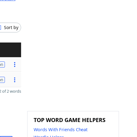
Sort by
on
on
 of 2 words
TOP WORD GAME HELPERS
Words With Friends Cheat