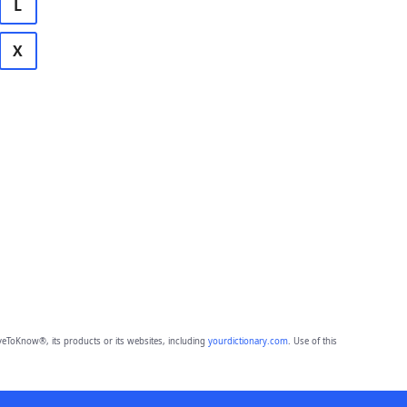
L
X
eToKnow®, its products or its websites, including
yourdictionary.com
. Use of this