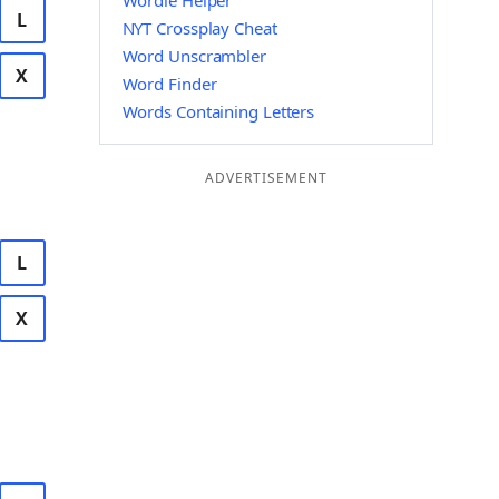
Wordle Helper
L
NYT Crossplay Cheat
Word Unscrambler
X
Word Finder
Words Containing Letters
ADVERTISEMENT
L
X