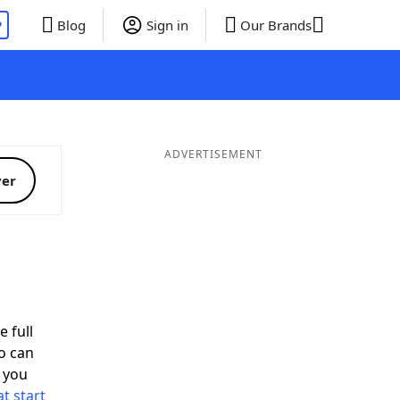
P
Blog
Sign in
Our Brands
ADVERTISEMENT
ver
e full
o can
 you
t start