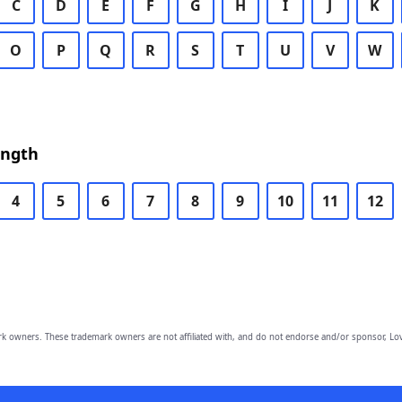
C
D
E
F
G
H
I
J
K
O
P
Q
R
S
T
U
V
W
ength
4
5
6
7
8
9
10
11
12
owners. These trademark owners are not affiliated with, and do not endorse and/or sponsor, Lov