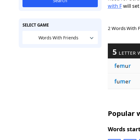
Search
with F
will set
SELECT GAME
2 Words With 
Words With Friends
5
LETTER 
f
e
m
u
r
f
u
m
e
r
Popular w
Words start