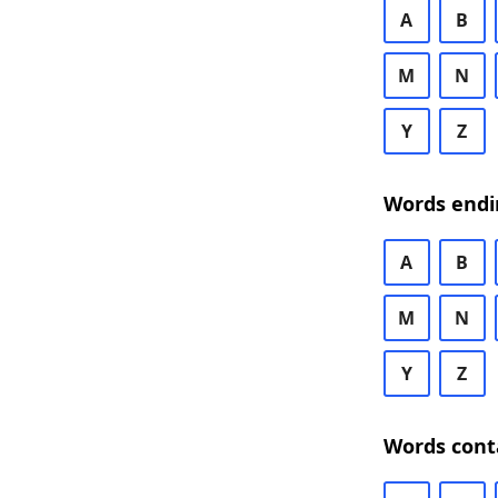
A
B
M
N
Y
Z
Words endi
A
B
M
N
Y
Z
Words cont