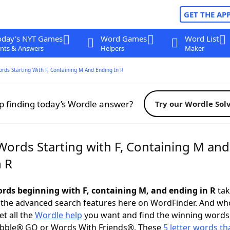
GET THE AP
oday's NYT Games
Word Games
Word List
nts & Answers
Helpers
Maker
ords Starting With F, Containing M And Ending In R
p finding today’s Wordle answer?
Try our Wordle Sol
Words Starting with F, Containing M and
n R
words beginning with F, containing M, and ending in R
tak
 the advanced search features here on WordFinder. And wh
t all the
Wordle help
you want and find the winning words
abble® GO or Words With Friends®. These
5 letter words tha