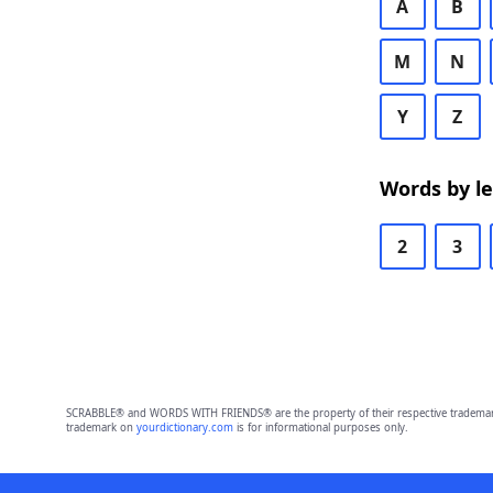
A
B
M
N
Y
Z
Words by l
2
3
SCRABBLE® and WORDS WITH FRIENDS® are the property of their respective trademark 
trademark on
yourdictionary.com
is for informational purposes only.