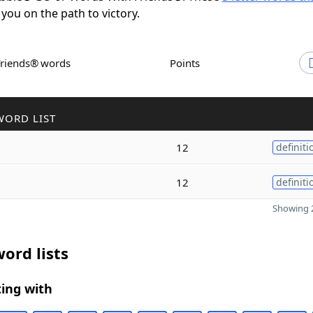
 you on the path to victory.
Friends® words
Points
WORD LIST
12
definiti
12
definiti
Showing 2
ord lists
ing with