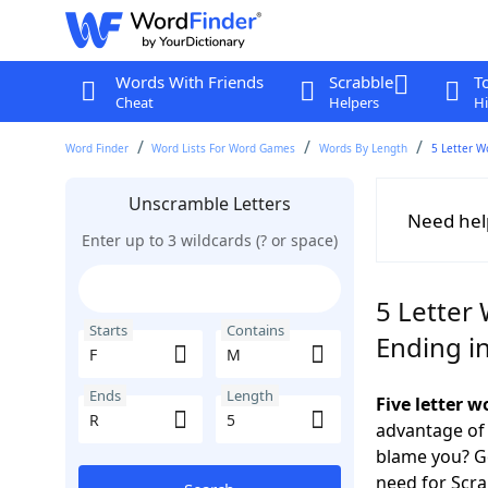
Words With Friends
Scrabble
T
Cheat
Helpers
Hi
Word Finder
Word Lists For Word Games
Words By Length
5 Letter W
Unscramble Letters
Need hel
Enter up to 3 wildcards (? or space)
5 Letter 
Starts
Contains
Ending i
Ends
Length
Five letter 
advantage of
blame you? Ge
need for Scr