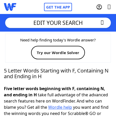
GET THE APP
EDIT YOUR SEARCH
Home
Need help finding today’s Wordle answer?
Try our Wordle Solver
Words With Friends
Cheat
NYT Crossplay Cheat
5 Letter Words Starting with F, Containing N
and Ending in H
Scrabble
Helpers
Five letter words beginning with F, containing N,
and ending in H
take full advantage of the advanced
Today's NYT Games
Hints & Answers
search features here on WordFinder. And who can
blame you? Get all the
Wordle help
you want and find
Word Games
Helpers
the winning words you need for Scrabble® GO or