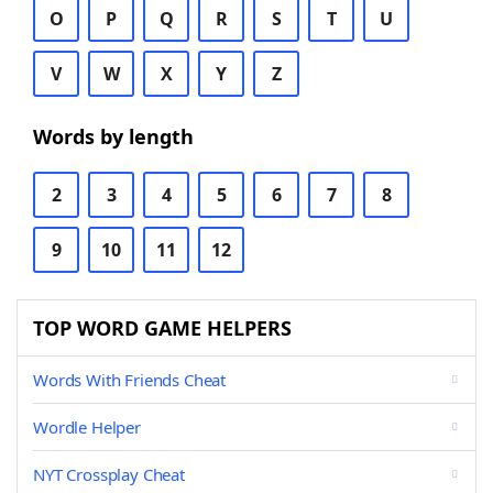
O
P
Q
R
S
T
U
V
W
X
Y
Z
Words by length
2
3
4
5
6
7
8
9
10
11
12
TOP WORD GAME HELPERS
Words With Friends Cheat
Wordle Helper
NYT Crossplay Cheat