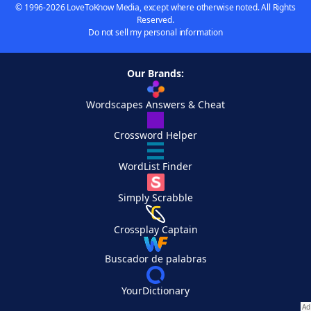
© 1996-2026 LoveToKnow Media, except where otherwise noted. All Rights
Reserved.
Do not sell my personal information
Our Brands:
Wordscapes Answers & Cheat
Crossword Helper
WordList Finder
Simply Scrabble
Crossplay Captain
Buscador de palabras
YourDictionary