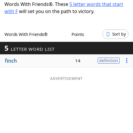
Words With Friends®. These
5 letter words that start
Word List
Maker
with F
will set you on the path to victory.
Blog
Words With Friends®
Points
Sort by
Our Brands
5
LETTER WORD LIST
f
i
n
c
h
14
definition
ADVERTISEMENT