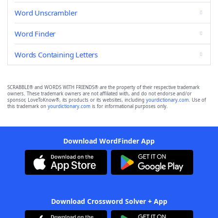
Word Unscrambler
Word Finder
Words Containing Letters
SCRABBLE® and WORDS WITH FRIENDS® are the property of their respective trademark
owners. These trademark owners are not affiliated with, and do not endorse and/or
sponsor, LoveToKnow®, its products or its websites, including
yourdictionary.com
. Use of
this trademark on
yourdictionary.com
is for informational purposes only.
Download WordFinder App
Download Crossword Solver + App