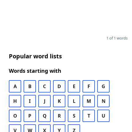
1 of 1 words
Popular word lists
Words starting with
A
B
C
D
E
F
G
H
I
J
K
L
M
N
O
P
Q
R
S
T
U
V
W
X
Y
Z