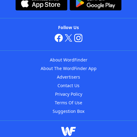
Follow Us
About WordFinder
About The WordFinder App
Advertisers
Contact Us
Privacy Policy
Terms Of Use
Suggestion Box