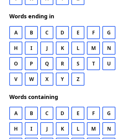
Words ending in
A
B
C
D
E
F
G
H
I
J
K
L
M
N
O
P
Q
R
S
T
U
V
W
X
Y
Z
Words containing
A
B
C
D
E
F
G
H
I
J
K
L
M
N