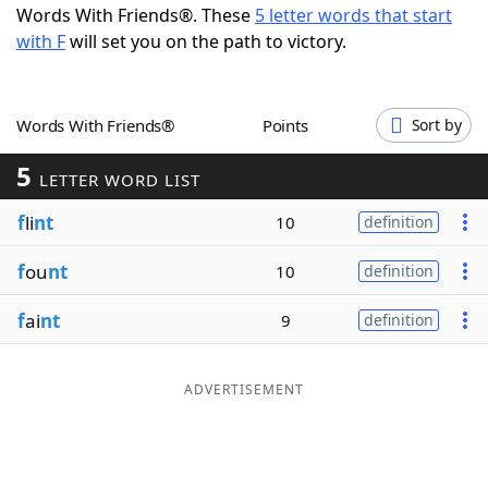
Words With Friends®. These
5 letter words that start
Word List
Maker
with F
will set you on the path to victory.
Blog
Words With Friends®
Points
Sort by
Our Brands
5
LETTER WORD LIST
f
li
nt
10
definition
f
ou
nt
10
definition
f
ai
nt
9
definition
ADVERTISEMENT