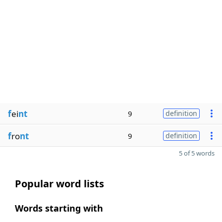
f
ei
nt
9
definition
f
ro
nt
9
definition
5 of 5 words
Popular word lists
Words starting with