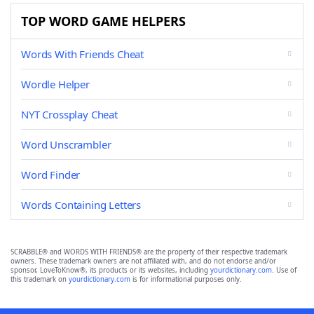
TOP WORD GAME HELPERS
Words With Friends Cheat
Wordle Helper
NYT Crossplay Cheat
Word Unscrambler
Word Finder
Words Containing Letters
SCRABBLE® and WORDS WITH FRIENDS® are the property of their respective trademark
owners. These trademark owners are not affiliated with, and do not endorse and/or
sponsor, LoveToKnow®, its products or its websites, including
yourdictionary.com
. Use of
this trademark on
yourdictionary.com
is for informational purposes only.