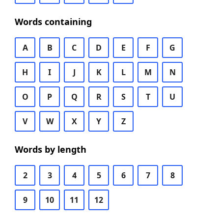
Words containing
A
B
C
D
E
F
G
H
I
J
K
L
M
N
O
P
Q
R
S
T
U
V
W
X
Y
Z
Words by length
2
3
4
5
6
7
8
9
10
11
12