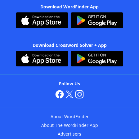
Download WordFinder App
Download Crossword Solver + App
Follow Us
About WordFinder
About The WordFinder App
Advertisers