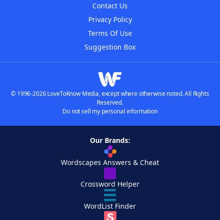
Contact Us
Privacy Policy
Terms Of Use
Suggestion Box
© 1996-2026 LoveToKnow Media, except where otherwise noted. All Rights
Reserved.
Do not sell my personal information
Our Brands:
Wordscapes Answers & Cheat
Crossword Helper
WordList Finder