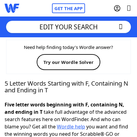
GET THE APP
EDIT YOUR SEARCH
Home
Need help finding today’s Wordle answer?
Try our Wordle Solver
Words With Friends
Cheat
NYT Crossplay Cheat
5 Letter Words Starting with F, Containing N
and Ending in T
Scrabble
Helpers
Five letter words beginning with F, containing N,
and ending in T
take full advantage of the advanced
Today's NYT Games
Hints & Answers
search features here on WordFinder. And who can
blame you? Get all the
Wordle help
you want and find
Word Games
Helpers
the winning words you need for Scrabble® GO or