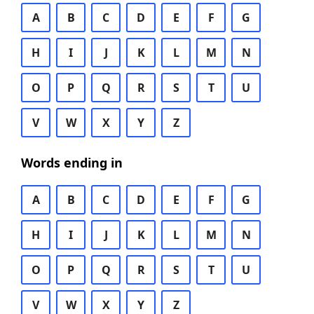
A
B
C
D
E
F
G
H
I
J
K
L
M
N
O
P
Q
R
S
T
U
V
W
X
Y
Z
Words ending in
A
B
C
D
E
F
G
H
I
J
K
L
M
N
O
P
Q
R
S
T
U
V
W
X
Y
Z