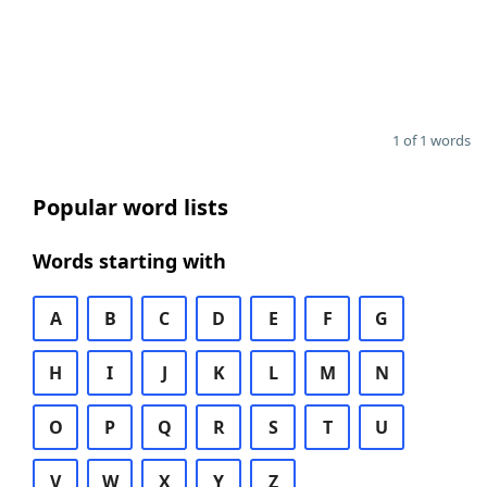
1 of 1 words
Popular word lists
Words starting with
A
B
C
D
E
F
G
H
I
J
K
L
M
N
O
P
Q
R
S
T
U
V
W
X
Y
Z