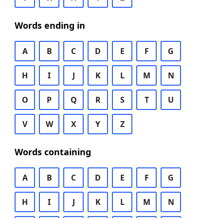
Words ending in
A
B
C
D
E
F
G
H
I
J
K
L
M
N
O
P
Q
R
S
T
U
V
W
X
Y
Z
Words containing
A
B
C
D
E
F
G
H
I
J
K
L
M
N