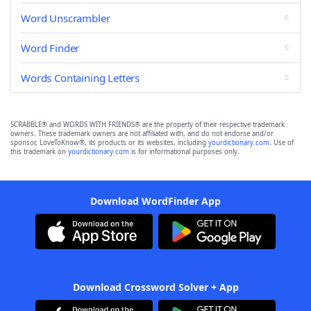
Word Unscrambler
Word Finder
Words Containing Letters
SCRABBLE® and WORDS WITH FRIENDS® are the property of their respective trademark
owners. These trademark owners are not affiliated with, and do not endorse and/or
sponsor, LoveToKnow®, its products or its websites, including
yourdictionary.com
. Use of
this trademark on
yourdictionary.com
is for informational purposes only.
Download WordFinder App
Download Crossword Solver + App