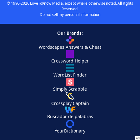
© 1996-2026 LoveToKnow Media, except where otherwise noted. All Rights
Reserved.
Do not sell my personal information
Our Brands:
Wordscapes Answers & Cheat
Crossword Helper
WordList Finder
Simply Scrabble
Crossplay Captain
Buscador de palabras
YourDictionary