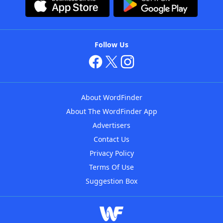
Follow Us
About WordFinder
About The WordFinder App
Advertisers
Contact Us
Privacy Policy
Terms Of Use
Suggestion Box