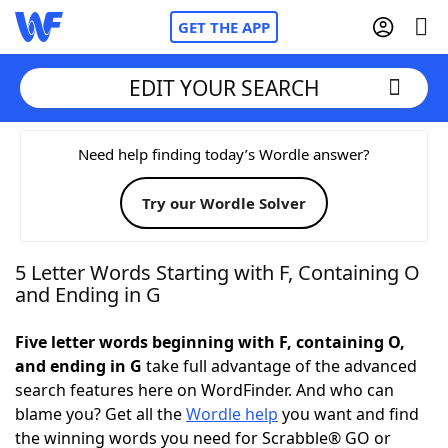
GET THE APP
EDIT YOUR SEARCH
Home
Need help finding today’s Wordle answer?
Try our Wordle Solver
Words With Friends
Cheat
NYT Crossplay Cheat
5 Letter Words Starting with F, Containing O
and Ending in G
Scrabble
Helpers
Five letter words beginning with F, containing O,
and ending in G
take full advantage of the advanced
Today's NYT Games
Hints & Answers
search features here on WordFinder. And who can
blame you? Get all the
Wordle help
you want and find
Word Games
Helpers
the winning words you need for Scrabble® GO or