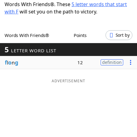
Words With Friends®. These
5 letter words that start
Word List
Maker
with F
will set you on the path to victory.
Blog
Words With Friends®
Points
Sort by
Our Brands
5
LETTER WORD LIST
f
l
o
n
g
12
definition
ADVERTISEMENT