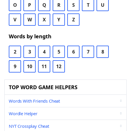
O
P
Q
R
S
T
U
V
W
X
Y
Z
Words by length
2
3
4
5
6
7
8
9
10
11
12
TOP WORD GAME HELPERS
Words With Friends Cheat
Wordle Helper
NYT Crossplay Cheat