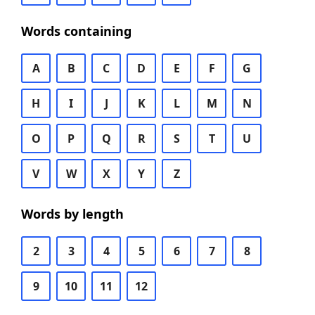
Words containing
A
B
C
D
E
F
G
H
I
J
K
L
M
N
O
P
Q
R
S
T
U
V
W
X
Y
Z
Words by length
2
3
4
5
6
7
8
9
10
11
12