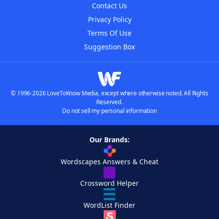
Contact Us
Privacy Policy
Terms Of Use
Suggestion Box
© 1996-2026 LoveToKnow Media, except where otherwise noted. All Rights
Reserved.
Do not sell my personal information
Our Brands:
Wordscapes Answers & Cheat
Crossword Helper
WordList Finder