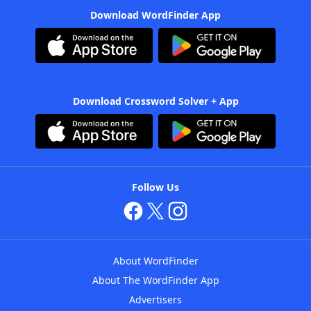
Download WordFinder App
Download Crossword Solver + App
Follow Us
About WordFinder
About The WordFinder App
Advertisers