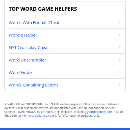
TOP WORD GAME HELPERS
Words With Friends Cheat
Wordle Helper
NYT Crossplay Cheat
Word Unscrambler
Word Finder
Words Containing Letters
SCRABBLE® and WORDS WITH FRIENDS® are the property of their respective trademark
owners. These trademark owners are not affiliated with, and do not endorse and/or
sponsor, LoveToKnow®, its products or its websites, including
yourdictionary.com
. Use of
this trademark on
yourdictionary.com
is for informational purposes only.