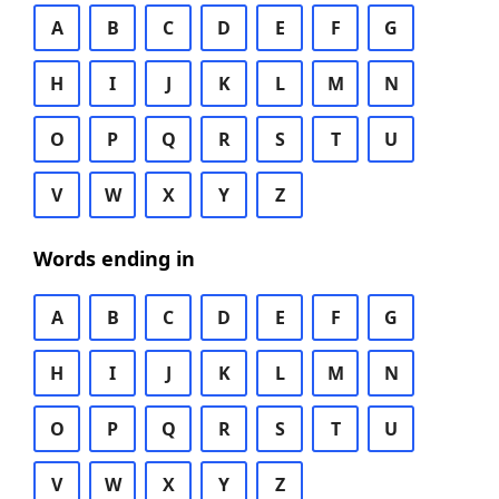
A
B
C
D
E
F
G
H
I
J
K
L
M
N
O
P
Q
R
S
T
U
V
W
X
Y
Z
Words ending in
A
B
C
D
E
F
G
H
I
J
K
L
M
N
O
P
Q
R
S
T
U
V
W
X
Y
Z