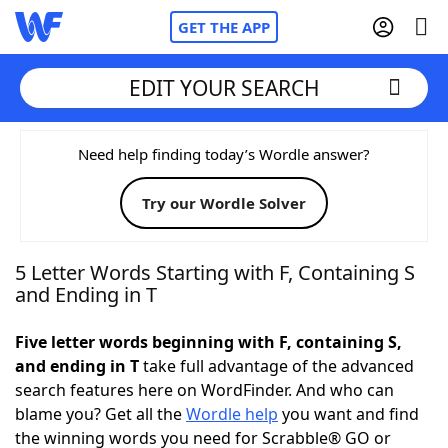
GET THE APP
EDIT YOUR SEARCH
Home
Need help finding today’s Wordle answer?
Try our Wordle Solver
Words With Friends
Cheat
NYT Crossplay Cheat
5 Letter Words Starting with F, Containing S
and Ending in T
Scrabble
Helpers
Five letter words beginning with F, containing S,
and ending in T
take full advantage of the advanced
Today's NYT Games
Hints & Answers
search features here on WordFinder. And who can
blame you? Get all the
Wordle help
you want and find
Word Games
Helpers
the winning words you need for Scrabble® GO or