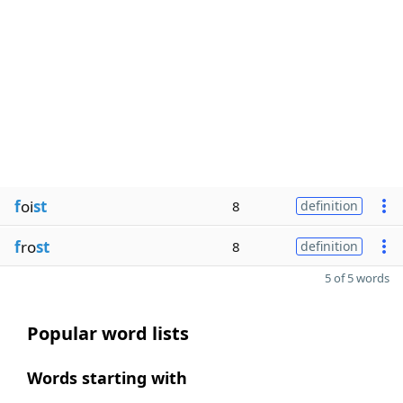
f
oi
st
8
definition
f
ro
st
8
definition
5 of 5 words
Popular word lists
Words starting with