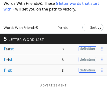
Words With Friends®. These
5 letter words that start
Word List
Maker
with F
will set you on the path to victory.
Blog
Words With Friends®
Points
Sort by
Our Brands
5
LETTER WORD LIST
f
ea
st
8
definition
f
ei
st
8
definition
f
ir
st
8
definition
ADVERTISEMENT