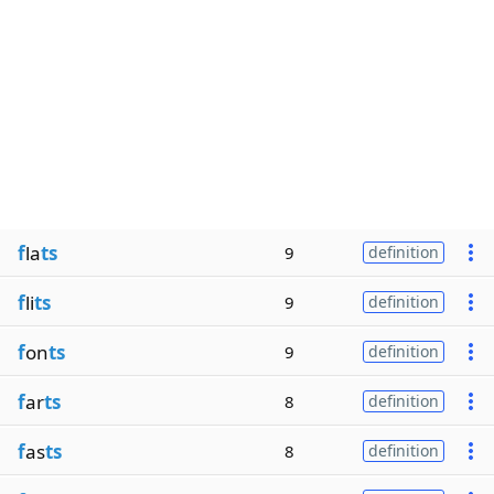
f
la
ts
9
definition
f
li
ts
9
definition
f
on
ts
9
definition
f
ar
ts
8
definition
f
as
ts
8
definition