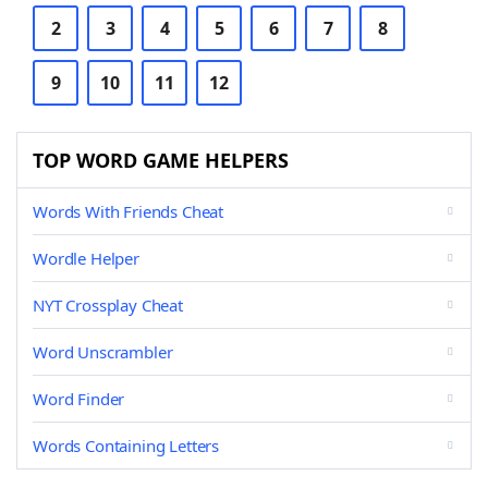
2
3
4
5
6
7
8
9
10
11
12
TOP WORD GAME HELPERS
Words With Friends Cheat
Wordle Helper
NYT Crossplay Cheat
Word Unscrambler
Word Finder
Words Containing Letters