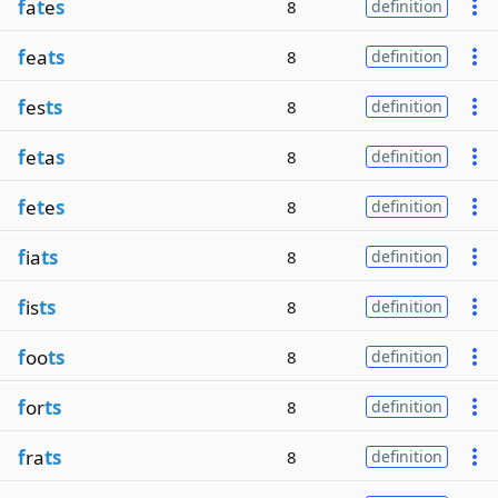
f
a
t
e
s
8
definition
f
ea
ts
8
definition
f
es
ts
8
definition
f
e
t
a
s
8
definition
f
e
t
e
s
8
definition
f
ia
ts
8
definition
f
is
ts
8
definition
f
oo
ts
8
definition
f
or
ts
8
definition
f
ra
ts
8
definition