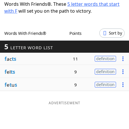
Words With Friends®. These
5 letter words that start
Word List
Maker
with F
will set you on the path to victory.
Blog
Words With Friends®
Points
Sort by
Our Brands
5
LETTER WORD LIST
f
ac
ts
11
definition
f
el
ts
9
definition
f
e
t
u
s
9
definition
ADVERTISEMENT