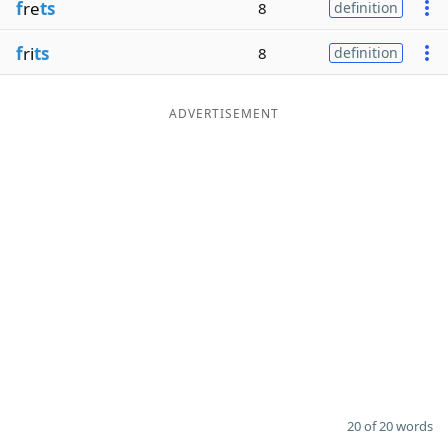
f
re
ts
8
definition
f
ri
ts
8
definition
ADVERTISEMENT
20 of 20 words