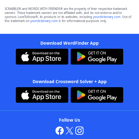
SCRABBLE® and WORDS WITH FRIENDS® are the property of their respective trademark
owners. These trademark owners are not affiliated with, and do not endorse and/or
sponsor, LoveToKnow®, its products or its websites, including
yourdictionary.com
. Use of
this trademark on
yourdictionary.com
is for informational purposes only.
Download WordFinder App
Download Crossword Solver + App
Follow Us