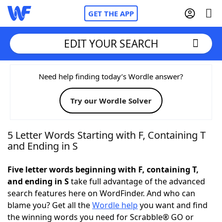
GET THE APP
EDIT YOUR SEARCH
Home
Need help finding today’s Wordle answer?
Try our Wordle Solver
Words With Friends
Cheat
NYT Crossplay Cheat
5 Letter Words Starting with F, Containing T
and Ending in S
Scrabble
Helpers
Five letter words beginning with F, containing T,
and ending in S
take full advantage of the advanced
Today's NYT Games
Hints & Answers
search features here on WordFinder. And who can
blame you? Get all the
Wordle help
you want and find
Word Games
Helpers
the winning words you need for Scrabble® GO or