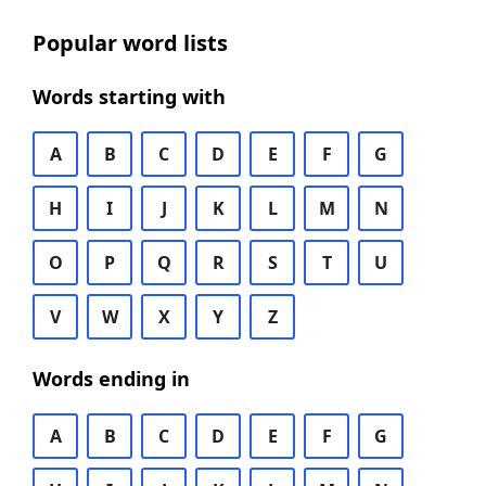
Popular word lists
Words starting with
A
B
C
D
E
F
G
H
I
J
K
L
M
N
O
P
Q
R
S
T
U
V
W
X
Y
Z
Words ending in
A
B
C
D
E
F
G