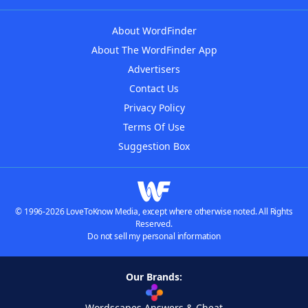
About WordFinder
About The WordFinder App
Advertisers
Contact Us
Privacy Policy
Terms Of Use
Suggestion Box
© 1996-2026 LoveToKnow Media, except where otherwise noted. All Rights
Reserved.
Do not sell my personal information
Our Brands:
Wordscapes Answers & Cheat