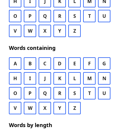
H
I
J
K
L
M
N
O
P
Q
R
S
T
U
V
W
X
Y
Z
Words containing
A
B
C
D
E
F
G
H
I
J
K
L
M
N
O
P
Q
R
S
T
U
V
W
X
Y
Z
Words by length