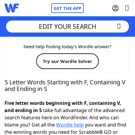
GET THE APP
EDIT YOUR SEARCH
Home
Need help finding today’s Wordle answer?
Try our Wordle Solver
Words With Friends
Cheat
NYT Crossplay Cheat
5 Letter Words Starting with F, Containing V
and Ending in S
Scrabble
Helpers
Five letter words beginning with F, containing V,
and ending in S
take full advantage of the advanced
Today's NYT Games
Hints & Answers
search features here on WordFinder. And who can
blame you? Get all the
Wordle help
you want and find
Word Games
Helpers
the winning words you need for Scrabble® GO or