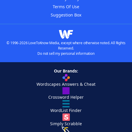
Terms Of Use
Suggestion Box
© 1996-2026 LoveToKnow Media, except where otherwise noted. All Rights
Reserved.
Do not sell my personal information
Our Brands:
Wordscapes Answers & Cheat
Crossword Helper
WordList Finder
Simply Scrabble