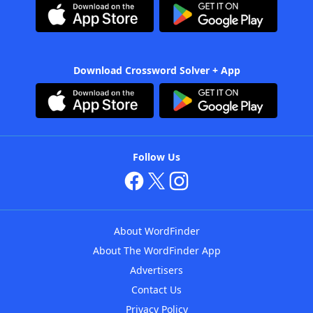
Download Crossword Solver + App
Follow Us
About WordFinder
About The WordFinder App
Advertisers
Contact Us
Privacy Policy