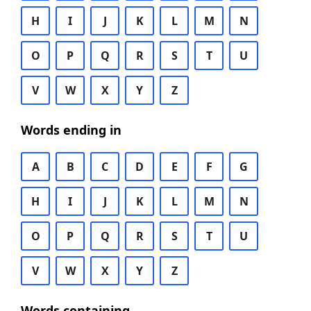
H
I
J
K
L
M
N
O
P
Q
R
S
T
U
V
W
X
Y
Z
Words ending in
A
B
C
D
E
F
G
H
I
J
K
L
M
N
O
P
Q
R
S
T
U
V
W
X
Y
Z
Words containing