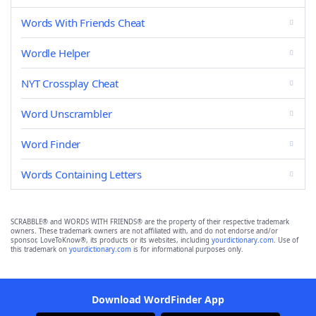
Words With Friends Cheat
Wordle Helper
NYT Crossplay Cheat
Word Unscrambler
Word Finder
Words Containing Letters
SCRABBLE® and WORDS WITH FRIENDS® are the property of their respective trademark
owners. These trademark owners are not affiliated with, and do not endorse and/or
sponsor, LoveToKnow®, its products or its websites, including
yourdictionary.com
. Use of
this trademark on
yourdictionary.com
is for informational purposes only.
Download WordFinder App