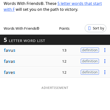
Words With Friends®. These
5 letter words that start
Word List
Maker
with F
will set you on the path to victory.
Blog
Words With Friends®
Points
Sort by
Our Brands
5
LETTER WORD LIST
f
a
v
u
s
13
definition
f
a
v
a
s
12
definition
f
a
v
e
s
12
definition
ADVERTISEMENT