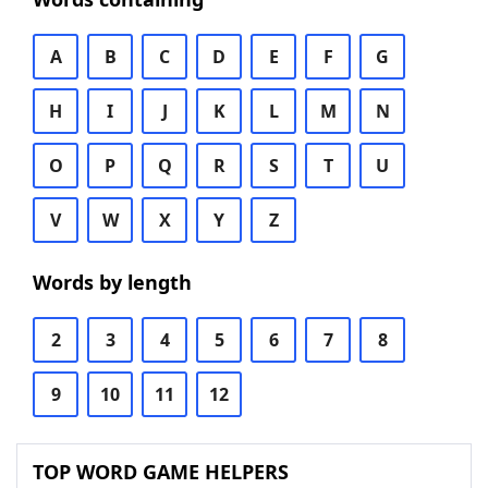
A
B
C
D
E
F
G
H
I
J
K
L
M
N
O
P
Q
R
S
T
U
V
W
X
Y
Z
Words by length
2
3
4
5
6
7
8
9
10
11
12
TOP WORD GAME HELPERS