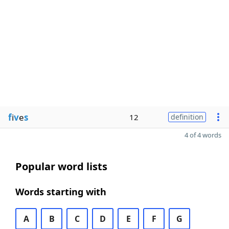
f
i
v
e
s
12
definition
4 of 4 words
Popular word lists
Words starting with
A
B
C
D
E
F
G